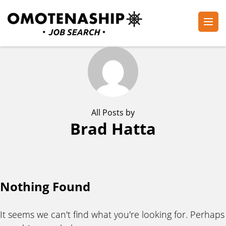
Skip
to
content
Plan・Do・See Global Inc.
RECRUITING
(Press
Enter)
All Posts by
Brad Hatta
Nothing Found
It seems we can't find what you're looking for. Perhaps