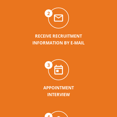
2
RECEIVE RECRUITMENT
INFORMATION BY E-MAIL
3
APPOINTMENT
INTERVIEW
4