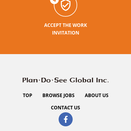
ACCEPT THE WORK
INVITATION
TOP
BROWSE JOBS
ABOUT US
CONTACT US