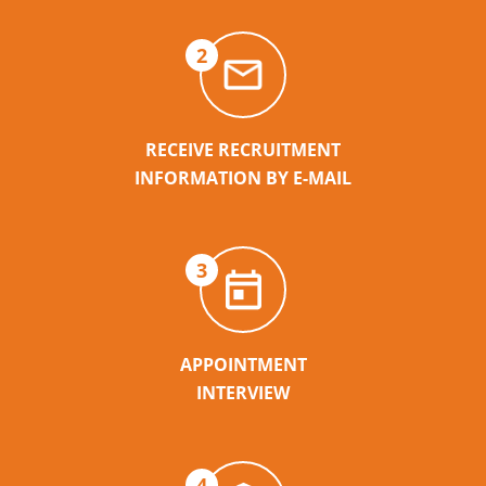
2
RECEIVE RECRUITMENT
INFORMATION BY E-MAIL
3
APPOINTMENT
INTERVIEW
4