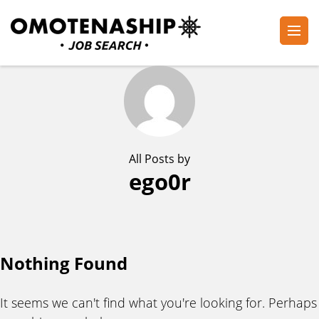
Skip
to
content
Plan・Do・See Global Inc.
RECRUITING
(Press
Enter)
All Posts by
ego0r
Nothing Found
It seems we can't find what you're looking for. Perhaps