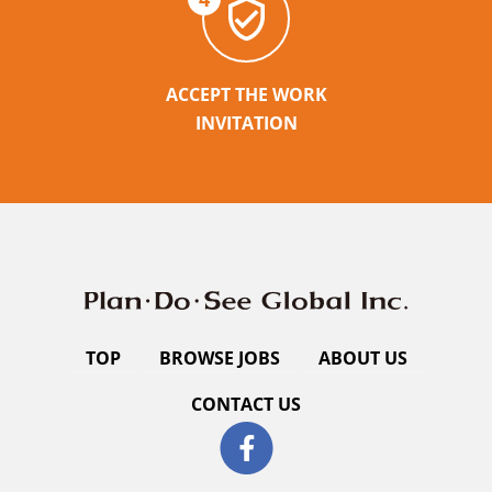
ACCEPT THE WORK
INVITATION
TOP
BROWSE JOBS
ABOUT US
CONTACT US