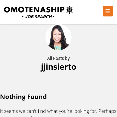
Skip
to
content
Plan・Do・See Global Inc.
RECRUITING
(Press
Enter)
All Posts by
jjinsierto
Nothing Found
It seems we can't find what you're looking for. Perhaps