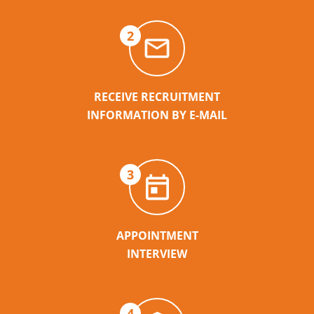
2
RECEIVE RECRUITMENT
INFORMATION BY E-MAIL
3
APPOINTMENT
INTERVIEW
4