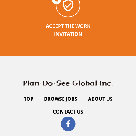
ACCEPT THE WORK
INVITATION
TOP
BROWSE JOBS
ABOUT US
CONTACT US