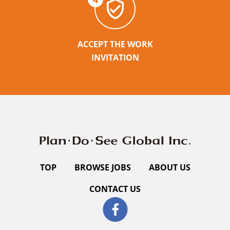
ACCEPT THE WORK
INVITATION
TOP
BROWSE JOBS
ABOUT US
CONTACT US