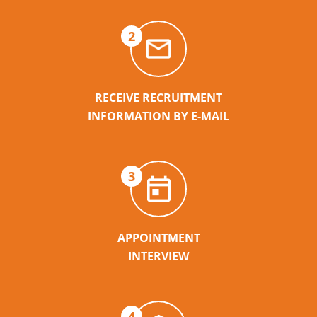
2
RECEIVE RECRUITMENT
INFORMATION BY E-MAIL
3
APPOINTMENT
INTERVIEW
4