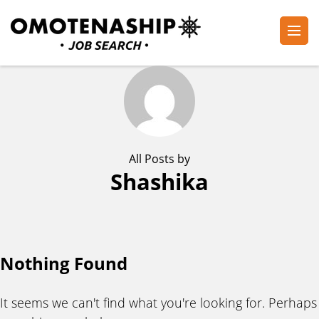
Skip
to
content
Plan・Do・See Global Inc.
RECRUITING
(Press
Enter)
All Posts by
Shashika
Nothing Found
It seems we can't find what you're looking for. Perhaps