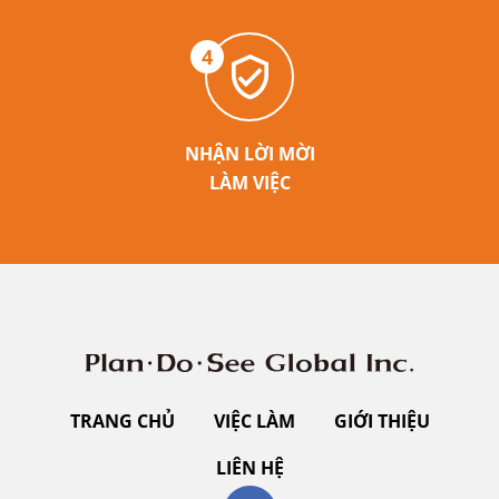
4
NHẬN LỜI MỜI
LÀM VIỆC
TRANG CHỦ
VIỆC LÀM
GIỚI THIỆU
LIÊN HỆ