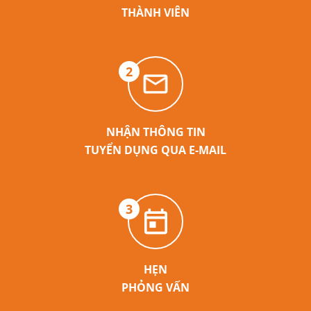
THÀNH VIÊN
2
NHẬN THÔNG TIN
TUYỂN DỤNG QUA E-MAIL
3
HẸN
PHỎNG VẤN