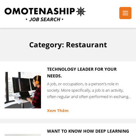
Skip
to
content
Plan・Do・See Global Inc.
RECRUITING
(Press
Enter)
Category:
Restaurant
TECHNOLOGY LEADER FOR YOUR
NEEDS.
A job, or occupation, is a person’s role in
society. More specifically, a job is an activity,
often regular and often performed in exchange
for …
Xem Thêm
WANT TO KNOW HOW DEEP LEARNING