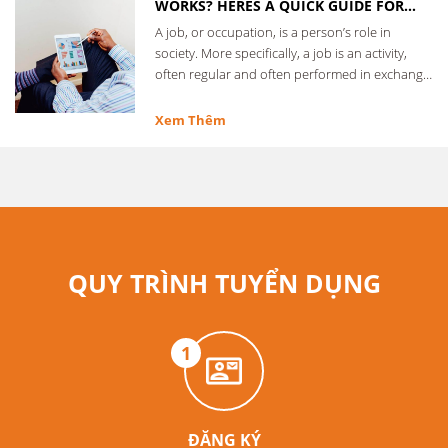
WORKS? HERES A QUICK GUIDE FOR
EVERYONE
A job, or occupation, is a person’s role in
society. More specifically, a job is an activity,
often regular and often performed in exchange
for …
Xem Thêm
QUY TRÌNH TUYỂN DỤNG
1
ĐĂNG KÝ