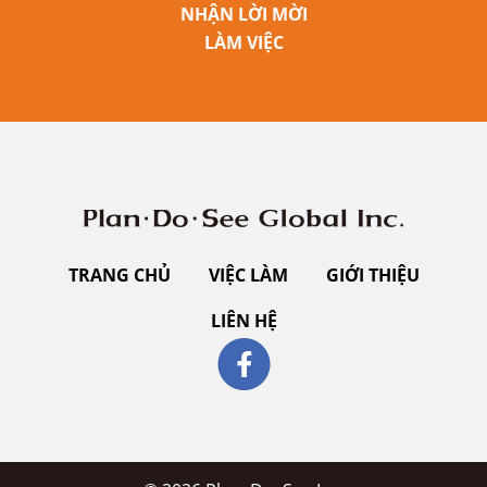
NHẬN LỜI MỜI
LÀM VIỆC
TRANG CHỦ
VIỆC LÀM
GIỚI THIỆU
LIÊN HỆ