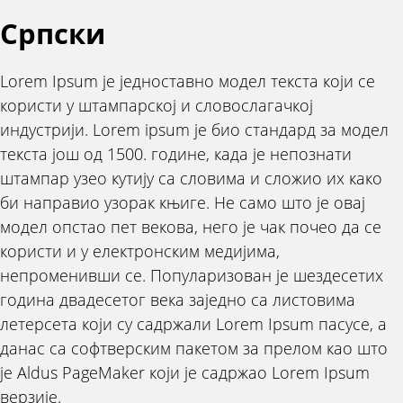
Српски
Lorem Ipsum је једноставно модел текста који се
користи у штампарској и словослагачкој
индустрији. Lorem ipsum је био стандард за модел
текста још од 1500. године, када је непознати
штампар узео кутију са словима и сложио их како
би направио узорак књиге. Не само што је овај
модел опстао пет векова, него је чак почео да се
користи и у електронским медијима,
непроменивши се. Популаризован је шездесетих
година двадесетог века заједно са листовима
летерсета који су садржали Lorem Ipsum пасусе, а
данас са софтверским пакетом за прелом као што
је Aldus PageMaker који је садржао Lorem Ipsum
верзије.