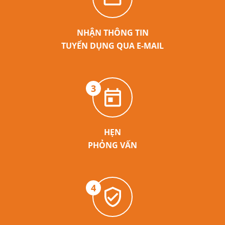
NHẬN THÔNG TIN
TUYỂN DỤNG QUA E-MAIL
3
HẸN
PHỎNG VẤN
4