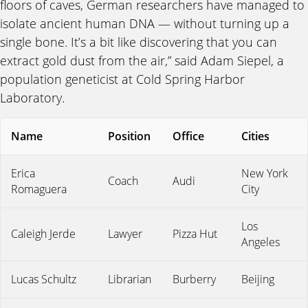
floors of caves, German researchers have managed to
isolate ancient human DNA — without turning up a
single bone. It’s a bit like discovering that you can
extract gold dust from the air,” said Adam Siepel, a
population geneticist at Cold Spring Harbor
Laboratory.
Name
Position
Office
Cities
Erica
New York
Coach
Audi
Romaguera
City
Los
Caleigh Jerde
Lawyer
Pizza Hut
Angeles
Lucas Schultz
Librarian
Burberry
Beijing