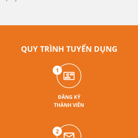
QUY TRÌNH TUYỂN DỤNG
1
ĐĂNG KÝ
THÀNH VIÊN
2