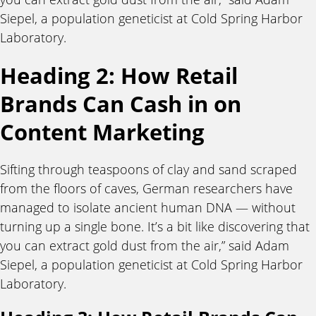
Siepel, a population geneticist at Cold Spring Harbor
Laboratory.
Heading 2: How Retail
Brands Can Cash in on
Content Marketing
Sifting through teaspoons of clay and sand scraped
from the floors of caves, German researchers have
managed to isolate ancient human DNA — without
turning up a single bone. It’s a bit like discovering that
you can extract gold dust from the air,” said Adam
Siepel, a population geneticist at Cold Spring Harbor
Laboratory.