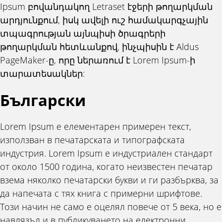
Ipsum բովանդակող Letraset էջերի թողարկման
արդյունքում, իսկ ավելի ուշ համակարգչային
տպագրության այնպիսի ծրագրերի
թողարկման հետևանքով, ինչպիսին է Aldus
PageMaker-ը, որը ներառում է Lorem Ipsum-ի
տարատեսակներ:
Български
Lorem Ipsum е елементарен примерен текст,
използван в печатарската и типографската
индустрия. Lorem Ipsum е индустриален стандарт
от около 1500 година, когато неизвестен печатар
взема няколко печатарски букви и ги разбърква, за
да напечата с тях книга с примерни шрифтове.
Този начин не само е оцелял повече от 5 века, но е
навлязъл и в публикуването на електронни