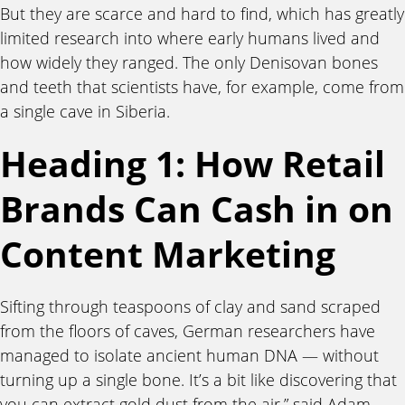
But they are scarce and hard to find, which has greatly
limited research into where early humans lived and
how widely they ranged. The only Denisovan bones
and teeth that scientists have, for example, come from
a single cave in Siberia.
Heading 1: How Retail
Brands Can Cash in on
Content Marketing
Sifting through teaspoons of clay and sand scraped
from the floors of caves, German researchers have
managed to isolate ancient human DNA — without
turning up a single bone. It’s a bit like discovering that
you can extract gold dust from the air,” said Adam