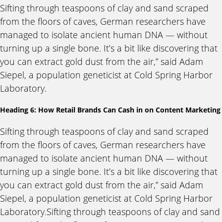
Sifting through teaspoons of clay and sand scraped
from the floors of caves, German researchers have
managed to isolate ancient human DNA — without
turning up a single bone. It’s a bit like discovering that
you can extract gold dust from the air,” said Adam
Siepel, a population geneticist at Cold Spring Harbor
Laboratory.
Heading 6: How Retail Brands Can Cash in on Content Marketing
Sifting through teaspoons of clay and sand scraped
from the floors of caves, German researchers have
managed to isolate ancient human DNA — without
turning up a single bone. It’s a bit like discovering that
you can extract gold dust from the air,” said Adam
Siepel, a population geneticist at Cold Spring Harbor
Laboratory.Sifting through teaspoons of clay and sand