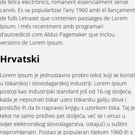
de lletra electrònics, romanent essencialment sense
canvis. Es va popularitzar l’any 1960 amb el llançament
de fulls Letraset que contenien passatges de Lorem
Ipsum, i més recentment amb programari
d’autoedició com Aldus Pagemaker que inclou
versions de Lorem Ipsum.
Hrvatski
Lorem Ipsum je jednostavno probni tekst koji se koristi
u tiskarskoj i slovoslagarskoj industriji. Lorem Ipsum
postoji kao industrijski standard još od 16-og stoljeća,
kada je nepoznati tiskar uzeo tiskarsku galiju slova i
posložio ih da bi napravio knjigu s uzorkom tiska. Taj je
tekst ne samo preživio pet stoljeća, već se i vinuo u
svijet elektronskog slovoslagarstva, ostajući u suštini
nepromijenjen. Postao je popularan tijekom 1960-ih s