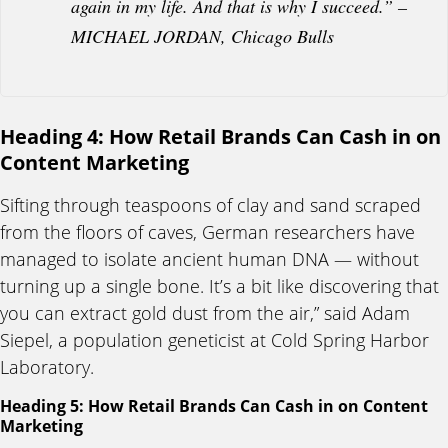
again in my life. And that is why I succeed.” –
MICHAEL JORDAN, Chicago Bulls
Heading 4: How Retail Brands Can Cash in on
Content Marketing
Sifting through teaspoons of clay and sand scraped
from the floors of caves, German researchers have
managed to isolate ancient human DNA — without
turning up a single bone. It’s a bit like discovering that
you can extract gold dust from the air,” said Adam
Siepel, a population geneticist at Cold Spring Harbor
Laboratory.
Heading 5: How Retail Brands Can Cash in on Content
Marketing