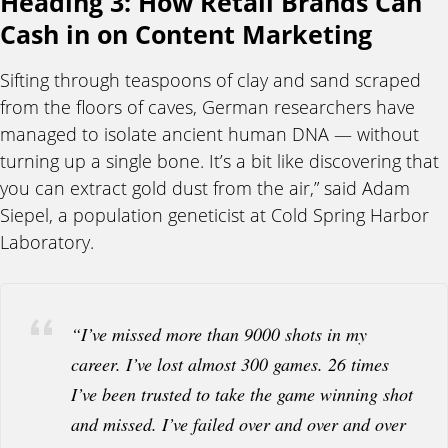
Heading 3: How Retail Brands Can
Cash in on Content Marketing
Sifting through teaspoons of clay and sand scraped
from the floors of caves, German researchers have
managed to isolate ancient human DNA — without
turning up a single bone. It’s a bit like discovering that
you can extract gold dust from the air,” said Adam
Siepel, a population geneticist at Cold Spring Harbor
Laboratory.
“I’ve missed more than 9000 shots in my
career. I’ve lost almost 300 games. 26 times
I’ve been trusted to take the game winning shot
and missed. I’ve failed over and over and over