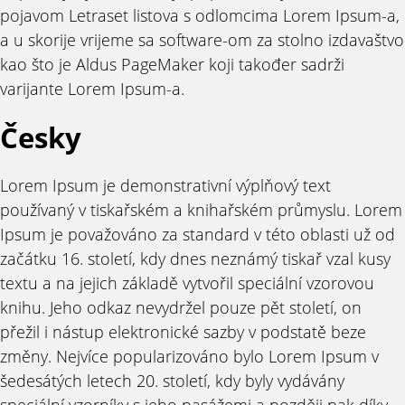
pojavom Letraset listova s odlomcima Lorem Ipsum-a,
a u skorije vrijeme sa software-om za stolno izdavaštvo
kao što je Aldus PageMaker koji također sadrži
varijante Lorem Ipsum-a.
Česky
Lorem Ipsum je demonstrativní výplňový text
používaný v tiskařském a knihařském průmyslu. Lorem
Ipsum je považováno za standard v této oblasti už od
začátku 16. století, kdy dnes neznámý tiskař vzal kusy
textu a na jejich základě vytvořil speciální vzorovou
knihu. Jeho odkaz nevydržel pouze pět století, on
přežil i nástup elektronické sazby v podstatě beze
změny. Nejvíce popularizováno bylo Lorem Ipsum v
šedesátých letech 20. století, kdy byly vydávány
speciální vzorníky s jeho pasážemi a později pak díky