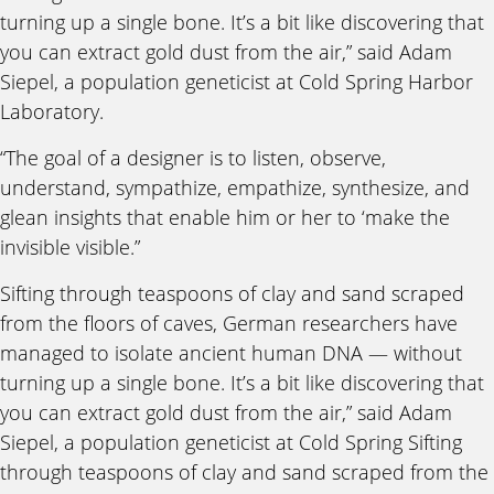
turning up a single bone. It’s a bit like discovering that
you can extract gold dust from the air,” said Adam
Siepel, a population geneticist at Cold Spring Harbor
Laboratory.
“The goal of a designer is to listen, observe,
understand, sympathize, empathize, synthesize, and
glean insights that enable him or her to ‘make the
invisible visible.”
Sifting through teaspoons of clay and sand scraped
from the floors of caves, German researchers have
managed to isolate ancient human DNA — without
turning up a single bone. It’s a bit like discovering that
you can extract gold dust from the air,” said Adam
Siepel, a population geneticist at Cold Spring Sifting
through teaspoons of clay and sand scraped from the