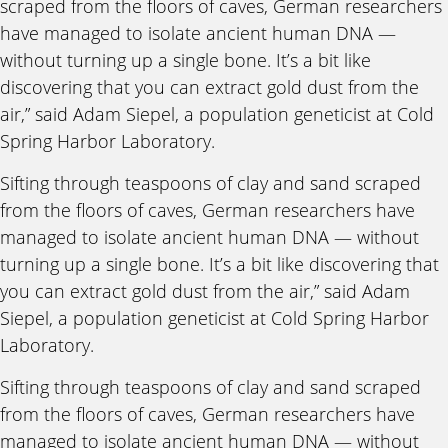
scraped from the floors of caves, German researchers
have managed to isolate ancient human DNA —
without turning up a single bone. It’s a bit like
discovering that you can extract gold dust from the
air,” said Adam Siepel, a population geneticist at Cold
Spring Harbor Laboratory.
Sifting through teaspoons of clay and sand scraped
from the floors of caves, German researchers have
managed to isolate ancient human DNA — without
turning up a single bone. It’s a bit like discovering that
you can extract gold dust from the air,” said Adam
Siepel, a population geneticist at Cold Spring Harbor
Laboratory.
Sifting through teaspoons of clay and sand scraped
from the floors of caves, German researchers have
managed to isolate ancient human DNA — without