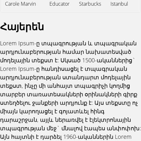
Carole Marvin
Educator
Starbucks
Istanbul
Հայերեն
Lorem Ipsum-ը տպագրության և տպագրական
արդյունաբերության համար նախատեսված
մոդելային տեքստ է: Սկսած 1500-ականներից`
Lorem Ipsum-ը հանդիսացել է տպագրական
արդյունաբերության ստանդարտ մոդելային
տեքստ, ինչը մի անհայտ տպագրիչի կողմից
տարբեր տառատեսակների օրինակների գիրք
ստեղծելու ջանքերի արդյունք է: Այս տեքստը ոչ
միայն կարողացել է գոյատևել հինգ
դարաշրջան, այլև ներառվել է էլեկտրոնային
տպագրության մեջ` մնալով էապես անփոփոխ:
Այն հայտնի է դարձել 1960-ականներին Lorem