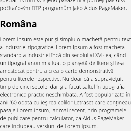
počítačovým DTP programům jako Aldus PageMaker.
Româna
Lorem Ipsum este pur şi simplu o machetă pentru text
a industriei tipografice. Lorem Ipsum a fost macheta
standard a industriei încă din secolul al XVI-lea, când
un tipograf anonim a luat o planşetă de litere şi le-a
amestecat pentru a crea o carte demonstrativă
pentru literele respective. Nu doar că a supravieţuit
timp de cinci secole, dar şi a facut saltul în tipografia
electronică practic neschimbată. A fost popularizată în
anii ’60 odată cu ieşirea colilor Letraset care conţineau
pasaje Lorem Ipsum, iar mai recent, prin programele
de publicare pentru calculator, ca Aldus PageMaker
care includeau versiuni de Lorem Ipsum.