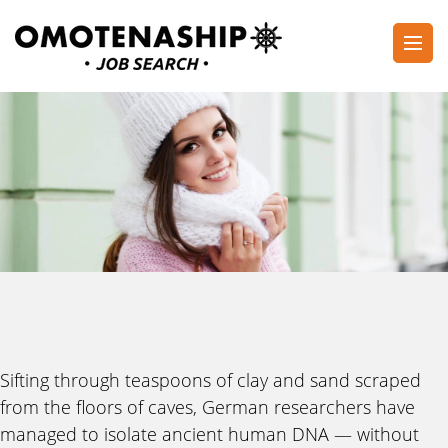
Skip
to
content
Plan・Do・See Global Inc.
RECRUITING
(Press
Enter)
Sifting through teaspoons of clay and sand scraped
from the floors of caves, German researchers have
managed to isolate ancient human DNA — without