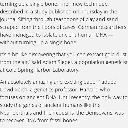
turning up a single bone. Their new technique,
described in a study published on Thursday in the
journal Sifting through teaspoons of clay and sand
scraped from the floors of caves, German researchers
have managed to isolate ancient human DNA —
without turning up a single bone.
It’s a bit like discovering that you can extract gold dust
from the air,” said Adam Siepel, a population geneticist
at Cold Spring Harbor Laboratory.
An absolutely amazing and exciting paper,” added
David Reich, a genetics professor. Harvard who
focuses on ancient DNA. Until recently, the only way to
study the genes of ancient humans like the
Neanderthals and their cousins, the Denisovans, was
to recover DNA from fossil bones.