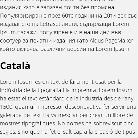
издания като е запазен почти без промяна.
Популяризиран е през 60те години на 20ти век със
издаването на Letraset листи, съдържащи Lorem
Ipsum пасажи, популярен е и в наши дни във
софтуер за печатни издания като Aldus PageMaker,
който включва различни версии на Lorem Ipsum.
Català
Lorem Ipsum és un text de farciment usat per la
indústria de la tipografia i la impremta. Lorem Ipsum
ha estat el text estàndard de la indústria des de l’any
1500, quan un impressor desconegut va fer servir una
galerada de text i la va mesclar per crear un llibre de
mostres tipogràfiques. No només ha sobreviscut cinc
segles, sinó que ha fet el salt cap a la creació de tipus