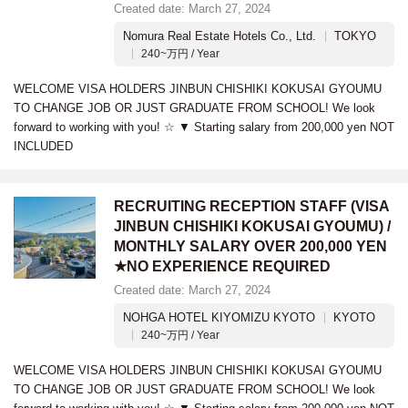
Created date: March 27, 2024
Nomura Real Estate Hotels Co., Ltd.
TOKYO
240~万円 / Year
WELCOME VISA HOLDERS JINBUN CHISHIKI KOKUSAI GYOUMU
TO CHANGE JOB OR JUST GRADUATE FROM SCHOOL! We look
forward to working with you! ☆ ▼ Starting salary from 200,000 yen NOT
INCLUDED
RECRUITING RECEPTION STAFF (VISA
JINBUN CHISHIKI KOKUSAI GYOUMU) /
MONTHLY SALARY OVER 200,000 YEN
★NO EXPERIENCE REQUIRED
Created date: March 27, 2024
NOHGA HOTEL KIYOMIZU KYOTO
KYOTO
240~万円 / Year
WELCOME VISA HOLDERS JINBUN CHISHIKI KOKUSAI GYOUMU
TO CHANGE JOB OR JUST GRADUATE FROM SCHOOL! We look