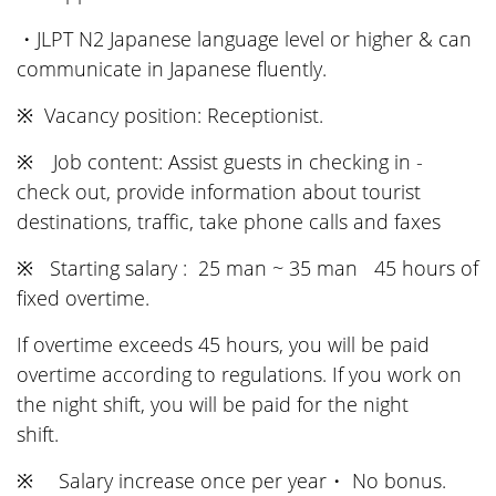
・JLPT N2 Japanese language level or higher & can
communicate in Japanese fluently.
※ Vacancy position: Receptionist.
※ Job content: Assist guests in checking in -
check out, provide information about tourist
destinations, traffic, take phone calls and faxes
※ Starting salary : 25 man ~ 35 man 45 hours of
fixed overtime.
If overtime exceeds 45 hours, you will be paid
overtime according to regulations. If you work on
the night shift, you will be paid for the night
shift.
※ Salary increase once per year・ No bonus.