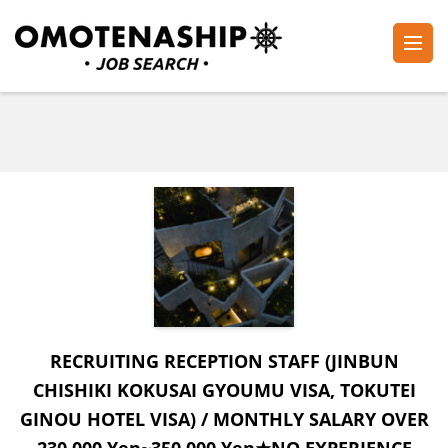
Skip
to
content
Plan・Do・See Global Inc.
RECRUITING
(Press
Enter)
RECRUITING RECEPTION STAFF (JINBUN
CHISHIKI KOKUSAI GYOUMU VISA, TOKUTEI
GINOU HOTEL VISA) / MONTHLY SALARY OVER