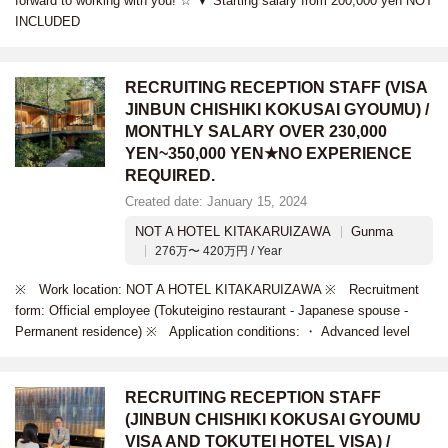
forward to working with you! ☆ ▼ Starting salary from 200,000 yen NOT
INCLUDED
RECRUITING RECEPTION STAFF (VISA
JINBUN CHISHIKI KOKUSAI GYOUMU) /
MONTHLY SALARY OVER 230,000
YEN~350,000 YEN★NO EXPERIENCE
REQUIRED.
Created date: January 15, 2024
NOT A HOTEL KITAKARUIZAWA
Gunma
276万〜 420万円 / Year
※ Work location: NOT A HOTEL KITAKARUIZAWA ※ Recruitment
form: Official employee (Tokuteigino restaurant - Japanese spouse -
Permanent residence) ※ Application conditions: ・ Advanced level
RECRUITING RECEPTION STAFF
(JINBUN CHISHIKI KOKUSAI GYOUMU
VISA AND TOKUTEI HOTEL VISA) /