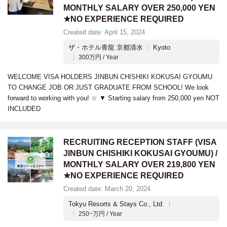
MONTHLY SALARY OVER 250,000 YEN
★NO EXPERIENCE REQUIRED
Created date: April 15, 2024
ザ・ホテル青龍 京都清水
Kyoto
300万円 / Year
WELCOME VISA HOLDERS JINBUN CHISHIKI KOKUSAI GYOUMU
TO CHANGE JOB OR JUST GRADUATE FROM SCHOOL! We look
forward to working with you! ☆ ▼ Starting salary from 250,000 yen NOT
INCLUDED
RECRUITING RECEPTION STAFF (VISA
JINBUN CHISHIKI KOKUSAI GYOUMU) /
MONTHLY SALARY OVER 219,800 YEN
★NO EXPERIENCE REQUIRED
Created date: March 20, 2024
Tokyu Resorts & Stays Co., Ltd.
250~万円 / Year