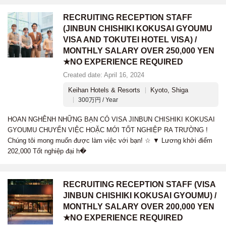
RECRUITING RECEPTION STAFF
(JINBUN CHISHIKI KOKUSAI GYOUMU
VISA AND TOKUTEI HOTEL VISA) /
MONTHLY SALARY OVER 250,000 YEN
★NO EXPERIENCE REQUIRED
Created date: April 16, 2024
Keihan Hotels & Resorts
Kyoto, Shiga
300万円 / Year
HOAN NGHÊNH NHỮNG BẠN CÓ VISA JINBUN CHISHIKI KOKUSAI
GYOUMU CHUYỂN VIỆC HOẶC MỚI TỐT NGHIỆP RA TRƯỜNG !
Chúng tôi mong muốn được làm việc với bạn! ☆ ▼ Lương khởi điểm
202,000 Tốt nghiệp đại h�
RECRUITING RECEPTION STAFF (VISA
JINBUN CHISHIKI KOKUSAI GYOUMU) /
MONTHLY SALARY OVER 200,000 YEN
★NO EXPERIENCE REQUIRED