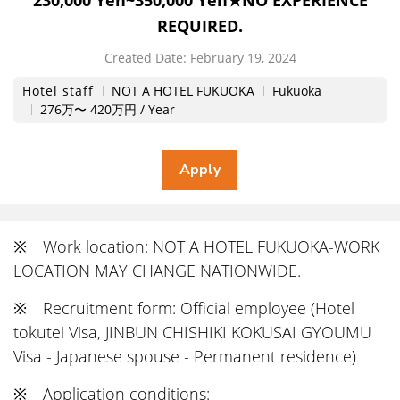
230,000 Yen~350,000 Yen★NO EXPERIENCE
REQUIRED.
Created Date:
​ ​
February 19, 2024
Hotel staff
NOT A HOTEL FUKUOKA
Fukuoka
276万〜 420万円 / Year
※ Work location: NOT A HOTEL FUKUOKA-WORK
LOCATION MAY CHANGE NATIONWIDE.
※ Recruitment form: Official employee (Hotel
tokutei Visa, JINBUN CHISHIKI KOKUSAI GYOUMU
Visa - Japanese spouse - Permanent residence)
※ Application conditions: