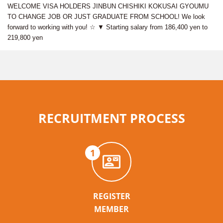
WELCOME VISA HOLDERS JINBUN CHISHIKI KOKUSAI GYOUMU
TO CHANGE JOB OR JUST GRADUATE FROM SCHOOL! We look
forward to working with you! ☆ ▼ Starting salary from 186,400 yen to
219,800 yen
RECRUITMENT PROCESS
1
REGISTER
MEMBER