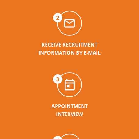
2
RECEIVE RECRUITMENT
INFORMATION BY E-MAIL
3
APPOINTMENT
INTERVIEW