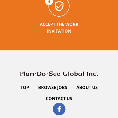
4
ACCEPT THE WORK
INVITATION
TOP
BROWSE JOBS
ABOUT US
CONTACT US