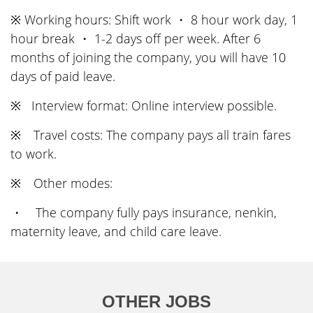
※ Working hours: Shift work ・ 8 hour work day, 1
hour break ・ 1-2 days off per week. After 6
months of joining the company, you will have 10
days of paid leave.
※ Interview format: Online interview possible.
※ Travel costs: The company pays all train fares
to work.
※ Other modes:
・ The company fully pays insurance, nenkin,
maternity leave, and child care leave.
OTHER JOBS