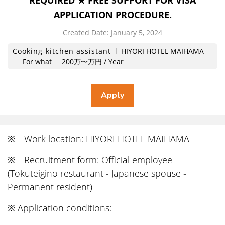
REQUIRED ★ FREE SUPPORT FOR VISA
APPLICATION PROCEDURE.
Created Date:
​ ​
January 5, 2024
Cooking-kitchen assistant
HIYORI HOTEL MAIHAMA
For what
200万〜万円 / Year
※ Work location: HIYORI HOTEL MAIHAMA
※ Recruitment form: Official employee
(Tokuteigino restaurant - Japanese spouse -
Permanent resident)
※ Application conditions: