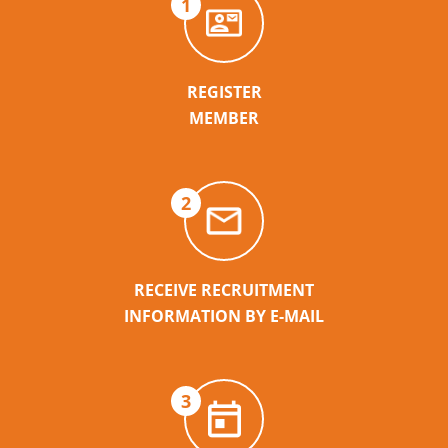
1
REGISTER
MEMBER
2
RECEIVE RECRUITMENT
INFORMATION BY E-MAIL
3