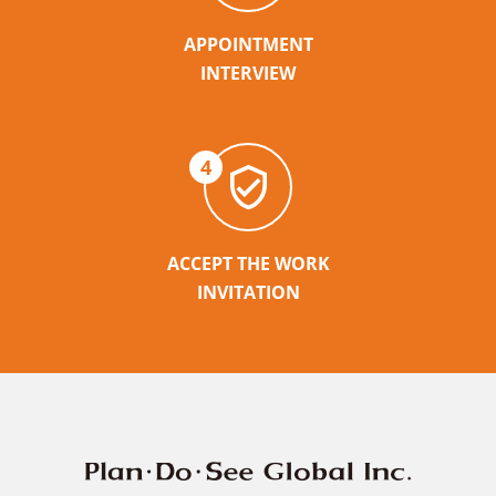
APPOINTMENT
INTERVIEW
4
ACCEPT THE WORK
INVITATION