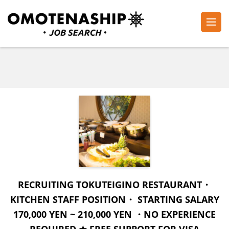
Skip
to
content
Plan・Do・See Global Inc.
RECRUITING
(Press
Enter)
RECRUITING TOKUTEIGINO RESTAURANT・
KITCHEN STAFF POSITION・ STARTING SALARY
170,000 YEN ~ 210,000 YEN ・NO EXPERIENCE