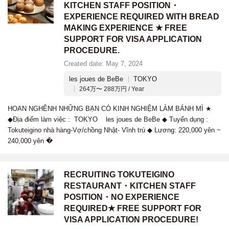
KITCHEN STAFF POSITION・
EXPERIENCE REQUIRED WITH BREAD
MAKING EXPERIENCE ★ FREE
SUPPORT FOR VISA APPLICATION
PROCEDURE.
Created date: May 7, 2024
les joues de BeBe
TOKYO
264万〜 288万円 / Year
HOAN NGHÊNH NHỮNG BẠN CÓ KINH NGHIỆM LÀM BÁNH MÌ ★
◆Địa điểm làm việc : TOKYO les joues de BeBe ◆ Tuyển dụng :
Tokuteigino nhà hàng-Vợ/chồng Nhật- Vĩnh trú ◆ Lương: 220,000 yên ~
240,000 yên �
RECRUITING TOKUTEIGINO
RESTAURANT・KITCHEN STAFF
POSITION・NO EXPERIENCE
REQUIRED★ FREE SUPPORT FOR
VISA APPLICATION PROCEDURE!