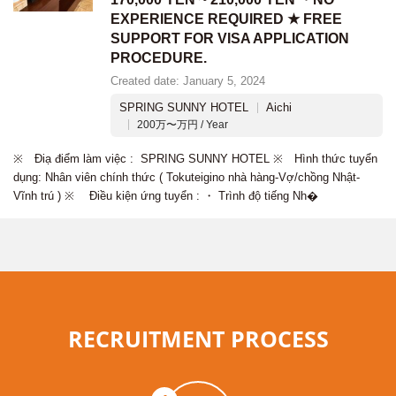
EXPERIENCE REQUIRED ★ FREE
SUPPORT FOR VISA APPLICATION
PROCEDURE.
Created date: January 5, 2024
SPRING SUNNY HOTEL
Aichi
200万〜万円 / Year
※ Điạ điểm làm việc : SPRING SUNNY HOTEL ※ Hình thức tuyển
dụng: Nhân viên chính thức ( Tokuteigino nhà hàng-Vợ/chồng Nhật-
Vĩnh trú ) ※ Điều kiện ứng tuyển : ・ Trình độ tiếng Nh�
RECRUITMENT PROCESS