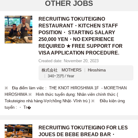
OTHER JOBS
RECRUITING TOKUTEIGINO
RESTAURANT・KITCHEN STAFF
POSITION・ STARTING SALARY
250,000 YEN・NO EXPERIENCE
REQUIRED ★ FREE SUPPORT FOR
VISA APPLICATION PROCEDURE.
Created date: November 20, 2023
株式会社 MOTHERS
Hiroshima
340~万円 / Year
※ Điạ điểm làm việc : THE KNOT HIROSHIMA 1F - MORETHAN
HIROSHIMA ※ Hình thức tuyển dụng: Nhân viên chính thức (
Tokuteigino nhà hàng-Vợ/chồng Nhật- Vĩnh trú ) ※ Điều kiện ứng
tuyển : ・ Tr�
RECRUITING TOKUTEIGINO FOR LES
JOUES DE BEBE BREAD BAR・