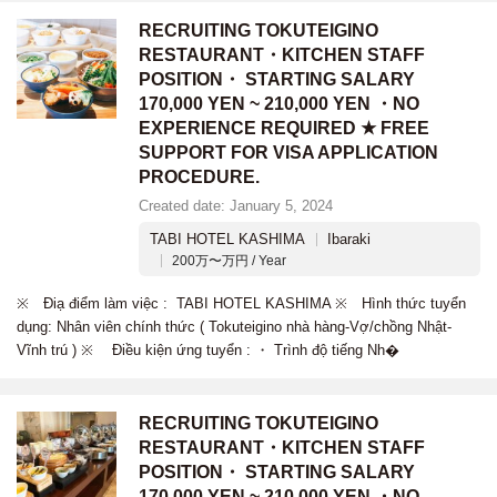
RECRUITING TOKUTEIGINO
RESTAURANT・KITCHEN STAFF
POSITION・ STARTING SALARY
170,000 YEN ~ 210,000 YEN ・NO
EXPERIENCE REQUIRED ★ FREE
SUPPORT FOR VISA APPLICATION
PROCEDURE.
Created date: January 5, 2024
TABI HOTEL KASHIMA
Ibaraki
200万〜万円 / Year
※ Điạ điểm làm việc : TABI HOTEL KASHIMA ※ Hình thức tuyển
dụng: Nhân viên chính thức ( Tokuteigino nhà hàng-Vợ/chồng Nhật-
Vĩnh trú ) ※ Điều kiện ứng tuyển : ・ Trình độ tiếng Nh�
RECRUITING TOKUTEIGINO
RESTAURANT・KITCHEN STAFF
POSITION・ STARTING SALARY
170,000 YEN ~ 210,000 YEN ・NO