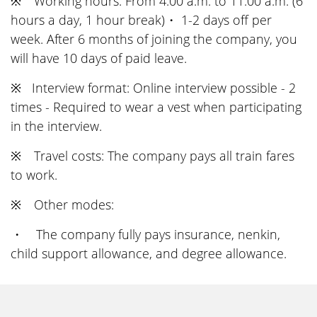
※ Working hours: From 4:00 a.m. to 11:00 a.m. (6
hours a day, 1 hour break)・ 1-2 days off per
week. After 6 months of joining the company, you
will have 10 days of paid leave.
※ Interview format: Online interview possible - 2
times - Required to wear a vest when participating
in the interview.
※ Travel costs: The company pays all train fares
to work.
※ Other modes:
・ The company fully pays insurance, nenkin,
child support allowance, and degree allowance.