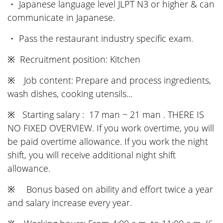
・ Japanese language level JLPT N3 or higher & can
communicate in Japanese.
・ Pass the restaurant industry specific exam.
※ Recruitment position: Kitchen
※ Job content: Prepare and process ingredients,
wash dishes, cooking utensils...
※ Starting salary : 17 man ~ 21 man . THERE IS
NO FIXED OVERVIEW. If you work overtime, you will
be paid overtime allowance. If you work the night
shift, you will receive additional night shift
allowance.
※ Bonus based on ability and effort twice a year
and salary increase every year.