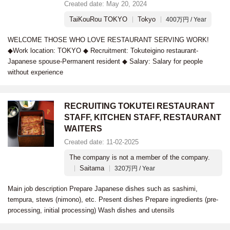
Created date: May 20, 2024
TaiKouRou TOKYO
Tokyo
400万円 / Year
WELCOME THOSE WHO LOVE RESTAURANT SERVING WORK!
◆Work location: TOKYO ◆ Recruitment: Tokuteigino restaurant-
Japanese spouse-Permanent resident ◆ Salary: Salary for people
without experience
RECRUITING TOKUTEI RESTAURANT
STAFF, KITCHEN STAFF, RESTAURANT
WAITERS
Created date: 11-02-2025
The company is not a member of the company.
Saitama
320万円 / Year
Main job description Prepare Japanese dishes such as sashimi,
tempura, stews (nimono), etc. Present dishes Prepare ingredients (pre-
processing, initial processing) Wash dishes and utensils