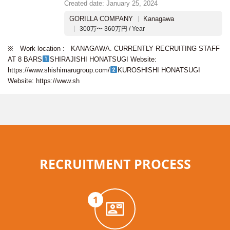
Created date: January 25, 2024
GORILLA COMPANY
Kanagawa
300万〜 360万円 / Year
※ Work location : KANAGAWA. CURRENTLY RECRUITING STAFF
AT 8 BARS
SHIRAJISHI HONATSUGI Website:
https://www.shishimarugroup.com/
KUROSHISHI HONATSUGI
Website: https://www.sh
RECRUITMENT PROCESS
1