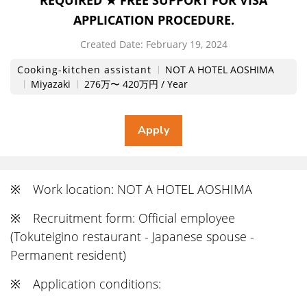
REQUIRED ★ FREE SUPPORT FOR VISA
APPLICATION PROCEDURE.
Created Date:
​ ​
February 19, 2024
Cooking-kitchen assistant
NOT A HOTEL AOSHIMA
Miyazaki
276万〜 420万円 / Year
※ Work location: NOT A HOTEL AOSHIMA
※ Recruitment form: Official employee
(Tokuteigino restaurant - Japanese spouse -
Permanent resident)
※ Application conditions: