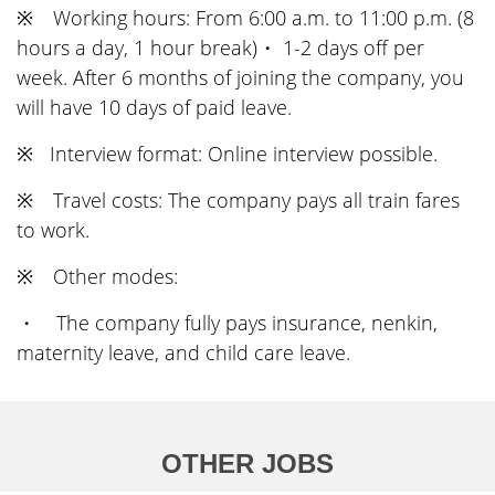
※ Working hours: From 6:00 a.m. to 11:00 p.m. (8
hours a day, 1 hour break)・ 1-2 days off per
week. After 6 months of joining the company, you
will have 10 days of paid leave.
※ Interview format: Online interview possible.
※ Travel costs: The company pays all train fares
to work.
※ Other modes:
・ The company fully pays insurance, nenkin,
maternity leave, and child care leave.
OTHER JOBS