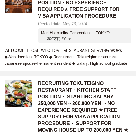
POSITION・NO EXPERIENCE
REQUIRED★ FREE SUPPORT FOR
VISA APPLICATION PROCEDURE!
Created date: May 23, 2024
Mori Hospitality Corporation
TOKYO
300万円 / Year
WELCOME THOSE WHO LOVE RESTAURANT SERVING WORK!
◆Work location: TOKYO ◆ Recruitment: Tokuteigino restaurant-
Japanese spouse-Permanent resident ◆ Salary: High school graduate:
RECRUITING TOKUTEIGINO
RESTAURANT・KITCHEN STAFF
POSITION・ STARTING SALARY
250,000 YEN ~ 300,000 YEN ・NO
EXPERIENCE REQUIRED ★ FREE
SUPPORT FOR VISA APPLICATION
PROCEDURE・ SUPPORT FOR
MOVING HOUSE UP TO 200,000 YEN ★