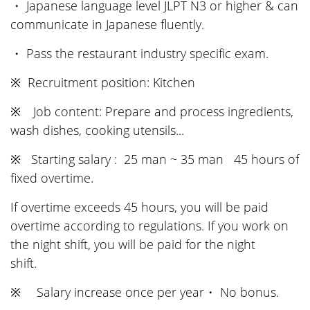
・ Japanese language level JLPT N3 or higher & can
communicate in Japanese fluently.
・ Pass the restaurant industry specific exam.
※ Recruitment position: Kitchen
※ Job content: Prepare and process ingredients,
wash dishes, cooking utensils...
※ Starting salary : 25 man ~ 35 man 45 hours of
fixed overtime.
If overtime exceeds 45 hours, you will be paid
overtime according to regulations. If you work on
the night shift, you will be paid for the night
shift.
※ Salary increase once per year・ No bonus.