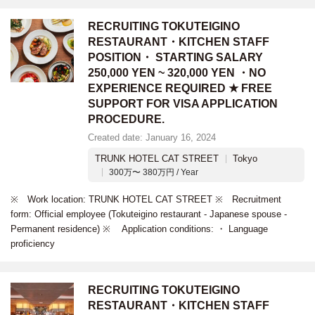
RECRUITING TOKUTEIGINO
RESTAURANT・KITCHEN STAFF
POSITION・ STARTING SALARY
250,000 YEN ~ 320,000 YEN ・NO
EXPERIENCE REQUIRED ★ FREE
SUPPORT FOR VISA APPLICATION
PROCEDURE.
Created date: January 16, 2024
TRUNK HOTEL CAT STREET
Tokyo
300万〜 380万円 / Year
※ Work location: TRUNK HOTEL CAT STREET ※ Recruitment
form: Official employee (Tokuteigino restaurant - Japanese spouse -
Permanent residence) ※ Application conditions: ・ Language
proficiency
RECRUITING TOKUTEIGINO
RESTAURANT・KITCHEN STAFF