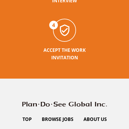
INTERVIEW
4
ACCEPT THE WORK
INVITATION
TOP
BROWSE JOBS
ABOUT US