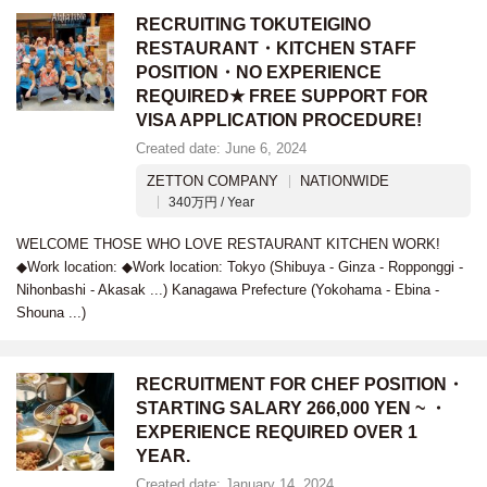
RECRUITING TOKUTEIGINO
RESTAURANT・KITCHEN STAFF
POSITION・NO EXPERIENCE
REQUIRED★ FREE SUPPORT FOR
VISA APPLICATION PROCEDURE!
Created date: June 6, 2024
ZETTON COMPANY
NATIONWIDE
340万円 / Year
WELCOME THOSE WHO LOVE RESTAURANT KITCHEN WORK!
◆Work location: ◆Work location: Tokyo (Shibuya - Ginza - Ropponggi -
Nihonbashi - Akasak ...) Kanagawa Prefecture (Yokohama - Ebina -
Shouna ...)
RECRUITMENT FOR CHEF POSITION・
STARTING SALARY 266,000 YEN ~ ・
EXPERIENCE REQUIRED OVER 1
YEAR.
Created date: January 14, 2024