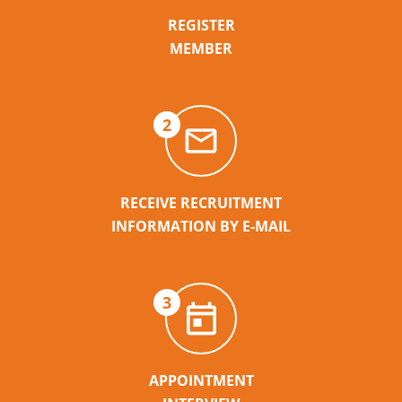
REGISTER
MEMBER
2
RECEIVE RECRUITMENT
INFORMATION BY E-MAIL
3
APPOINTMENT