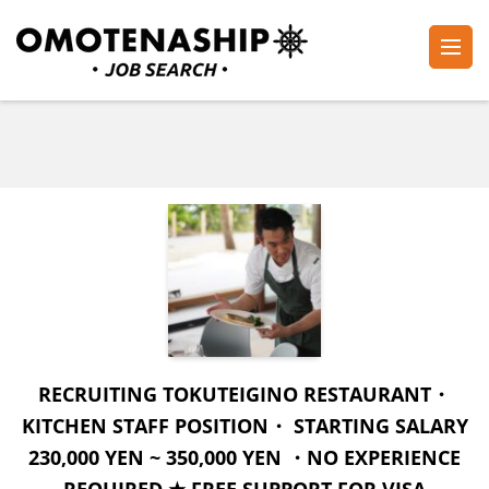
Skip
to
content
Plan・Do・See Global Inc.
RECRUITING
(Press
Enter)
RECRUITING TOKUTEIGINO RESTAURANT・
KITCHEN STAFF POSITION・ STARTING SALARY
230,000 YEN ~ 350,000 YEN ・NO EXPERIENCE