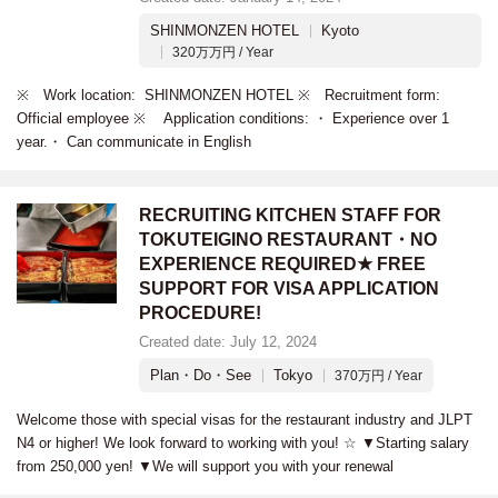
SHINMONZEN HOTEL
Kyoto
320万万円 / Year
※ Work location: SHINMONZEN HOTEL ※ Recruitment form:
Official employee ※ Application conditions: ・ Experience over 1
year.・ Can communicate in English
RECRUITING KITCHEN STAFF FOR
TOKUTEIGINO RESTAURANT・NO
EXPERIENCE REQUIRED★ FREE
SUPPORT FOR VISA APPLICATION
PROCEDURE!
Created date: July 12, 2024
Plan・Do・See
Tokyo
370万円 / Year
Welcome those with special visas for the restaurant industry and JLPT
N4 or higher! We look forward to working with you! ☆ ▼Starting salary
from 250,000 yen! ▼We will support you with your renewal