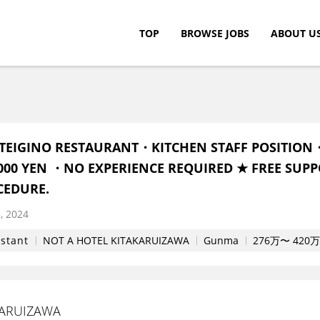
TOP
BROWSE JOBS
ABOUT U
c.
TEIGINO RESTAURANT・KITCHEN STAFF POSITION
0,000 YEN ・NO EXPERIENCE REQUIRED ★ FREE SUPP
CEDURE.
, 2024
istant
NOT A HOTEL KITAKARUIZAWA
Gunma
276万〜 420万円
KARUIZAWA