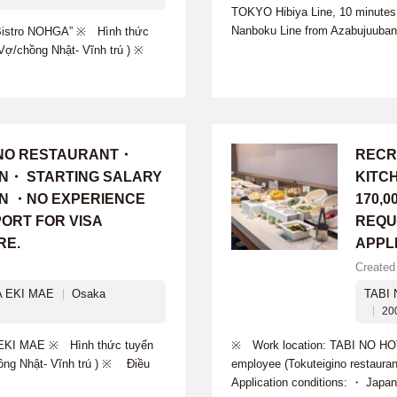
TOKYO Hibiya Line, 10 minutes 
Nanboku Line from Azabujuuban 
istro NOHGA” ※ Hình thức
g-Vợ/chồng Nhật- Vĩnh trú ) ※
INO RESTAURANT・
RECR
ON・ STARTING SALARY
KITC
 YEN ・NO EXPERIENCE
170,0
ORT FOR VISA
REQU
RE.
APPL
Created
 EKI MAE
Osaka
TABI
20
EKI MAE ※ Hình thức tuyển
※ Work location: TABI NO HO
hồng Nhật- Vĩnh trú ) ※ Điều
employee (Tokuteigino restaur
Application conditions: ・ Japan