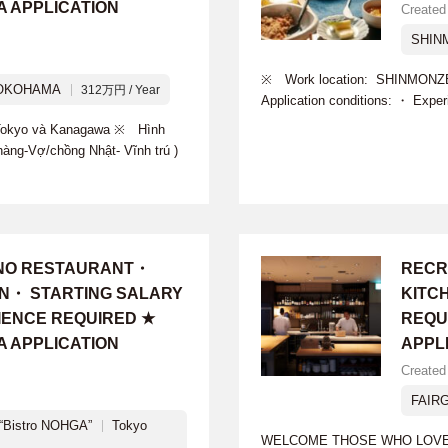
A APPLICATION
Created
SHIN
※ Work location: SHINMONZE
OKOHAMA
312万円 / Year
Application conditions: ・ Expe
i Tokyo và Kanagawa ※ Hình
hàng-Vợ/chồng Nhật- Vĩnh trú )
INO RESTAURANT・
RECR
ON・ STARTING SALARY
KITC
IENCE REQUIRED ★
REQU
A APPLICATION
APPL
Created
FAIR
Bistro NOHGA”
Tokyo
WELCOME THOSE WHO LOVE R