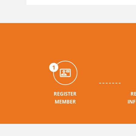
1
REGISTER
R
MEMBER
IN