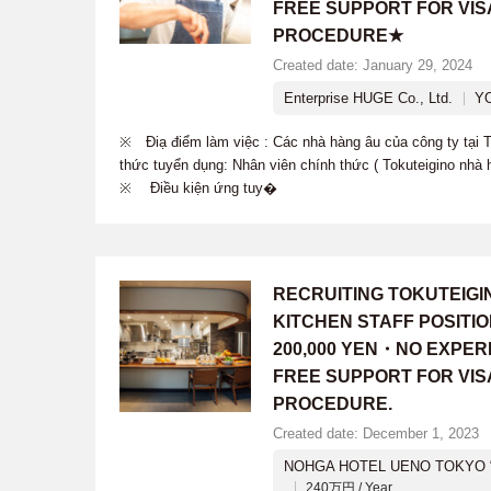
FREE SUPPORT FOR VIS
PROCEDURE★
Created date: January 29, 2024
Enterprise HUGE Co., Ltd.
Y
※ Điạ điểm làm việc : Các nhà hàng âu của công ty tạ
thức tuyển dụng: Nhân viên chính thức ( Tokuteigino nhà 
※ Điều kiện ứng tuy�
RECRUITING TOKUTEIG
KITCHEN STAFF POSITI
200,000 YEN・NO EXPER
FREE SUPPORT FOR VIS
PROCEDURE.
Created date: December 1, 2023
NOHGA HOTEL UENO TOKYO “
240万円 / Year