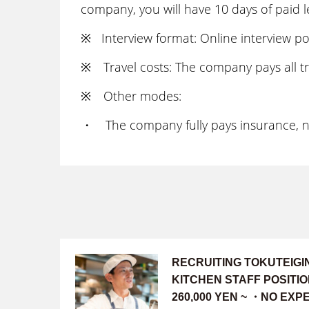
company, you will have 10 days of paid l
※ Interview format: Online interview po
※ Travel costs: The company pays all tr
※ Other modes:
・ The company fully pays insurance, nen
RECRUITING TOKUTEIG
KITCHEN STAFF POSITI
260,000 YEN ~ ・NO EX