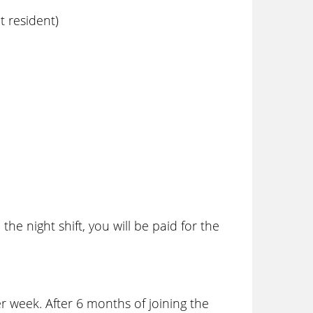
 resident)
he night shift, you will be paid for the
 week. After 6 months of joining the