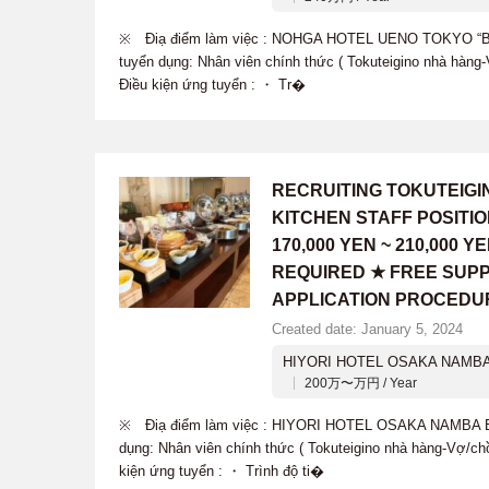
※ Điạ điểm làm việc : NOHGA HOTEL UENO TOKYO “B
tuyển dụng: Nhân viên chính thức ( Tokuteigino nhà hàn
Điều kiện ứng tuyển : ・ Tr�
RECRUITING TOKUTEIG
KITCHEN STAFF POSITI
170,000 YEN ~ 210,000
REQUIRED ★ FREE SUPP
APPLICATION PROCEDU
Created date: January 5, 2024
HIYORI HOTEL OSAKA NAMBA
200万〜万円 / Year
※ Điạ điểm làm việc : HIYORI HOTEL OSAKA NAMBA 
dụng: Nhân viên chính thức ( Tokuteigino nhà hàng-Vợ/c
kiện ứng tuyển : ・ Trình độ ti�