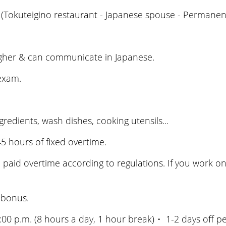
(Tokuteigino restaurant - Japanese spouse - Permanent
igher & can communicate in Japanese.
 exam.
edients, wash dishes, cooking utensils...
 hours of fixed overtime.
 paid overtime according to regulations. If you work on t
 bonus.
0 p.m. (8 hours a day, 1 hour break)・ 1-2 days off per