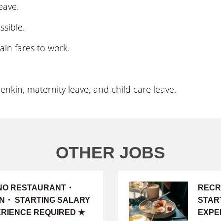
eave.
ssible.
ain fares to work.
kin, maternity leave, and child care leave.
OTHER JOBS
INO RESTAURANT・
RECR
ON・ STARTING SALARY
START
PERIENCE REQUIRED ★
EXPE