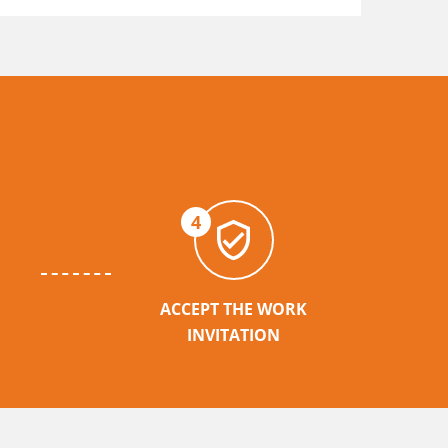
4
ACCEPT THE WORK
INVITATION