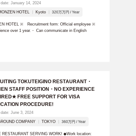
 date: January 14, 2024
MONZEN HOTEL
Kyoto
320万万円 / Year
N HOTEL ※ Recruitment form: Official employee ※
rience over 1 year.・ Can communicate in English
UITING TOKUTEIGINO RESTAURANT・
HEN STAFF POSITION・NO EXPERIENCE
IRED★ FREE SUPPORT FOR VISA
ICATION PROCEDURE!
 date: June 3, 2024
GROUND COMPANY
TOKYO
360万円 / Year
ESTAURANT SERVING WORK! ◆Work location: