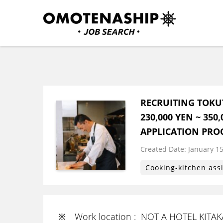
Skip
to
content
Plan・Do・See Global In
RECRUITING
(Press
Enter)
RECRUITING TOKU
230,000 YEN ~ 35
APPLICATION PRO
Created Date:
​ ​
January 15
Cooking-kitchen ass
※ Work location : NOT A HOTEL KITA