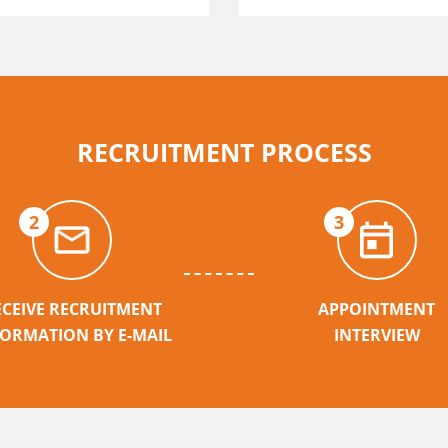
RECRUITMENT PROCESS
2
3
ECEIVE RECRUITMENT
APPOINTMENT
FORMATION BY E-MAIL
INTERVIEW