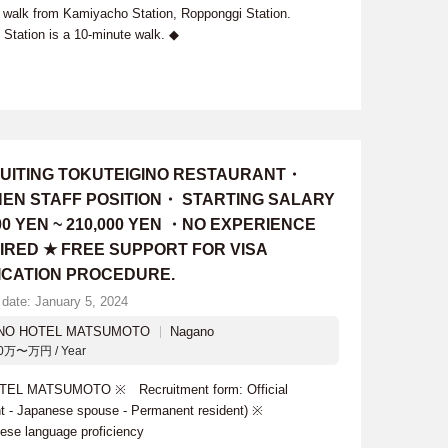
walk from Kamiyacho Station, Ropponggi Station.
Station is a 10-minute walk. ◆
UITING TOKUTEIGINO RESTAURANT・
HEN STAFF POSITION・ STARTING SALARY
00 YEN ~ 210,000 YEN ・NO EXPERIENCE
IRED ★ FREE SUPPORT FOR VISA
ICATION PROCEDURE.
 date: January 5, 2024
 NO HOTEL MATSUMOTO
Nagano
0万〜万円 / Year
TEL MATSUMOTO ※ Recruitment form: Official
ant - Japanese spouse - Permanent resident) ※
ese language proficiency