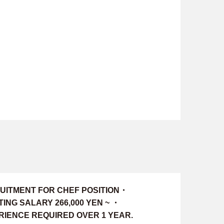
UITMENT FOR CHEF POSITION・
ING SALARY 266,000 YEN ~ ・
RIENCE REQUIRED OVER 1 YEAR.