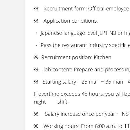
※ Recruitment form: Official employee 
※ Application conditions:
・ Japanese language level JLPT N3 or h
・ Pass the restaurant industry specific
※ Recruitment position: Kitchen
※ Job content: Prepare and process ingr
※ Starting salary : 25 man ~ 35 man 45
If overtime exceeds 45 hours, you will be
night shift.
※ Salary increase once per year・ No
※ Working hours: From 6:00 a.m. to 11:0