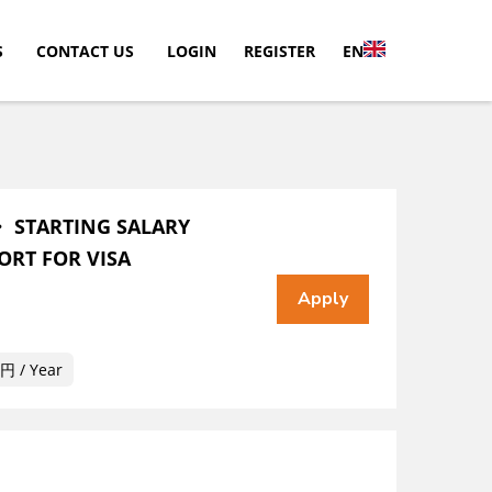
S
CONTACT US
LOGIN
REGISTER
EN
・ STARTING SALARY
ORT FOR VISA
 / Year