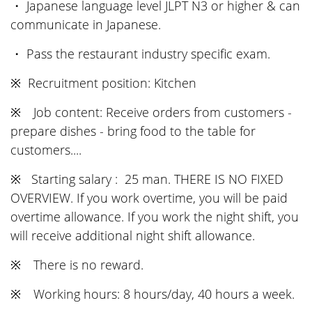
・ Japanese language level JLPT N3 or higher & can
communicate in Japanese.
・ Pass the restaurant industry specific exam.
※ Recruitment position: Kitchen
※ Job content: Receive orders from customers -
prepare dishes - bring food to the table for
customers....
※ Starting salary : 25 man. THERE IS NO FIXED
OVERVIEW. If you work overtime, you will be paid
overtime allowance. If you work the night shift, you
will receive additional night shift allowance.
※ There is no reward.
※ Working hours: 8 hours/day, 40 hours a week.