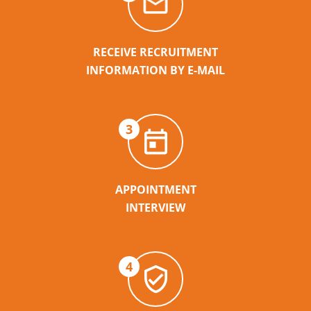
RECEIVE RECRUITMENT
INFORMATION BY E-MAIL
3
APPOINTMENT
INTERVIEW
4