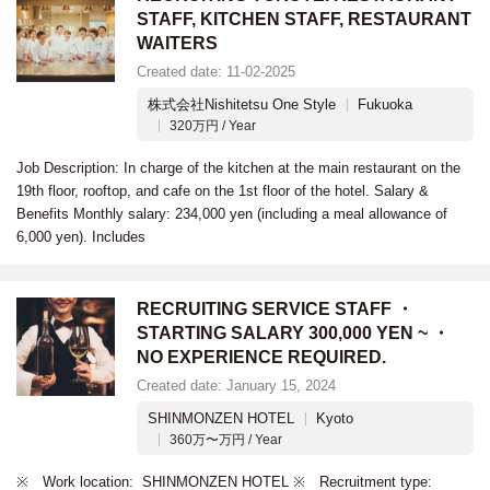
STAFF, KITCHEN STAFF, RESTAURANT
WAITERS
Created date: 11-02-2025
株式会社Nishitetsu One Style
Fukuoka
320万円 / Year
Job Description: In charge of the kitchen at the main restaurant on the
19th floor, rooftop, and cafe on the 1st floor of the hotel. Salary &
Benefits Monthly salary: 234,000 yen (including a meal allowance of
6,000 yen). Includes
RECRUITING SERVICE STAFF ・
STARTING SALARY 300,000 YEN ~ ・
NO EXPERIENCE REQUIRED.
Created date: January 15, 2024
SHINMONZEN HOTEL
Kyoto
360万〜万円 / Year
※ Work location: SHINMONZEN HOTEL ※ Recruitment type: