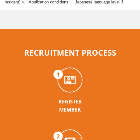
resident) ※ Application conditions: ・Japanese language level J
RECRUITMENT PROCESS
1
REGISTER
MEMBER
2