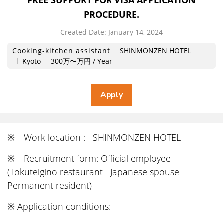
FREE SUPPORT FOR VISA APPLICATION
PROCEDURE.
Created Date:
​ ​
January 14, 2024
Cooking-kitchen assistant
SHINMONZEN HOTEL
Kyoto
300万〜万円 / Year
※ Work location : SHINMONZEN HOTEL
※ Recruitment form: Official employee
(Tokuteigino restaurant - Japanese spouse -
Permanent resident)
※ Application conditions: