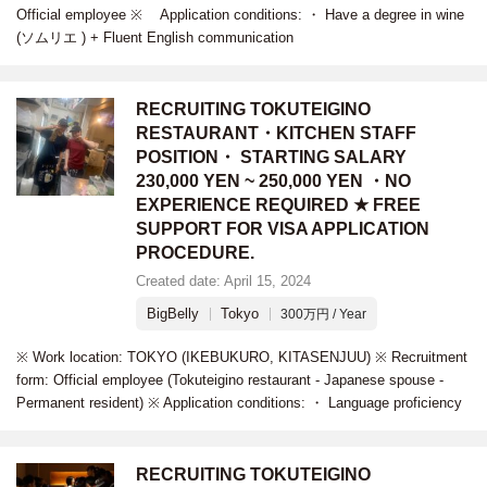
Official employee ※ Application conditions: ・ Have a degree in wine
(ソムリエ ) + Fluent English communication
RECRUITING TOKUTEIGINO
RESTAURANT・KITCHEN STAFF
POSITION・ STARTING SALARY
230,000 YEN ~ 250,000 YEN ・NO
EXPERIENCE REQUIRED ★ FREE
SUPPORT FOR VISA APPLICATION
PROCEDURE.
Created date: April 15, 2024
BigBelly
Tokyo
300万円 / Year
※ Work location: TOKYO (IKEBUKURO, KITASENJUU) ※ Recruitment
form: Official employee (Tokuteigino restaurant - Japanese spouse -
Permanent resident) ※ Application conditions: ・ Language proficiency
RECRUITING TOKUTEIGINO