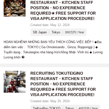
RESTAURANT・KITCHEN STAFF
POSITION・NO EXPERIENCE
REQUIRED★ FREE SUPPORT FOR
VISA APPLICATION PROCEDURE!
Created date: May 12, 2024
SB Japan
Tokyo
300万円 / Year
HOAN NGHÊNH NHỮNG BẠN YÊU THÍCH CÔNG VIỆC BẾP ! ◆Địa
điểm làm việc : TOKYO ( Ga Omotesando , Ginza, Ropponggi ) ◆
Tuyển dụng : Tokuteigino nhà hàng-Vợ/chồng Nhật- Vĩnh trú ◆ Lương:
Lương khởi �
RECRUITING TOKUTEIGINO
RESTAURANT・KITCHEN STAFF
POSITION・NO EXPERIENCE
REQUIRED★ FREE SUPPORT FOR
VISA APPLICATION PROCEDURE!
Created date: May 20, 2024
TaiKouRou TOKYO
Tokyo
400万円 / Year