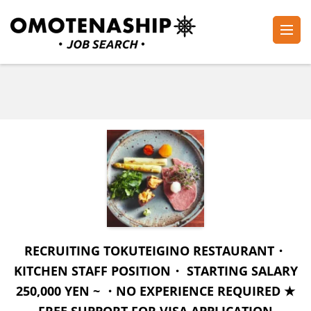
Skip
to
content
Plan・Do・See Global Inc.
RECRUITING
(Press
Enter)
RECRUITING TOKUTEIGINO RESTAURANT・
KITCHEN STAFF POSITION・ STARTING SALARY
250,000 YEN ~ ・NO EXPERIENCE REQUIRED ★