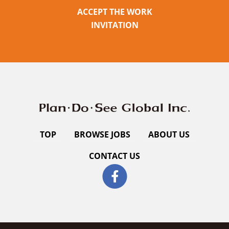
ACCEPT THE WORK
INVITATION
TOP
BROWSE JOBS
ABOUT US
CONTACT US