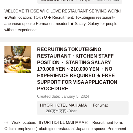
WELCOME THOSE WHO LOVE RESTAURANT SERVING WORK!
◆Work location: TOKYO ◆ Recruitment: Tokuteigino restaurant-
Japanese spouse-Permanent resident ◆ Salary: Salary for people
without experience
RECRUITING TOKUTEIGINO
RESTAURANT・KITCHEN STAFF
POSITION・ STARTING SALARY
170,000 YEN ~ 210,000 YEN ・NO
EXPERIENCE REQUIRED ★ FREE
SUPPORT FOR VISA APPLICATION
PROCEDURE.
Created date: January 5, 2024
HIYORI HOTEL MAIHAMA
For what
200万〜万円 / Year
※ Work location: HIYORI HOTEL MAIHAMA ※ Recruitment form:
Official employee (Tokuteigino restaurant-Japanese spouse-Permanent