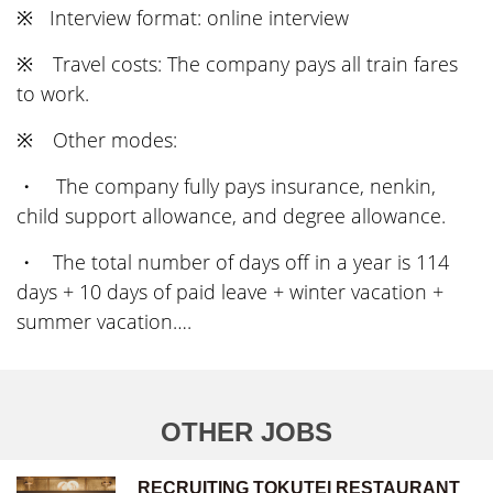
※ Interview format: online interview
※ Travel costs: The company pays all train fares
to work.
※ Other modes:
・ The company fully pays insurance, nenkin,
child support allowance, and degree allowance.
・ The total number of days off in a year is 114
days + 10 days of paid leave + winter vacation +
summer vacation….
OTHER JOBS
RECRUITING TOKUTEI RESTAURANT