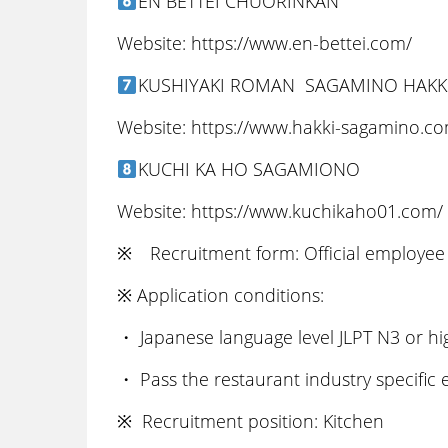
EN BETTEI CHUORINKAN
Website: https://www.en-bettei.com/
KUSHIYAKI ROMAN SAGAMINO HAKK
Website: https://www.hakki-sagamino.c
KUCHI KA HO SAGAMIONO
Website: https://www.kuchikaho01.com/
※ Recruitment form: Official employee 
※ Application conditions:
・ Japanese language level JLPT N3 or hi
・ Pass the restaurant industry specific
※ Recruitment position: Kitchen