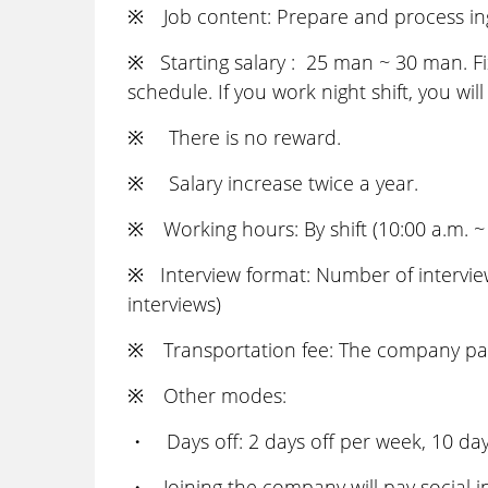
※ Job content: Prepare and process ingr
※ Starting salary : 25 man ~ 30 man. Fix
schedule. If you work night shift, you wil
※ There is no reward.
※ Salary increase twice a year.
※ Working hours: By shift (10:00 a.m. ~
※ Interview format: Number of interviews
interviews)
※ Transportation fee: The company pays 
※ Other modes:
・ Days off: 2 days off per week, 10 days
・ Joining the company will pay social in