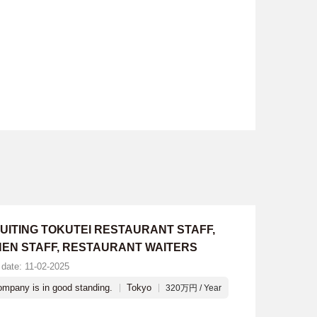
UITING TOKUTEI RESTAURANT STAFF,
HEN STAFF, RESTAURANT WAITERS
 date: 11-02-2025
mpany is in good standing.
Tokyo
320万円 / Year