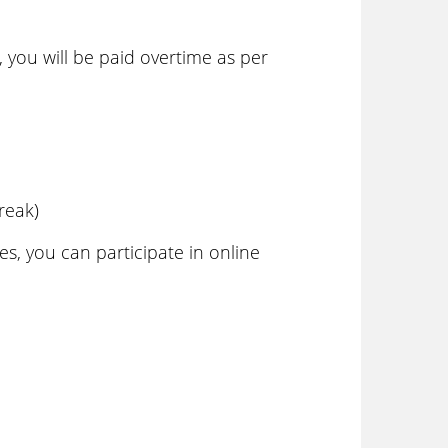
 you will be paid overtime as per
reak)
s, you can participate in online