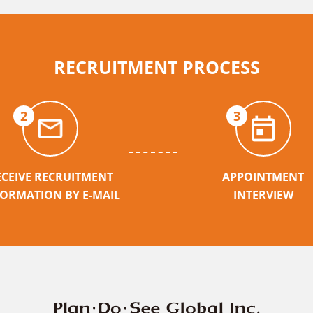
RECRUITMENT PROCESS
2
3
ECEIVE RECRUITMENT
APPOINTMENT
FORMATION BY E-MAIL
INTERVIEW