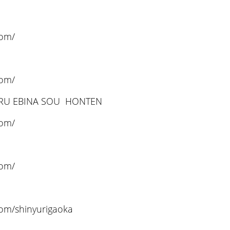
com/
com/
ARU EBINA SOU HONTEN
com/
com/
com/shinyurigaoka