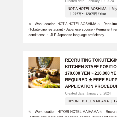
Created date: February 19, 2024
NOT A HOTEL AOSHIMA
Miy
276万〜 420万円 / Year
※ Work location: NOT A HOTEL AOSHIMA ※ Recruitment
(Tokuteigino restaurant - Japanese spouse - Permanent re
conditions: ・ JLP Japanese language proficiency
RECRUITING TOKUTEIG
KITCHEN STAFF POSITI
170,000 YEN ~ 210,000
REQUIRED ★ FREE SUPP
APPLICATION PROCEDU
Created date: January 5, 2024
HIYORI HOTEL MAIHAMA
F
※ Work location: HIYORI HOTEL MAIHAMA ※ Recruitmen