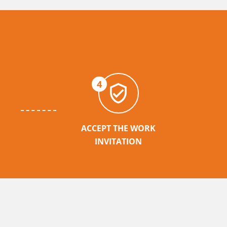
4
ACCEPT THE WORK
INVITATION