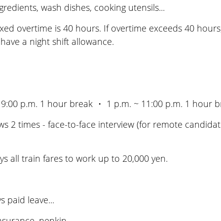
edients, wash dishes, cooking utensils...
ed overtime is 40 hours. If overtime exceeds 40 hours,
l have a night shift allowance.
 9:00 p.m. 1 hour break ・ 1 p.m. ~ 11:00 p.m. 1 hour b
 2 times - face-to-face interview (for remote candidate
all train fares to work up to 20,000 yen.
 paid leave...
surance, nenkin...