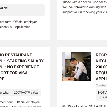
Those with a specific visa for t
We look forward to working wit
azaki
support you in renewing your vi
 form: Official employee
sident) ※ Application
INO RESTAURANT・
RECR
ON・ STARTING SALARY
KITC
 YEN ・NO EXPERIENCE
230,0
ORT FOR VISA
REQU
RE.
APPL
Created
or what
NOT 
200万〜万円 / Year
27
t form: Official employee
※ Work location: NOT A HOTE