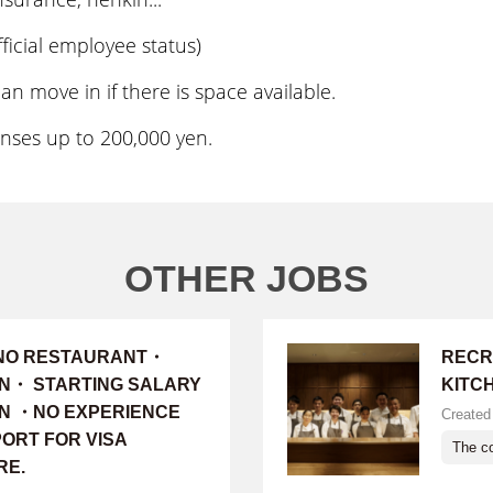
icial employee status)
move in if there is space available.
es up to 200,000 yen.
OTHER JOBS
INO RESTAURANT・
RECR
ON・ STARTING SALARY
KITC
 YEN ・NO EXPERIENCE
Created
ORT FOR VISA
The co
RE.