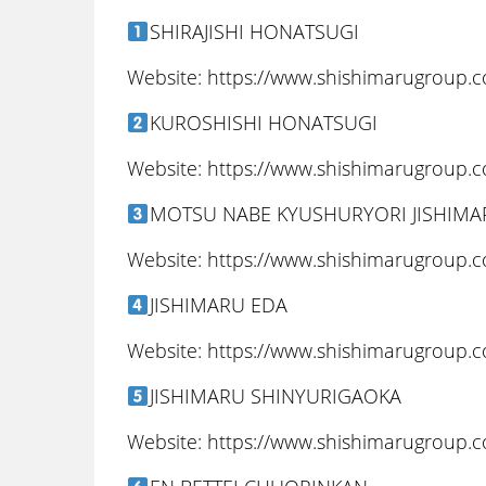
SHIRAJISHI HONATSUGI
Website: https://www.shishimarugroup.
KUROSHISHI HONATSUGI
Website: https://www.shishimarugroup.
MOTSU NABE KYUSHURYORI JISHIM
Website: https://www.shishimarugroup.
JISHIMARU EDA
Website: https://www.shishimarugroup.
JISHIMARU SHINYURIGAOKA
Website: https://www.shishimarugroup.