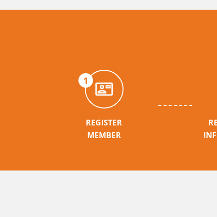
1
REGISTER
R
MEMBER
IN