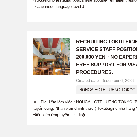
(Tokuteigino restaurant-Japanese spouse-Permanent resid
・Japanese language level J
RECRUITING TOKUTEIG
SERVICE STAFF POSITI
200,000 YEN・NO EXPER
FREE SUPPORT FOR VIS
PROCEDURES.
Created date: December 6, 2023
NOHGA HOTEL UENO TOKYO B
※ Điạ điểm làm việc : NOHGA HOTEL UENO TOKYO “B
tuyển dụng: Nhân viên chính thức ( Tokuteigino nhà hàn
Điều kiện ứng tuyển : ・ Tr�