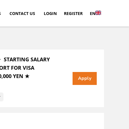
S
CONTACT US
LOGIN
REGISTER
EN
・ STARTING SALARY
ORT FOR VISA
,000 YEN ★
r