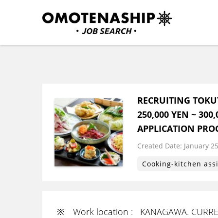
Skip
to
content
Plan・Do・See Global In
RECRUITING
(Press
Enter)
RECRUITING TOKU
250,000 YEN ~ 30
APPLICATION PRO
Created Date:
​ ​
January 25
Cooking-kitchen ass
※ Work location : KANAGAWA. CURREN