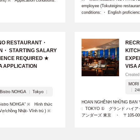
ent) ※ Application conditions:
employee (Tokuteigino restaura
conditions: ・ English proficien
INO RESTAURANT・
RECR
ON・ STARTING SALARY
KITC
IENCE REQUIRED ★
EXPE
A APPLICATION
VISA
Created
MORI 
24
istro NOHGA
Tokyo
HOAN NGHÊNH NHỮNG BẠN YÊU
istro NOHGA” ※ Hình thức
: TOKYO ① グランド ハイア
g-Vợ/chồng Nhật- Vĩnh trú ) ※
アンダーズ 東京 ・ 〒105-00