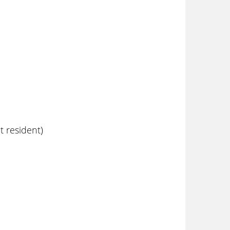
 resident)