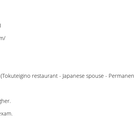
I
om/
(Tokuteigino restaurant - Japanese spouse - Permanent
gher.
 exam.