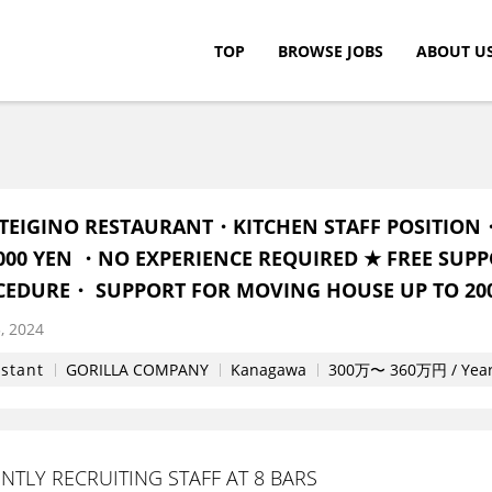
TOP
BROWSE JOBS
ABOUT U
c.
TEIGINO RESTAURANT・KITCHEN STAFF POSITION
0,000 YEN ・NO EXPERIENCE REQUIRED ★ FREE SUPP
CEDURE・ SUPPORT FOR MOVING HOUSE UP TO 200
, 2024
istant
GORILLA COMPANY
Kanagawa
300万〜 360万円 / Yea
TLY RECRUITING STAFF AT 8 BARS