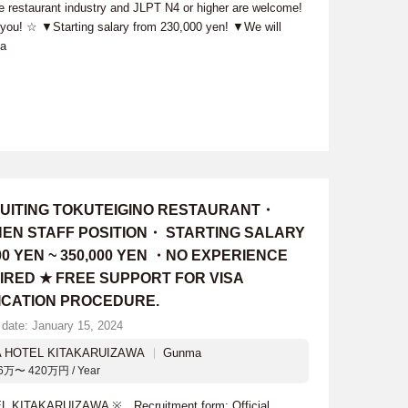
he restaurant industry and JLPT N4 or higher are welcome!
h you! ☆ ▼Starting salary from 230,000 yen! ▼We will
sa
UITING TOKUTEIGINO RESTAURANT・
HEN STAFF POSITION・ STARTING SALARY
00 YEN ~ 350,000 YEN ・NO EXPERIENCE
IRED ★ FREE SUPPORT FOR VISA
ICATION PROCEDURE.
 date: January 15, 2024
A HOTEL KITAKARUIZAWA
Gunma
6万〜 420万円 / Year
L KITAKARUIZAWA ※ Recruitment form: Official