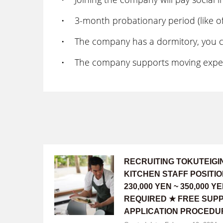
・ 3-month probationary period (like off
・ The company has a dormitory, you can 
・ The company supports moving expens
RECRUITING TOKUTEIG
KITCHEN STAFF POSITI
230,000 YEN ~ 350,000
REQUIRED ★ FREE SUPP
APPLICATION PROCEDU