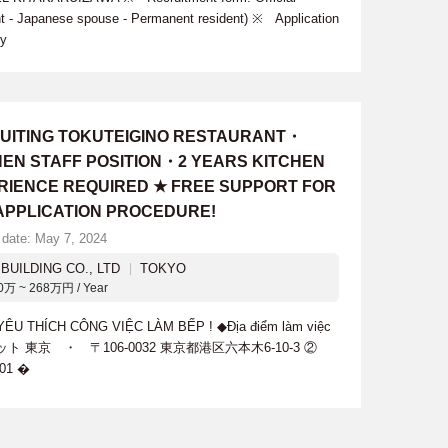
nt - Japanese spouse - Permanent resident) ※ Application
cy
UITING TOKUTEIGINO RESTAURANT・
HEN STAFF POSITION・2 YEARS KITCHEN
RIENCE REQUIRED ★ FREE SUPPORT FOR
 APPLICATION PROCEDURE!
 date: May 7, 2024
BUILDING CO., LTD
TOKYO
0万 ~ 268万円 / Year
 THÍCH CÔNG VIỆC LÀM BẾP ! ◆Địa điểm làm việc
ット 東京 ・ 〒106-0032 東京都港区六本木6-10-3 ②
01 �