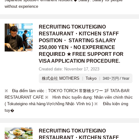
without experience
RECRUITING TOKUTEIGINO
RESTAURANT・KITCHEN STAFF
POSITION・ STARTING SALARY
250,000 YEN・NO EXPERIENCE
REQUIRED ★ FREE SUPPORT FOR
VISA APPLICATION PROCEDURE.
Created date: November 17, 2023
株式会社 MOTHERS
Tokyo
340~万円 / Year
※ Điạ điểm làm việc : TOKYO TORCH 常磐橋タワー 1F TATA-BAR
RESTAURANT CAFE ※ Hình thức tuyển dụng: Nhân viên chính thức
( Tokuteigino nhà hàng-Vợ/chồng Nhật- Vĩnh trú ) ※ Điều kiện ứng
tuy�
RECRUITING TOKUTEIGINO
RESTAURANT・KITCHEN STAFF