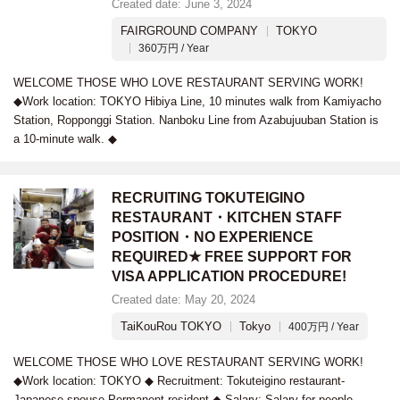
Created date: June 3, 2024
FAIRGROUND COMPANY
TOKYO
360万円 / Year
WELCOME THOSE WHO LOVE RESTAURANT SERVING WORK!
◆Work location: TOKYO Hibiya Line, 10 minutes walk from Kamiyacho
Station, Ropponggi Station. Nanboku Line from Azabujuuban Station is
a 10-minute walk. ◆
RECRUITING TOKUTEIGINO
RESTAURANT・KITCHEN STAFF
POSITION・NO EXPERIENCE
REQUIRED★ FREE SUPPORT FOR
VISA APPLICATION PROCEDURE!
Created date: May 20, 2024
TaiKouRou TOKYO
Tokyo
400万円 / Year
WELCOME THOSE WHO LOVE RESTAURANT SERVING WORK!
◆Work location: TOKYO ◆ Recruitment: Tokuteigino restaurant-
Japanese spouse-Permanent resident ◆ Salary: Salary for people