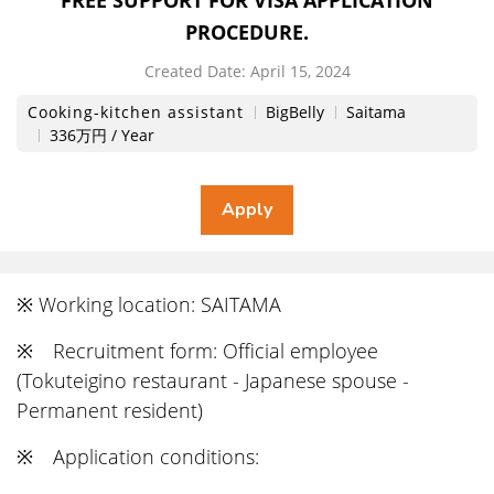
FREE SUPPORT FOR VISA APPLICATION
PROCEDURE.
Created Date:
​ ​
April 15, 2024
Cooking-kitchen assistant
BigBelly
Saitama
336万円 / Year
※ Working location: SAITAMA
※ Recruitment form: Official employee
(Tokuteigino restaurant - Japanese spouse -
Permanent resident)
※ Application conditions: