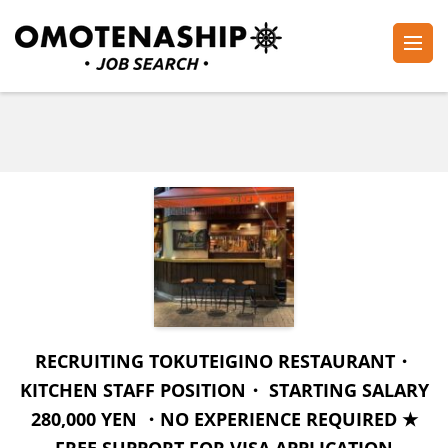
Skip
to
content
Plan・Do・See Global Inc.
RECRUITING
(Press
Enter)
RECRUITING TOKUTEIGINO RESTAURANT・
KITCHEN STAFF POSITION・ STARTING SALARY
280,000 YEN ・NO EXPERIENCE REQUIRED ★