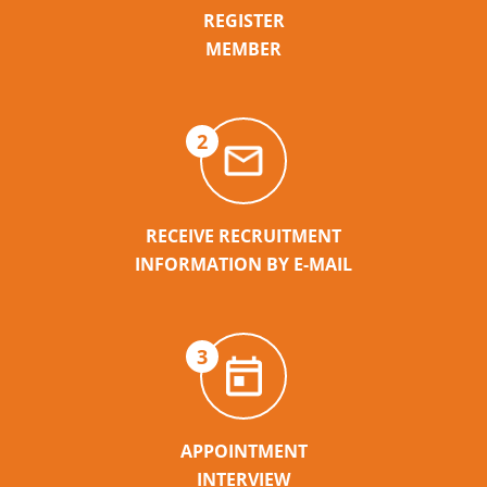
REGISTER
MEMBER
2
RECEIVE RECRUITMENT
INFORMATION BY E-MAIL
3
APPOINTMENT
INTERVIEW