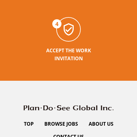
4
ACCEPT THE WORK
INVITATION
TOP
BROWSE JOBS
ABOUT US
CONTACT US