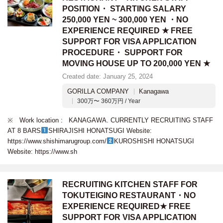
POSITION・ STARTING SALARY
250,000 YEN ~ 300,000 YEN ・NO
EXPERIENCE REQUIRED ★ FREE
SUPPORT FOR VISA APPLICATION
PROCEDURE・ SUPPORT FOR
MOVING HOUSE UP TO 200,000 YEN ★
Created date: January 25, 2024
GORILLA COMPANY
Kanagawa
300万〜 360万円 / Year
※ Work location : KANAGAWA. CURRENTLY RECRUITING STAFF
AT 8 BARS
SHIRAJISHI HONATSUGI Website:
https://www.shishimarugroup.com/
KUROSHISHI HONATSUGI
Website: https://www.sh
RECRUITING KITCHEN STAFF FOR
TOKUTEIGINO RESTAURANT・NO
EXPERIENCE REQUIRED★ FREE
SUPPORT FOR VISA APPLICATION