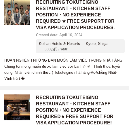
RECRUITING TOKUTEIGINO
RESTAURANT・KITCHEN STAFF
POSITION・NO EXPERIENCE
REQUIRED ★ FREE SUPPORT FOR
VISA APPLICATION PROCEDURES.
Created date: April 16, 2024
Keihan Hotels & Resorts
Kyoto, Shiga
300万円 / Year
HOAN NGHÊNH NHỮNG BẠN MUỐN LÀM VIỆC TRONG NHÀ HÀNG
Chúng tôi mong muốn được làm việc với bạn! ☆ ※ Hình thức tuyển
dụng: Nhân viên chính thức ( Tokuteigino nhà hàng-Vợ/chồng Nhật-
Vĩnh trú ) �
RECRUITING TOKUTEIGINO
RESTAURANT・KITCHEN STAFF
POSITION・NO EXPERIENCE
REQUIRED★ FREE SUPPORT FOR
VISA APPLICATION PROCEDURE!