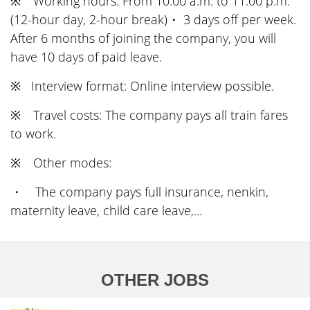
※ Working hours: From 10:00 a.m. to 11:00 p.m.
(12-hour day, 2-hour break)・ 3 days off per week.
After 6 months of joining the company, you will
have 10 days of paid leave.
※ Interview format: Online interview possible.
※ Travel costs: The company pays all train fares
to work.
※ Other modes:
・ The company pays full insurance, nenkin,
maternity leave, child care leave,...
OTHER JOBS