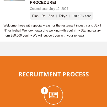
PROCEDURE!
Created date: July 12, 2024
Plan・Do・See
Tokyo
370万円 / Year
Welcome those with special visas for the restaurant industry and JLPT
N4 or higher! We look forward to working with you! ☆ ▼Starting salary
from 250,000 yen! ▼We will support you with your renewal
RECRUITMENT PROCESS
1