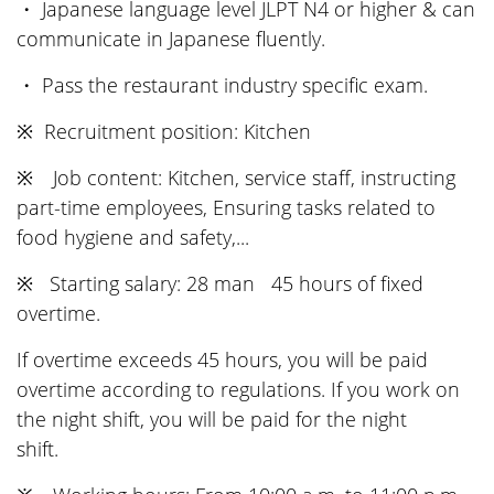
・ Japanese language level JLPT N4 or higher & can
communicate in Japanese fluently.
・ Pass the restaurant industry specific exam.
※ Recruitment position: Kitchen
※ Job content: Kitchen, service staff, instructing
part-time employees, Ensuring tasks related to
food hygiene and safety,...
※ Starting salary: 28 man 45 hours of fixed
overtime.
If overtime exceeds 45 hours, you will be paid
overtime according to regulations. If you work on
the night shift, you will be paid for the night
shift.