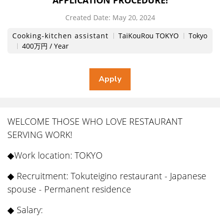
APPLICATION PROCEDURE!
Created Date:
​ ​
May 20, 2024
Cooking-kitchen assistant
TaiKouRou TOKYO
Tokyo
400万円 / Year
WELCOME THOSE WHO LOVE RESTAURANT
SERVING WORK!
◆Work location: TOKYO
◆ Recruitment: Tokuteigino restaurant - Japanese
spouse - Permanent residence
◆ Salary: