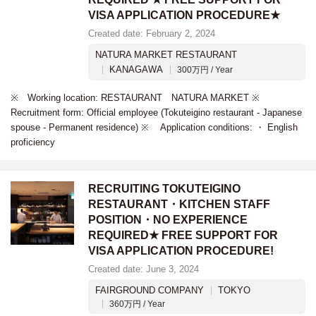
VISA APPLICATION PROCEDURE★
Created date: February 2, 2024
NATURA MARKET RESTAURANT
KANAGAWA
300万円 / Year
※ Working location: RESTAURANT NATURA MARKET ※
Recruitment form: Official employee (Tokuteigino restaurant - Japanese
spouse - Permanent residence) ※ Application conditions: ・ English
proficiency
RECRUITING TOKUTEIGINO
RESTAURANT・KITCHEN STAFF
POSITION・NO EXPERIENCE
REQUIRED★ FREE SUPPORT FOR
VISA APPLICATION PROCEDURE!
Created date: June 3, 2024
FAIRGROUND COMPANY
TOKYO
360万円 / Year