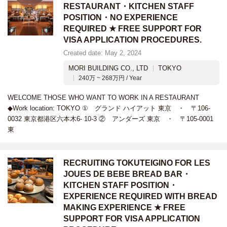
RESTAURANT・KITCHEN STAFF
POSITION・NO EXPERIENCE
REQUIRED ★ FREE SUPPORT FOR
VISA APPLICATION PROCEDURES.
Created date: May 2, 2024
MORI BUILDING CO., LTD
TOKYO
240万 ~ 268万円 / Year
WELCOME THOSE WHO WANT TO WORK IN A RESTAURANT
◆Work location: TOKYO ① グランド ハイアット 東京 ・ 〒106-
0032 東京都港区六本木6- 10-3 ② アンダーズ 東京 ・ 〒105-0001
東
RECRUITING TOKUTEIGINO FOR LES
JOUES DE BEBE BREAD BAR・
KITCHEN STAFF POSITION・
EXPERIENCE REQUIRED WITH BREAD
MAKING EXPERIENCE ★ FREE
SUPPORT FOR VISA APPLICATION