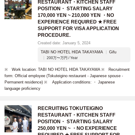
RESTAURANT・KITCHEN STAFF
POSITION・ STARTING SALARY
170,000 YEN ~ 210,000 YEN ・NO
EXPERIENCE REQUIRED ★ FREE
SUPPORT FOR VISA APPLICATION
PROCEDURE.
Created date: January 5, 2024
TABI NO HOTEL HIDA TAKAYAMA
Gifu
200万〜万円 / Year
※ Work location: TABI NO HOTEL HIDA TAKAYAMA ※ Recruitment
form: Official employee (Tokuteigino restaurant - Japanese spouse -
Permanent residence) ※ Application conditions: ・ Japanese
language proficiency
RECRUITING TOKUTEIGINO
RESTAURANT・KITCHEN STAFF
POSITION・ STARTING SALARY
250,000 YEN ~ ・NO EXPERIENCE
REQUIRED ★ FREE SUPPORT FOR