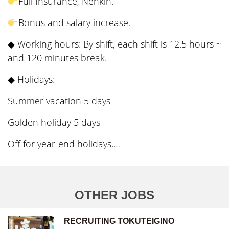
Full Insurance, Nenkin.
Bonus and salary increase.
◆ Working hours: By shift, each shift is 12.5 hours ~
and 120 minutes break.
◆ Holidays:
Summer vacation 5 days
Golden holiday 5 days
Off for year-end holidays,…
OTHER JOBS
RECRUITING TOKUTEIGINO