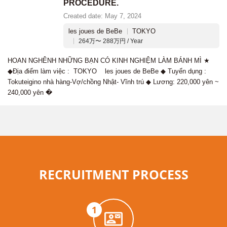
PROCEDURE.
Created date: May 7, 2024
les joues de BeBe
TOKYO
264万〜 288万円 / Year
HOAN NGHÊNH NHỮNG BẠN CÓ KINH NGHIỆM LÀM BÁNH MÌ ★
◆Địa điểm làm việc : TOKYO les joues de BeBe ◆ Tuyển dụng :
Tokuteigino nhà hàng-Vợ/chồng Nhật- Vĩnh trú ◆ Lương: 220,000 yên ~
240,000 yên �
RECRUITMENT PROCESS
1