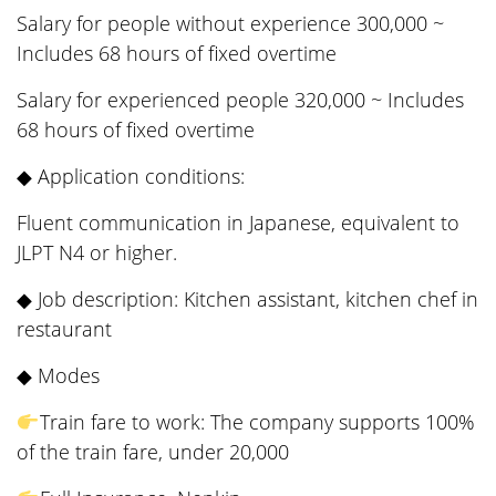
Salary for people without experience 300,000 ~
Includes 68 hours of fixed overtime
Salary for experienced people 320,000 ~ Includes
68 hours of fixed overtime
◆ Application conditions:
Fluent communication in Japanese, equivalent to
JLPT N4 or higher.
◆ Job description: Kitchen assistant, kitchen chef in
restaurant
◆ Modes
Train fare to work: The company supports 100%
of the train fare, under 20,000