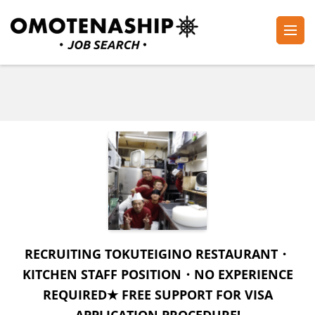
Skip
to
content
Plan・Do・See Global Inc.
RECRUITING
(Press
Enter)
RECRUITING TOKUTEIGINO RESTAURANT・
KITCHEN STAFF POSITION・NO EXPERIENCE
REQUIRED★ FREE SUPPORT FOR VISA