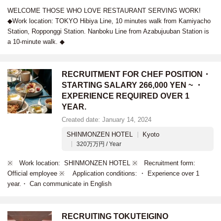
WELCOME THOSE WHO LOVE RESTAURANT SERVING WORK!
◆Work location: TOKYO Hibiya Line, 10 minutes walk from Kamiyacho
Station, Ropponggi Station. Nanboku Line from Azabujuuban Station is
a 10-minute walk. ◆
RECRUITMENT FOR CHEF POSITION・
STARTING SALARY 266,000 YEN ~ ・
EXPERIENCE REQUIRED OVER 1
YEAR.
Created date: January 14, 2024
SHINMONZEN HOTEL
Kyoto
320万万円 / Year
※ Work location: SHINMONZEN HOTEL ※ Recruitment form:
Official employee ※ Application conditions: ・ Experience over 1
year.・ Can communicate in English
RECRUITING TOKUTEIGINO