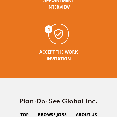
APPOINTMENT
INTERVIEW
4
ACCEPT THE WORK
INVITATION
TOP
BROWSE JOBS
ABOUT US