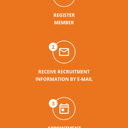
REGISTER
MEMBER
2
RECEIVE RECRUITMENT
INFORMATION BY E-MAIL
3