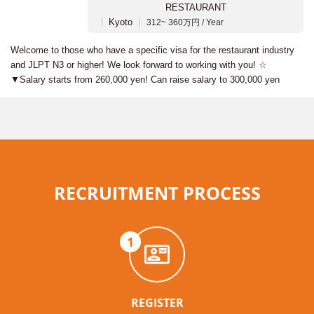
RESTAURANT
Kyoto
312~ 360万円 / Year
Welcome to those who have a specific visa for the restaurant industry
and JLPT N3 or higher! We look forward to working with you! ☆
▼Salary starts from 260,000 yen! Can raise salary to 300,000 yen
RECRUITMENT PROCESS
1
REGISTER