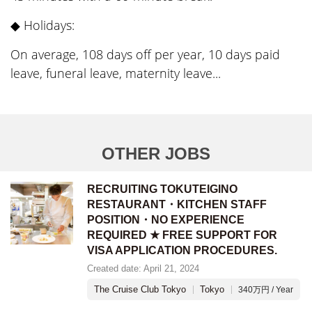
◆ Holidays:
On average, 108 days off per year, 10 days paid
leave, funeral leave, maternity leave...
OTHER JOBS
RECRUITING TOKUTEIGINO
RESTAURANT・KITCHEN STAFF
POSITION・NO EXPERIENCE
REQUIRED ★ FREE SUPPORT FOR
VISA APPLICATION PROCEDURES.
Created date: April 21, 2024
The Cruise Club Tokyo
Tokyo
340万円 / Year