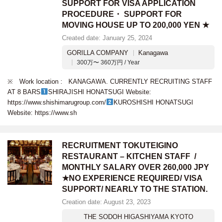
SUPPORT FOR VISA APPLICATION
PROCEDURE・ SUPPORT FOR
MOVING HOUSE UP TO 200,000 YEN ★
Created date: January 25, 2024
GORILLA COMPANY
Kanagawa
300万〜 360万円 / Year
※ Work location : KANAGAWA. CURRENTLY RECRUITING STAFF
AT 8 BARS
SHIRAJISHI HONATSUGI Website:
https://www.shishimarugroup.com/
KUROSHISHI HONATSUGI
Website: https://www.sh
RECRUITMENT TOKUTEIGINO
RESTAURANT – KITCHEN STAFF /
MONTHLY SALARY OVER 260,000 JPY
★NO EXPERIENCE REQUIRED/ VISA
SUPPORT/ NEARLY TO THE STATION.
Creation date: August 23, 2023
THE SODOH HIGASHIYAMA KYOTO