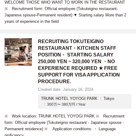
WELCOME THOSE WHO WANT TO WORK IN THE RESTAURANT
※ Recruitment form: Official employee (Tokuteigino restaurant-
Japanese spouse-Permanent resident) ▼ Starting salary More than 2
years of experience in the field
RECRUITING TOKUTEIGINO
RESTAURANT・KITCHEN STAFF
POSITION・ STARTING SALARY
250,000 YEN ~ 320,000 YEN ・NO
EXPERIENCE REQUIRED ★ FREE
SUPPORT FOR VISA APPLICATION
PROCEDURE.
Created date: January 16, 2024
TRUNK HOTEL YOYOGI PARK
Tokyo
300万〜 380万円 / Year
※ Work location: TRUNK HOTEL YOYOGI PARK ※ Recruitment
form: Official employee (Tokuteigino restaurant - Japanese spouse -
Permanent residence) ※ Application conditions: ・ Language
proficiency