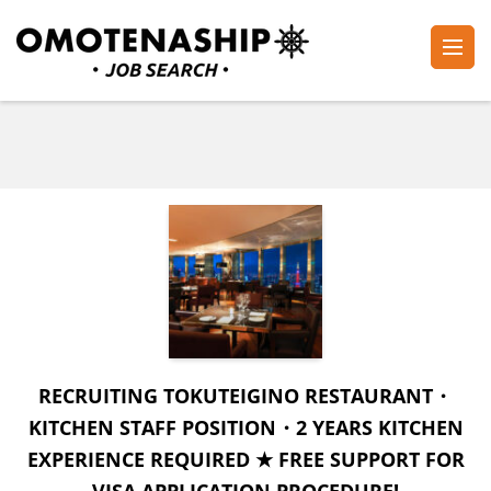
Skip
to
content
Plan・Do・See Global Inc.
RECRUITING
(Press
Enter)
RECRUITING TOKUTEIGINO RESTAURANT・
KITCHEN STAFF POSITION・2 YEARS KITCHEN
EXPERIENCE REQUIRED ★ FREE SUPPORT FOR