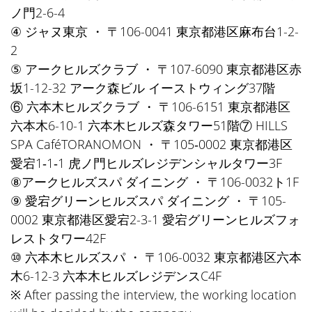
ノ門2-6-4
④ ジャヌ東京 ・ 〒106-0041 東京都港区麻布台1-2-
2
⑤ アークヒルズクラブ ・ 〒107-6090 東京都港区赤
坂1-12-32 アーク森ビル イーストウィング37階
⑥ 六本木ヒルズクラブ ・ 〒106-6151 東京都港区
六本木6-10-1 六本木ヒルズ森タワー51階⑦ HILLS
SPA CaféTORANOMON ・ 〒105‐0002 東京都港区
愛宕1‐1‐1 虎ノ門ヒルズレジデンシャルタワー3F
⑧アークヒルズスパ ダイニング ・ 〒106-0032ト1F
⑨ 愛宕グリーンヒルズスパ ダイニング ・ 〒105-
0002 東京都港区愛宕2-3-1 愛宕グリーンヒルズフォ
レストタワー42F
⑩ 六本木ヒルズスパ ・ 〒106-0032 東京都港区六本
木6-12-3 六本木ヒルズレジデンスC4F
※ After passing the interview, the working location