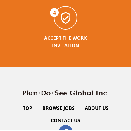
4
ACCEPT THE WORK
INVITATION
TOP
BROWSE JOBS
ABOUT US
CONTACT US