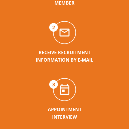
MEMBER
2
RECEIVE RECRUITMENT
INFORMATION BY E-MAIL
3
APPOINTMENT
INTERVIEW