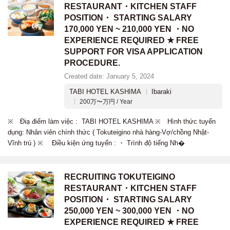
RESTAURANT・KITCHEN STAFF
POSITION・ STARTING SALARY
170,000 YEN ~ 210,000 YEN ・NO
EXPERIENCE REQUIRED ★ FREE
SUPPORT FOR VISA APPLICATION
PROCEDURE.
Created date: January 5, 2024
TABI HOTEL KASHIMA
Ibaraki
200万〜万円 / Year
※ Điạ điểm làm việc : TABI HOTEL KASHIMA ※ Hình thức tuyển
dụng: Nhân viên chính thức ( Tokuteigino nhà hàng-Vợ/chồng Nhật-
Vĩnh trú ) ※ Điều kiện ứng tuyển : ・ Trình độ tiếng Nh�
RECRUITING TOKUTEIGINO
RESTAURANT・KITCHEN STAFF
POSITION・ STARTING SALARY
250,000 YEN ~ 300,000 YEN ・NO
EXPERIENCE REQUIRED ★ FREE