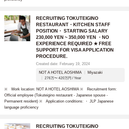
RECRUITING TOKUTEIGINO
RESTAURANT・KITCHEN STAFF
POSITION・ STARTING SALARY
230,000 YEN ~ 350,000 YEN ・NO
EXPERIENCE REQUIRED ★ FREE
SUPPORT FOR VISA APPLICATION
PROCEDURE.
Created date: February 19, 2024
NOT A HOTEL AOSHIMA
Miyazaki
276万〜 420万円 / Year
※ Work location: NOT A HOTEL AOSHIMA ※ Recruitment form:
Official employee (Tokuteigino restaurant - Japanese spouse -
Permanent resident) ※ Application conditions: ・ JLP Japanese
language proficiency
RECRUITING TOKUTEIGINO