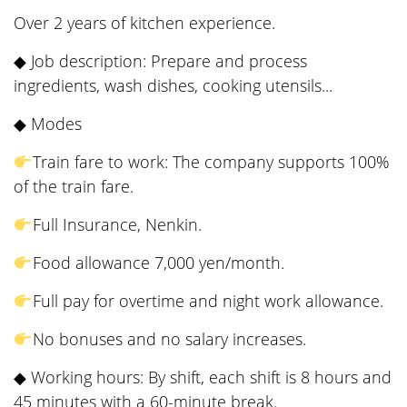
Over 2 years of kitchen experience.
◆ Job description: Prepare and process
ingredients, wash dishes, cooking utensils...
◆ Modes
Train fare to work: The company supports 100%
of the train fare.
Full Insurance, Nenkin.
Food allowance 7,000 yen/month.
Full pay for overtime and night work allowance.
No bonuses and no salary increases.
◆ Working hours: By shift, each shift is 8 hours and
45 minutes with a 60-minute break.