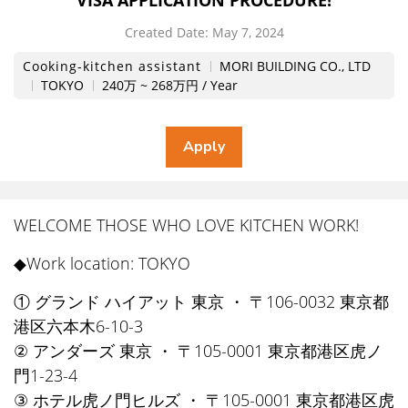
VISA APPLICATION PROCEDURE!
Created Date:
​ ​
May 7, 2024
Cooking-kitchen assistant
MORI BUILDING CO., LTD
TOKYO
240万 ~ 268万円 / Year
WELCOME THOSE WHO LOVE KITCHEN WORK!
◆Work location: TOKYO
① グランド ハイアット 東京 ・ 〒106-0032 東京都
港区六本木6-10-3
② アンダーズ 東京 ・ 〒105-0001 東京都港区虎ノ
門1-23-4
③ ホテル虎ノ門ヒルズ ・ 〒105-0001 東京都港区虎