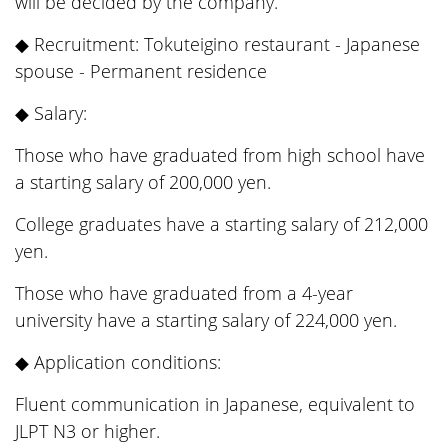
will be decided by the company.
◆ Recruitment: Tokuteigino restaurant - Japanese
spouse - Permanent residence
◆ Salary:
Those who have graduated from high school have
a starting salary of 200,000 yen.
College graduates have a starting salary of 212,000
yen.
Those who have graduated from a 4-year
university have a starting salary of 224,000 yen.
◆ Application conditions:
Fluent communication in Japanese, equivalent to
JLPT N3 or higher.