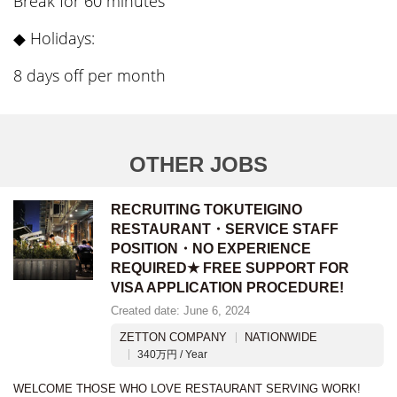
Break for 60 minutes
◆ Holidays:
8 days off per month
OTHER JOBS
RECRUITING TOKUTEIGINO
RESTAURANT・SERVICE STAFF
POSITION・NO EXPERIENCE
REQUIRED★ FREE SUPPORT FOR
VISA APPLICATION PROCEDURE!
Created date: June 6, 2024
ZETTON COMPANY
NATIONWIDE
340万円 / Year
WELCOME THOSE WHO LOVE RESTAURANT SERVING WORK!