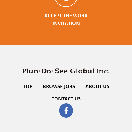
ACCEPT THE WORK
INVITATION
TOP
BROWSE JOBS
ABOUT US
CONTACT US