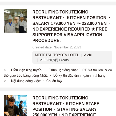
RECRUITING TOKUTEIGINO
RESTAURANT・ KITCHEN POSITION ・
SALARY 179,000 YEN 〜 223,000 YEN ・
NO EXPERIENCE REQUIRED ★ FREE
SUPPORT FOR VISA APPLICATION
PROCEDURE.
Created date: November 2, 2023
MEITETSU TOYOTA HOTEL
Aichi
210-260万円 / Years
※ Điều kiện ứng tuyển : ・ Trình độ tiếng Nhật JLPT N3 trở lên & có
thể giao tiếp bằng tiếng Nhật. ・ Đỗ kỳ thi đặc định ngành nhà hàng.
※ Nội dung công việc: ・ Chuẩn b�
RECRUITING TOKUTEIGINO
RESTAURANT・KITCHEN STAFF
POSITION・ STARTING SALARY
250,000 YEN・NO EXPERIENCE