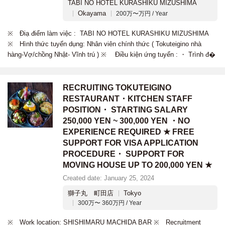
TABI NO HOTEL KURASHIKU MIZUSHIMA
Okayama
200万〜万円 / Year
※ Điạ điểm làm việc : TABI NO HOTEL KURASHIKU MIZUSHIMA
※ Hình thức tuyển dụng: Nhân viên chính thức ( Tokuteigino nhà
hàng-Vợ/chồng Nhật- Vĩnh trú ) ※ Điều kiện ứng tuyển : ・ Trình đ�
RECRUITING TOKUTEIGINO
RESTAURANT・KITCHEN STAFF
POSITION・ STARTING SALARY
250,000 YEN ~ 300,000 YEN ・NO
EXPERIENCE REQUIRED ★ FREE
SUPPORT FOR VISA APPLICATION
PROCEDURE・ SUPPORT FOR
MOVING HOUSE UP TO 200,000 YEN ★
Created date: January 25, 2024
獅子丸 町田店
Tokyo
300万〜 360万円 / Year
※ Work location: SHISHIMARU MACHIDA BAR ※ Recruitment