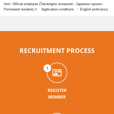
form: Official employee (Tokuteigino restaurant - Japanese spouse -
Permanent resident) ※ Application conditions: ・ English proficiency
RECRUITMENT PROCESS
1
REGISTER
MEMBER