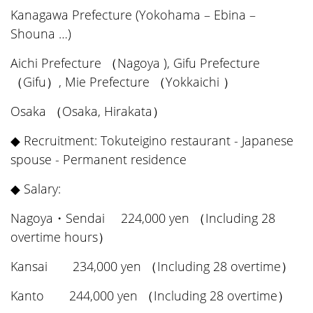
Kanagawa Prefecture (Yokohama – Ebina –
Shouna …)
Aichi Prefecture （Nagoya ), Gifu Prefecture
（Gifu）, Mie Prefecture （Yokkaichi ）
Osaka （Osaka, Hirakata）
◆ Recruitment: Tokuteigino restaurant - Japanese
spouse - Permanent residence
◆ Salary:
Nagoya・Sendai 224,000 yen （Including 28
overtime hours）
Kansai 234,000 yen （Including 28 overtime）
Kanto 244,000 yen （Including 28 overtime）