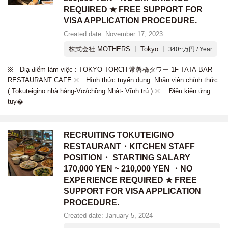
REQUIRED ★ FREE SUPPORT FOR
VISA APPLICATION PROCEDURE.
Created date: November 17, 2023
株式会社 MOTHERS
Tokyo
340~万円 / Year
※ Điạ điểm làm việc : TOKYO TORCH 常磐橋タワー 1F TATA-BAR
RESTAURANT CAFE ※ Hình thức tuyển dụng: Nhân viên chính thức
( Tokuteigino nhà hàng-Vợ/chồng Nhật- Vĩnh trú ) ※ Điều kiện ứng
tuy�
RECRUITING TOKUTEIGINO
RESTAURANT・KITCHEN STAFF
POSITION・ STARTING SALARY
170,000 YEN ~ 210,000 YEN ・NO
EXPERIENCE REQUIRED ★ FREE
SUPPORT FOR VISA APPLICATION
PROCEDURE.
Created date: January 5, 2024