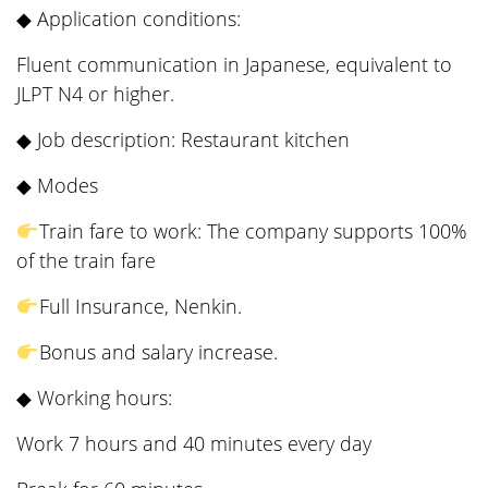
◆ Application conditions:
Fluent communication in Japanese, equivalent to
JLPT N4 or higher.
◆ Job description: Restaurant kitchen
◆ Modes
Train fare to work: The company supports 100%
of the train fare
Full Insurance, Nenkin.
Bonus and salary increase.
◆ Working hours:
Work 7 hours and 40 minutes every day