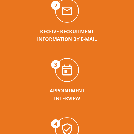
2
RECEIVE RECRUITMENT
INFORMATION BY E-MAIL
3
APPOINTMENT
INTERVIEW
4