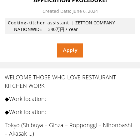
APPLICATION PROCEDURE!
Created Date:
​ ​
June 6, 2024
Cooking-kitchen assistant
ZETTON COMPANY
NATIONWIDE
340万円 / Year
WELCOME THOSE WHO LOVE RESTAURANT
KITCHEN WORK!
◆Work location:
◆Work location:
Tokyo (Shibuya – Ginza – Ropponggi – Nihonbashi
– Akasak …)