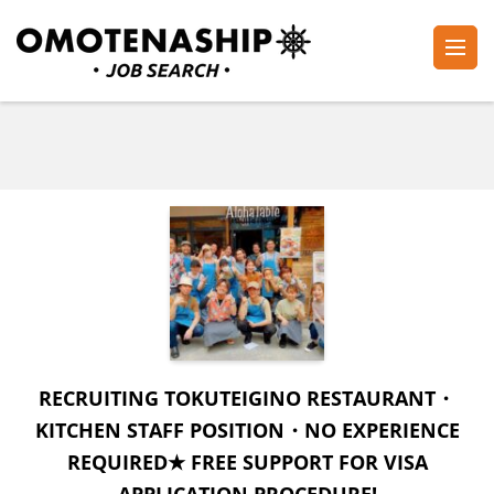
Skip
to
content
Plan・Do・See Global Inc.
RECRUITING
(Press
Enter)
RECRUITING TOKUTEIGINO RESTAURANT・
KITCHEN STAFF POSITION・NO EXPERIENCE
REQUIRED★ FREE SUPPORT FOR VISA