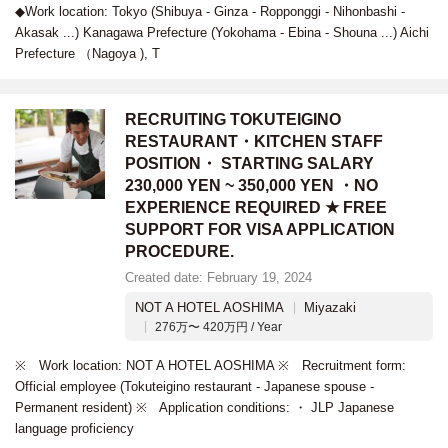
◆Work location: Tokyo (Shibuya - Ginza - Ropponggi - Nihonbashi -
Akasak ...) Kanagawa Prefecture (Yokohama - Ebina - Shouna ...) Aichi
Prefecture （Nagoya ), T
RECRUITING TOKUTEIGINO
RESTAURANT・KITCHEN STAFF
POSITION・ STARTING SALARY
230,000 YEN ~ 350,000 YEN ・NO
EXPERIENCE REQUIRED ★ FREE
SUPPORT FOR VISA APPLICATION
PROCEDURE.
Created date: February 19, 2024
NOT A HOTEL AOSHIMA
Miyazaki
276万〜 420万円 / Year
※ Work location: NOT A HOTEL AOSHIMA ※ Recruitment form:
Official employee (Tokuteigino restaurant - Japanese spouse -
Permanent resident) ※ Application conditions: ・ JLP Japanese
language proficiency