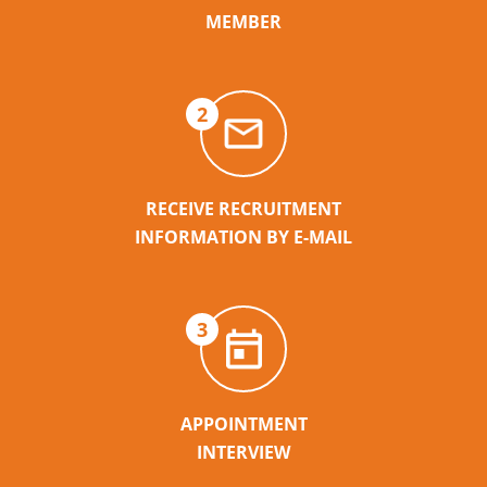
MEMBER
2
RECEIVE RECRUITMENT
INFORMATION BY E-MAIL
3
APPOINTMENT
INTERVIEW