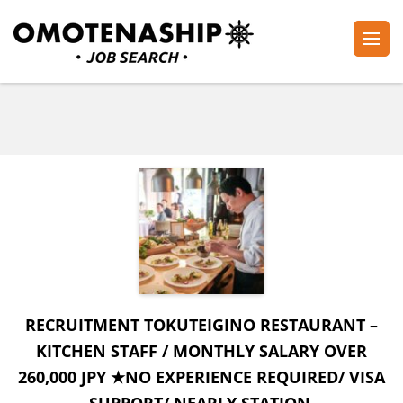
Skip
to
content
Plan・Do・See Global Inc.
RECRUITING
(Press
Enter)
RECRUITMENT TOKUTEIGINO RESTAURANT –
KITCHEN STAFF / MONTHLY SALARY OVER
260,000 JPY ★NO EXPERIENCE REQUIRED/ VISA