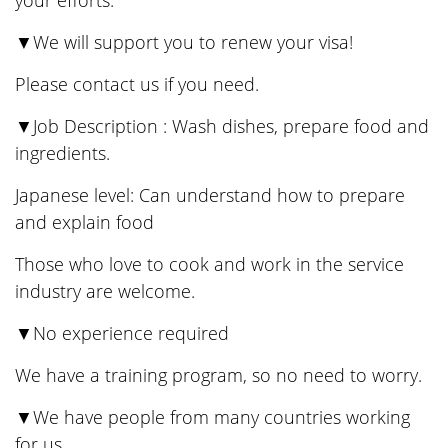
your efforts.
▼We will support you to renew your visa!
Please contact us if you need.
▼Job Description : Wash dishes, prepare food and
ingredients.
Japanese level: Can understand how to prepare
and explain food
Those who love to cook and work in the service
industry are welcome.
▼No experience required
We have a training program, so no need to worry.
▼We have people from many countries working
for us.