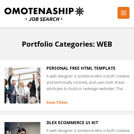
Skip
to
content
Plan・Do・See Global Inc.
RECRUITING
(Press
Enter)
Portfolio Categories:
WEB
PERSONAL FREE HTML TEMPLATE
A web designer is someone who is both creative
and technically inclined, and uses both these
attributes to build or redesign websites. The
web designer …
Xem Thêm
DLEX ECOMMERCE UI KIT
A web designer is someone who is both creative