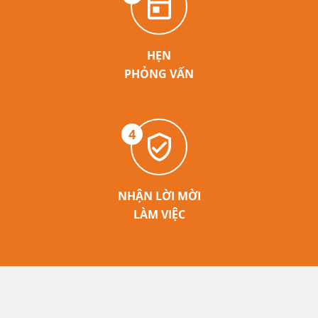
HẸN
PHỎNG VẤN
4
NHẬN LỜI MỜI
LÀM VIỆC