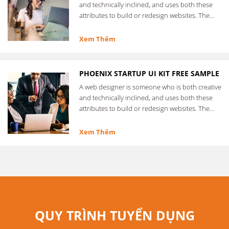
and technically inclined, and uses both these
attributes to build or redesign websites. The
web designer …
Xem Thêm
PHOENIX STARTUP UI KIT FREE SAMPLE
A web designer is someone who is both creative
and technically inclined, and uses both these
attributes to build or redesign websites. The
web designer …
Xem Thêm
QUY TRÌNH TUYỂN DỤNG