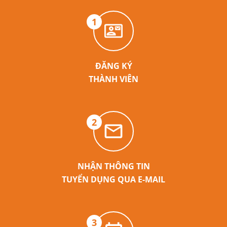
1
ĐĂNG KÝ
THÀNH VIÊN
2
NHẬN THÔNG TIN
TUYỂN DỤNG QUA E-MAIL
3