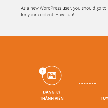
As a new WordPress user, you should go to
for your content. Have fun!
1
ĐĂNG KÝ
THÀNH VIÊN
TUY