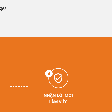
ages
4
NHẬN LỜI MỜI
LÀM VIỆC