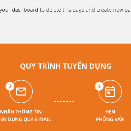
your dashboard
to delete this page and create new p
QUY TRÌNH TUYỂN DỤNG
2
3
NHẬN THÔNG TIN
HẸN
ỂN DỤNG QUA E-MAIL
PHỎNG VẤN