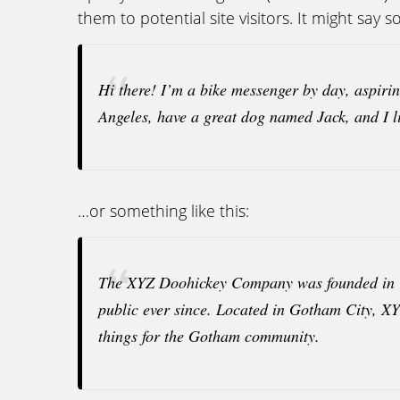
them to potential site visitors. It might say s
Hi there! I’m a bike messenger by day, aspiring
Angeles, have a great dog named Jack, and I li
…or something like this:
The XYZ Doohickey Company was founded in 19
public ever since. Located in Gotham City, X
things for the Gotham community.