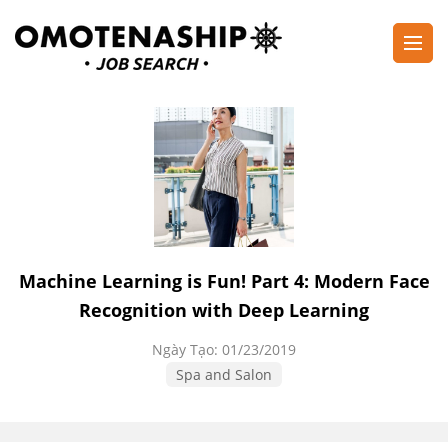
Skip
to
content
Plan・Do・See Global Inc.
RECRUITING
(Press
Enter)
Machine Learning is Fun! Part 4: Modern Face
Recognition with Deep Learning
Ngày Tạo:
01/23/2019
Spa and Salon