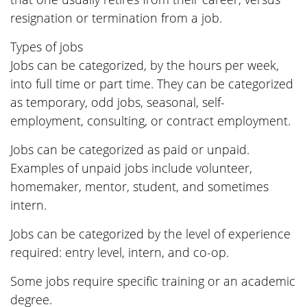
resignation or termination from a job.
Types of jobs
Jobs can be categorized, by the hours per week,
into full time or part time. They can be categorized
as temporary, odd jobs, seasonal, self-
employment, consulting, or contract employment.
Jobs can be categorized as paid or unpaid.
Examples of unpaid jobs include volunteer,
homemaker, mentor, student, and sometimes
intern.
Jobs can be categorized by the level of experience
required: entry level, intern, and co-op.
Some jobs require specific training or an academic
degree.