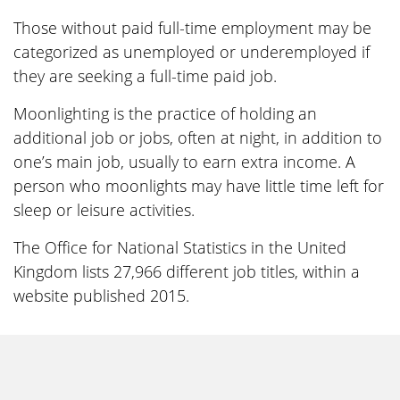
Those without paid full-time employment may be
categorized as unemployed or underemployed if
they are seeking a full-time paid job.
Moonlighting is the practice of holding an
additional job or jobs, often at night, in addition to
one’s main job, usually to earn extra income. A
person who moonlights may have little time left for
sleep or leisure activities.
The Office for National Statistics in the United
Kingdom lists 27,966 different job titles, within a
website published 2015.