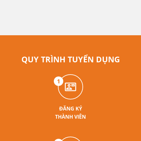
QUY TRÌNH TUYỂN DỤNG
1
ĐĂNG KÝ
THÀNH VIÊN