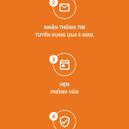
2
NHẬN THÔNG TIN
TUYỂN DỤNG QUA E-MAIL
3
HẸN
PHỎNG VẤN
4