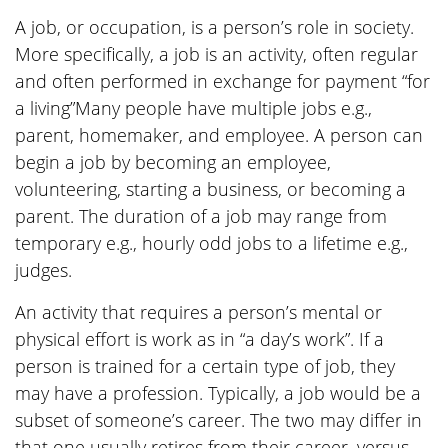
A job, or occupation, is a person’s role in society.
More specifically, a job is an activity, often regular
and often performed in exchange for payment “for
a living”Many people have multiple jobs e.g.,
parent, homemaker, and employee. A person can
begin a job by becoming an employee,
volunteering, starting a business, or becoming a
parent. The duration of a job may range from
temporary e.g., hourly odd jobs to a lifetime e.g.,
judges.
An activity that requires a person’s mental or
physical effort is work as in “a day’s work”. If a
person is trained for a certain type of job, they
may have a profession. Typically, a job would be a
subset of someone’s career. The two may differ in
that one usually retires from their career, versus