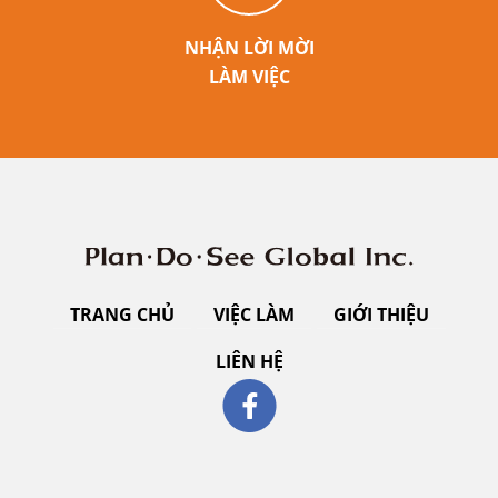
NHẬN LỜI MỜI
LÀM VIỆC
TRANG CHỦ
VIỆC LÀM
GIỚI THIỆU
LIÊN HỆ