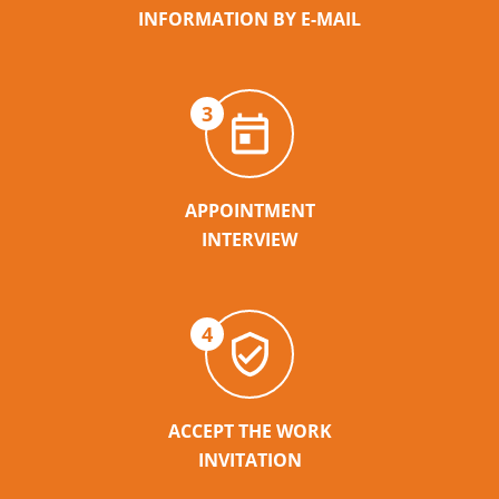
INFORMATION BY E-MAIL
3
APPOINTMENT
INTERVIEW
4
ACCEPT THE WORK
INVITATION