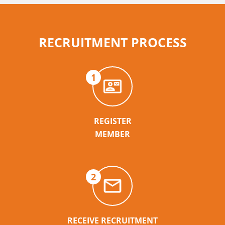
RECRUITMENT PROCESS
1
REGISTER
MEMBER
2
RECEIVE RECRUITMENT