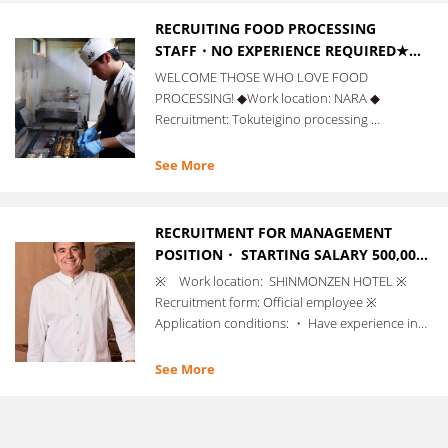
RECRUITING FOOD PROCESSING
STAFF・NO EXPERIENCE REQUIRED★
FREE SUPPORT WITH VISA
WELCOME THOSE WHO LOVE FOOD
APPLICATION PROCEDURES!
PROCESSING! ◆Work location: NARA ◆
Recruitment: Tokuteigino processing …
See More
RECRUITMENT FOR MANAGEMENT
POSITION・ STARTING SALARY 500,000
YEN ~ ・ MANAGEMENT EXPERIENCE
※ Work location: SHINMONZEN HOTEL ※
REQUIRED.
Recruitment form: Official employee ※
Application conditions: ・ Have experience in…
See More