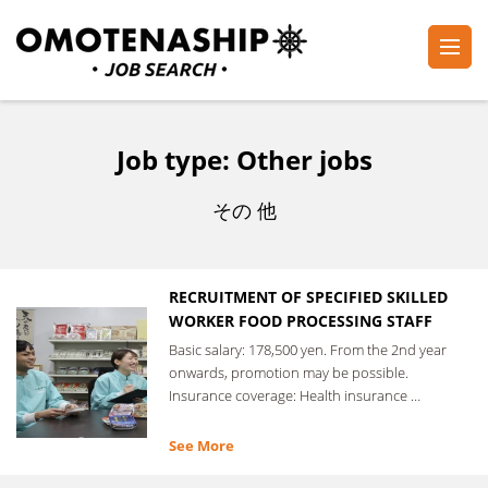
Skip
to
content
Plan・Do・See Global Inc.
RECRUITING
(Press
Enter)
Job type:
Other jobs
その 他
RECRUITMENT OF SPECIFIED SKILLED
WORKER FOOD PROCESSING STAFF
Basic salary: 178,500 yen. From the 2nd year
onwards, promotion may be possible.
Insurance coverage: Health insurance …
See More