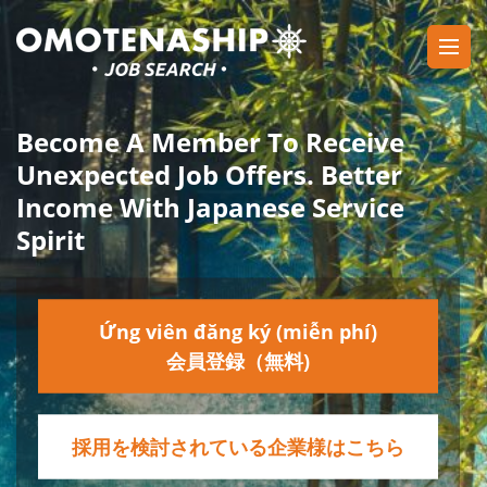
Skip
to
content
Plan・Do・See Global Inc.
RECRUITING
(Press
Enter)
Become A Member To Receive
Unexpected Job Offers. Better
Income With Japanese Service
Spirit
Ứng viên đăng ký (miễn phí)
会員登録（無料)
採用を検討されている企業様はこちら