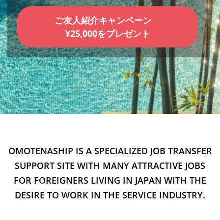
ご友人紹介キャンペーン
¥25,000をプレゼント
OMOTENASHIP IS A SPECIALIZED JOB TRANSFER
SUPPORT SITE WITH MANY ATTRACTIVE JOBS
FOR FOREIGNERS LIVING IN JAPAN WITH THE
DESIRE TO WORK IN THE SERVICE INDUSTRY.