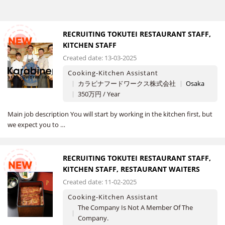
RECRUITING TOKUTEI RESTAURANT STAFF,
NEW
KITCHEN STAFF
Created date: 13-03-2025
Cooking-Kitchen Assistant
カラビナフードワークス株式会社
Osaka
350万円 / Year
Main job description You will start by working in the kitchen first, but
we expect you to …
RECRUITING TOKUTEI RESTAURANT STAFF,
NEW
KITCHEN STAFF, RESTAURANT WAITERS
Created date: 11-02-2025
Cooking-Kitchen Assistant
The Company Is Not A Member Of The
Company.