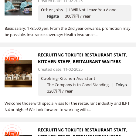
Created date: 11-02-2025
Other Jobs
I Will Not Leave You Alone.
Nigata
300万円 / Year
Basic salary: 178,500 yen. From the 2nd year onwards, promotion may
be possible. Insurance coverage: Health insurance …
RECRUITING TOKUTEI RESTAURANT STAFF,
NEW
KITCHEN STAFF, RESTAURANT WAITERS
Created date: 11-02-2025
Cooking-Kitchen Assistant
The Company Is In Good Standing.
Tokyo
320万円 / Year
Welcome those with special visas for the restaurant industry and JLPT
N4 or higher! We look forward to working with…
RECRUITING TOKUTEI RESTAURANT STAFF,
NEW