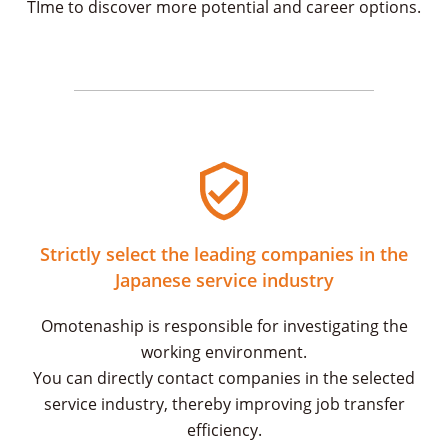
TIme to discover more potential and career options.
Strictly select the leading companies in the
Japanese service industry
Omotenaship is responsible for investigating the
working environment.
You can directly contact companies in the selected
service industry, thereby improving job transfer
efficiency.