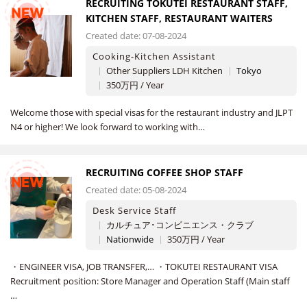
RECRUITING TOKUTEI RESTAURANT STAFF,
NEW
KITCHEN STAFF, RESTAURANT WAITERS
Created date: 07-08-2024
Cooking-Kitchen Assistant
Other Suppliers LDH Kitchen
Tokyo
350万円 / Year
Welcome those with special visas for the restaurant industry and JLPT
N4 or higher! We look forward to working with…
RECRUITING COFFEE SHOP STAFF
NEW
Created date: 05-08-2024
Desk Service Staff
カルチュア･コンビニエンス・クラブ
Nationwide
350万円 / Year
・ENGINEER VISA, JOB TRANSFER,… ・TOKUTEI RESTAURANT VISA
Recruitment position: Store Manager and Operation Staff (Main staff
…