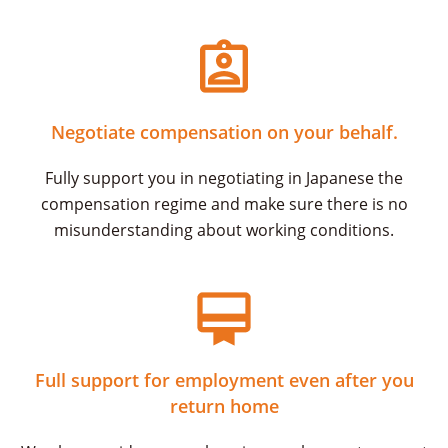
Negotiate compensation on your behalf.
Fully support you in negotiating in Japanese the
compensation regime and make sure there is no
misunderstanding about working conditions.
Full support for employment even after you
return home