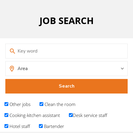
JOB SEARCH
Other jobs
Clean the room
Cooking-kitchen assistant
Desk service staff
Hotel staff
Bartender