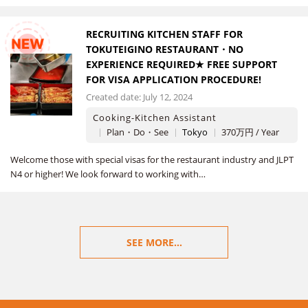
RECRUITING KITCHEN STAFF FOR
NEW
TOKUTEIGINO RESTAURANT・NO
EXPERIENCE REQUIRED★ FREE SUPPORT
FOR VISA APPLICATION PROCEDURE!
Created date: July 12, 2024
Cooking-Kitchen Assistant
Plan・Do・See
Tokyo
370万円 / Year
Welcome those with special visas for the restaurant industry and JLPT
N4 or higher! We look forward to working with…
SEE MORE...