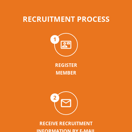
RECRUITMENT PROCESS
1
REGISTER
MEMBER
2
RECEIVE RECRUITMENT
INFORMATION BY E-MAIL