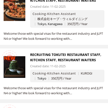
KITCHEN STAFF, RESTAURANT WAITERS
Created date: 11-02-2025
Cooking-Kitchen Assistant
株式会社キープ・ウィルダイニング
Tokyo, Kanagawa
350万円 / Year
Welcome those with special visas for the restaurant industry and JLPT
N4 or higher! We look forward to working with…
RECRUITING TOKUTEI RESTAURANT STAFF,
NEW
KITCHEN STAFF, RESTAURANT WAITERS
Created date: 11-02-2025
Cooking-Kitchen Assistant
KUROGI
Tokyo
350万円 / Year
Welcome those with special visas for the restaurant industry and JLPT
N4 or higher! We look forward to working with…