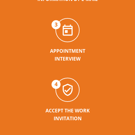
3
APPOINTMENT
INTERVIEW
4
ACCEPT THE WORK
INVITATION