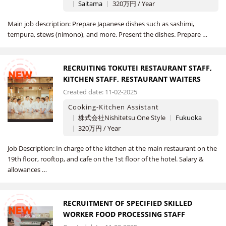
Saitama
320万円 / Year
Main job description: Prepare Japanese dishes such as sashimi,
tempura, stews (nimono), and more. Present the dishes. Prepare …
RECRUITING TOKUTEI RESTAURANT STAFF,
NEW
KITCHEN STAFF, RESTAURANT WAITERS
Created date: 11-02-2025
Cooking-Kitchen Assistant
株式会社Nishitetsu One Style
Fukuoka
320万円 / Year
Job Description: In charge of the kitchen at the main restaurant on the
19th floor, rooftop, and cafe on the 1st floor of the hotel. Salary &
allowances …
RECRUITMENT OF SPECIFIED SKILLED
NEW
WORKER FOOD PROCESSING STAFF