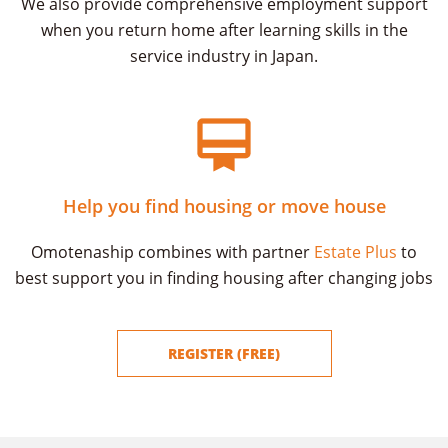
We also provide comprehensive employment support
when you return home after learning skills in the
service industry in Japan.
Help you find housing or move house
Omotenaship combines with partner
Estate Plus
to
best support you in finding housing after changing jobs
REGISTER (FREE)