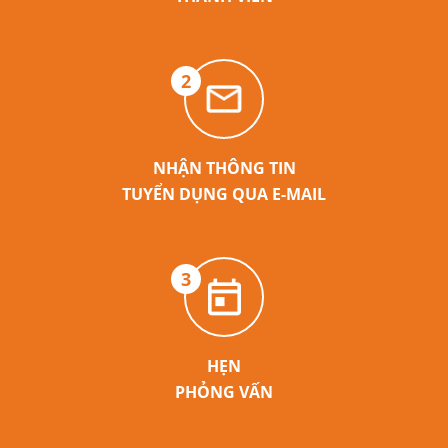
2
NHẬN THÔNG TIN
TUYỂN DỤNG QUA E-MAIL
3
HẸN
PHỎNG VẤN