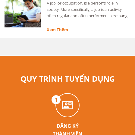
A job, or occupation, is a person’s role in
society. More specifically, a job is an activity,
often regular and often performed in exchange
for …
Xem Thêm
QUY TRÌNH TUYỂN DỤNG
1
ĐĂNG KÝ
THÀNH VIÊN