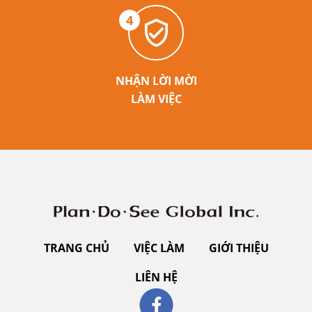
4
NHẬN LỜI MỜI
LÀM VIỆC
TRANG CHỦ
VIỆC LÀM
GIỚI THIỆU
LIÊN HỆ