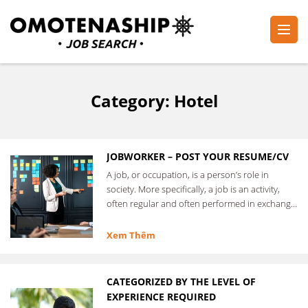
Skip
to
content
Plan・Do・See Global Inc.
RECRUITING
(Press
Enter)
Category:
Hotel
JOBWORKER – POST YOUR RESUME/CV
A job, or occupation, is a person’s role in
society. More specifically, a job is an activity,
often regular and often performed in exchange
for …
Xem Thêm
CATEGORIZED BY THE LEVEL OF
EXPERIENCE REQUIRED