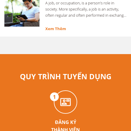
A job, or occupation, is a person’s role in
society. More specifically, a job is an activity,
often regular and often performed in exchange
for …
Xem Thêm
QUY TRÌNH TUYỂN DỤNG
1
ĐĂNG KÝ
THÀNH VIÊN