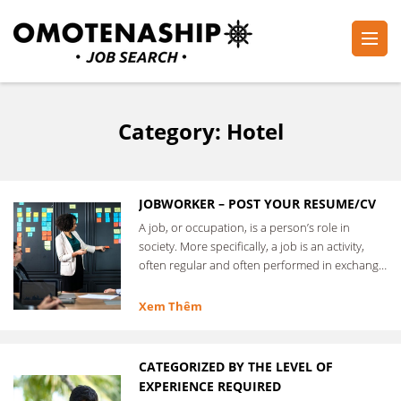
Skip
to
content
Plan・Do・See Global Inc.
RECRUITING
(Press
Enter)
Category:
Hotel
JOBWORKER – POST YOUR RESUME/CV
A job, or occupation, is a person’s role in
society. More specifically, a job is an activity,
often regular and often performed in exchange
for …
Xem Thêm
CATEGORIZED BY THE LEVEL OF
EXPERIENCE REQUIRED