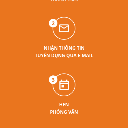
2
NHẬN THÔNG TIN
TUYỂN DỤNG QUA E-MAIL
3
HẸN
PHỎNG VẤN