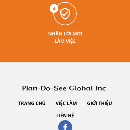
4
NHẬN LỜI MỜI
LÀM VIỆC
TRANG CHỦ
VIỆC LÀM
GIỚI THIỆU
LIÊN HỆ