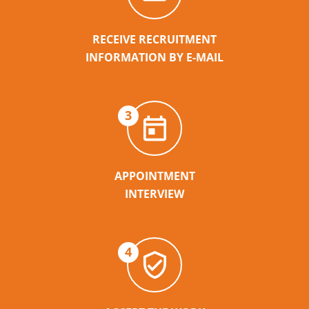
RECEIVE RECRUITMENT
INFORMATION BY E-MAIL
3
APPOINTMENT
INTERVIEW
4