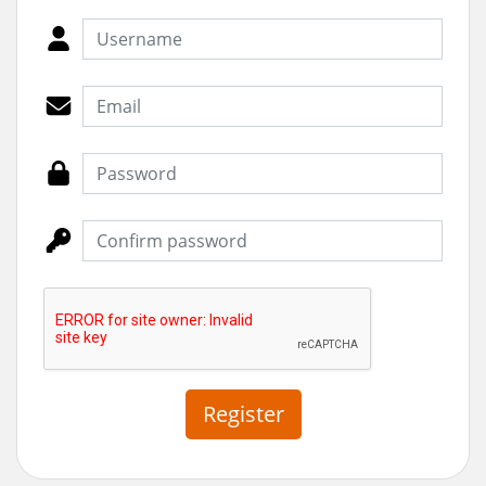
Register