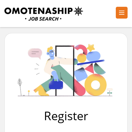
Skip
to
content
Plan・Do・See Global Inc.
RECRUITING
(Press
Enter)
Register