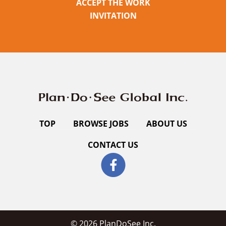
ACCEPT THE WORK
INVITATION
TOP
BROWSE JOBS
ABOUT US
CONTACT US
© 2026 PlanDoSee Inc.