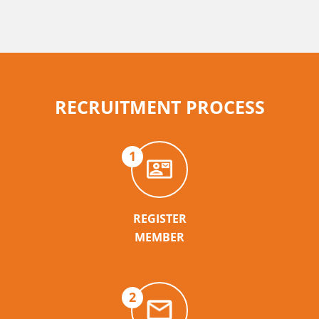
RECRUITMENT PROCESS
1
REGISTER
MEMBER
2