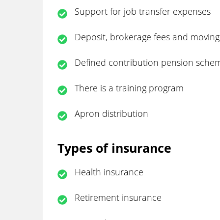
Support for job transfer expenses
Deposit, brokerage fees and moving
Defined contribution pension sche
There is a training program
Apron distribution
Types of insurance
Health insurance
Retirement insurance