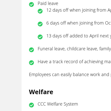
Paid leave
12 days off when joining from A
6 days off when joining from O
13 days off added to April next 
Funeral leave, childcare leave, famil
Have a track record of achieving ma
Employees can easily balance work and per
Welfare
CCC Welfare System