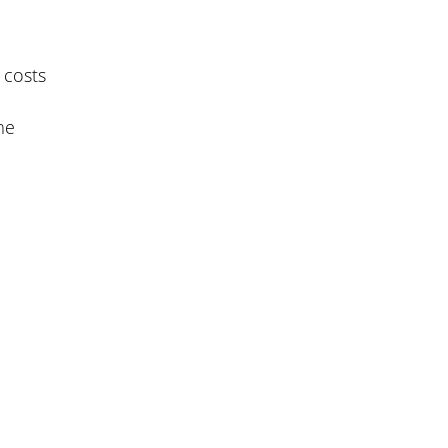
 costs
me