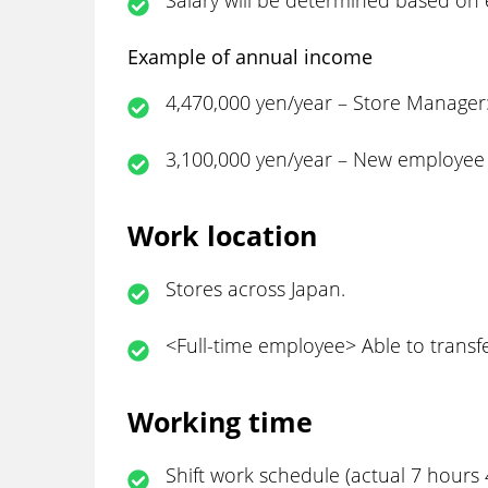
Salary will be determined based on e
Example of annual income
4,470,000 yen/year – Store Manager:
3,100,000 yen/year – New employee 
Work location
Stores across Japan.
<Full-time employee> Able to transfe
Working time
Shift work schedule (actual 7 hours