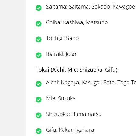
Saitama: Saitama, Sakado, Kawagoe
Chiba: Kashiwa, Matsudo
Tochigi: Sano
Ibaraki: Joso
Tokai (Aichi, Mie, Shizuoka, Gifu)
Aichi: Nagoya, Kasugai, Seto, Togo To
Mie: Suzuka
Shizuoka: Hamamatsu
Gifu: Kakamigahara