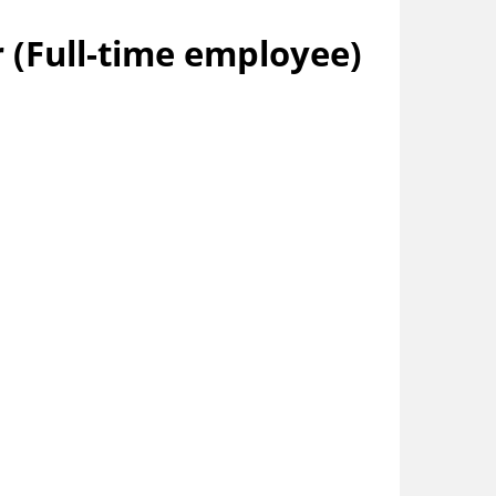
 (Full-time employee)