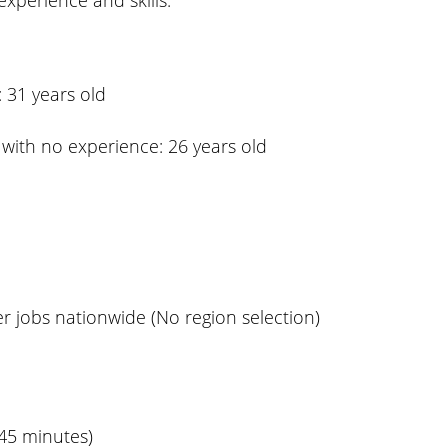
xperience and skills.
 31 years old
with no experience: 26 years old
r jobs nationwide (No region selection)
 45 minutes)