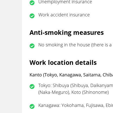
Unemployment insurance
Work accident insurance
Anti-smoking measures
No smoking in the house (there is 
Work location details
Kanto (Tokyo, Kanagawa, Saitama, Chiba
Tokyo: Shibuya (Shibuya, Daikanyam
(Naka-Meguro), Koto (Shinonome)
Kanagawa: Yokohama, Fujisawa, Ebi