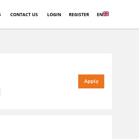
S
CONTACT US
LOGIN
REGISTER
EN