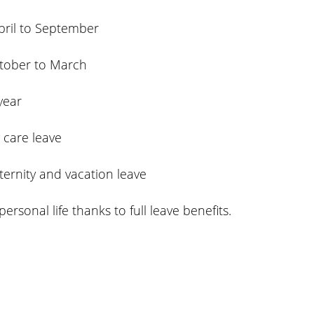
pril to September
ctober to March
year
y care leave
ternity and vacation leave
sonal life thanks to full leave benefits.