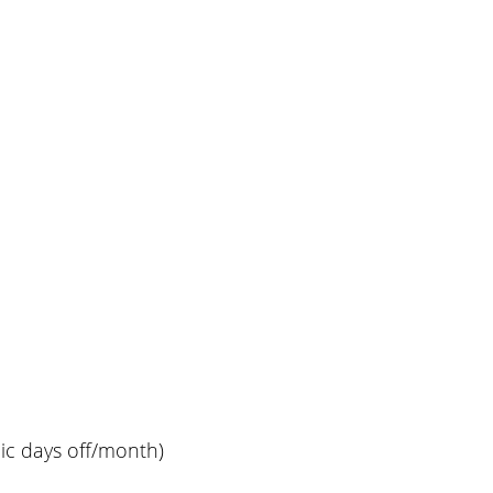
lic days off/month)