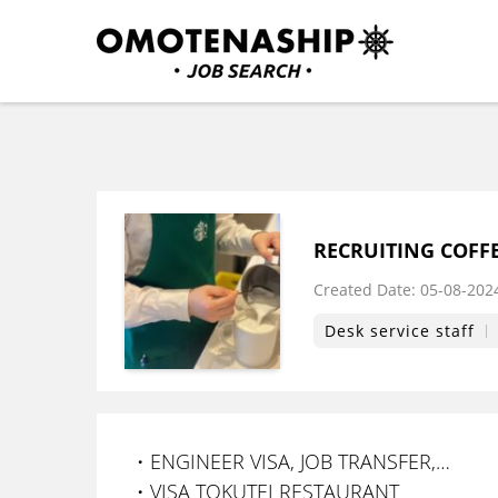
Skip
to
content
Plan・Do・See Global In
RECRUITING
(Press
Enter)
RECRUITING COFFE
Created Date:
​ ​
05-08-202
Desk service staff
・ENGINEER VISA, JOB TRANSFER,…
・VISA TOKUTEI RESTAURANT