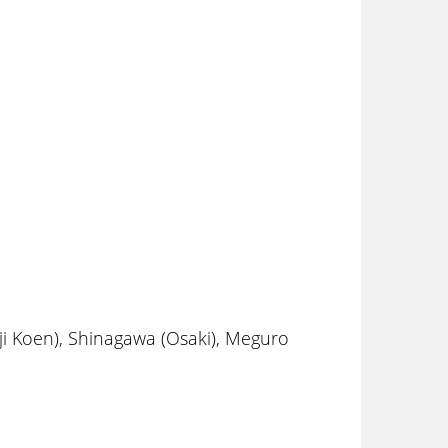
i Koen), Shinagawa (Osaki), Meguro