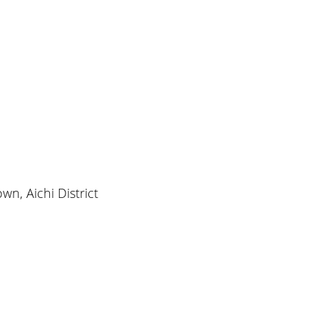
wn, Aichi District