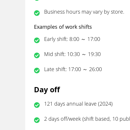
Business hours may vary by store.
Examples of work shifts
Early shift: 8:00 ～ 17:00
Mid shift: 10:30 ～ 19:30
Late shift: 17:00 ～ 26:00
Day off
121 days annual leave (2024)
2 days off/week (shift based, 10 pub