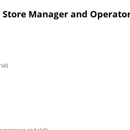
: Store Manager and Operator
ial)