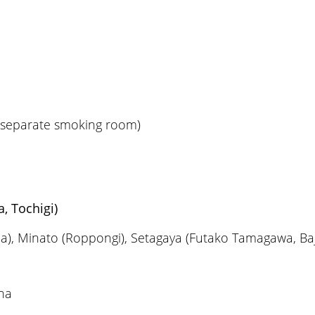
a separate smoking room)
, Tochigi)
a), Minato (Roppongi), Setagaya (Futako Tamagawa, Baj
na