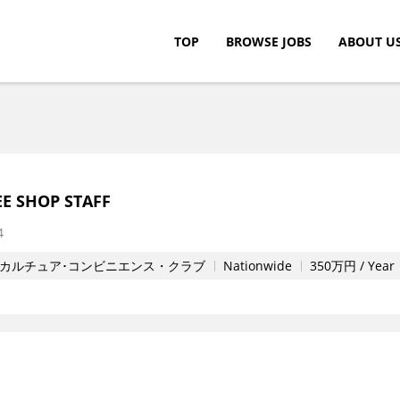
TOP
BROWSE JOBS
ABOUT U
c.
E SHOP STAFF
4
カルチュア･コンビニエンス・クラブ
Nationwide
350万円 / Year