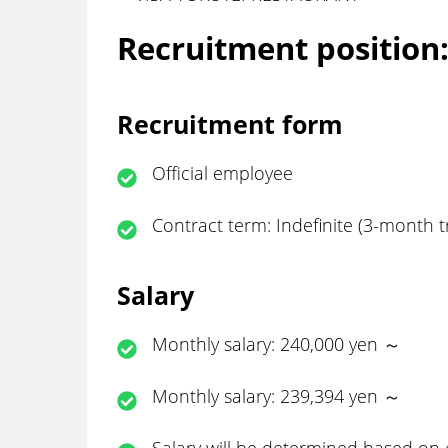
Recruitment position
Recruitment form
Official employee
Contract term: Indefinite (3-month tr
Salary
Monthly salary: 240,000 yen ～
Monthly salary: 239,394 yen ～