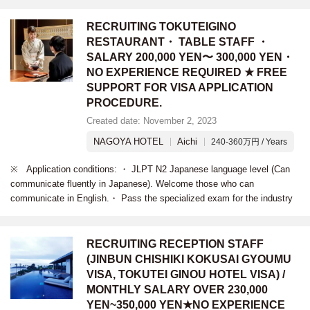
RECRUITING TOKUTEIGINO
RESTAURANT・ TABLE STAFF ・
SALARY 200,000 YEN〜 300,000 YEN・
NO EXPERIENCE REQUIRED ★ FREE
SUPPORT FOR VISA APPLICATION
PROCEDURE.
Created date: November 2, 2023
NAGOYA HOTEL
Aichi
240-360万円 / Years
※ Application conditions: ・ JLPT N2 Japanese language level (Can
communicate fluently in Japanese). Welcome those who can
communicate in English.・ Pass the specialized exam for the industry
RECRUITING RECEPTION STAFF
(JINBUN CHISHIKI KOKUSAI GYOUMU
VISA, TOKUTEI GINOU HOTEL VISA) /
MONTHLY SALARY OVER 230,000
YEN~350,000 YEN★NO EXPERIENCE