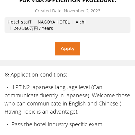
FOR VISA APPLICATION PROCEDURE.
Created Date:
​ ​
November 2, 2023
Hotel staff
NAGOYA HOTEL
Aichi
240-360万円 / Years
※ Application conditions:
・ JLPT N2 Japanese language level (Can
communicate fluently in Japanese). Welcome those
who can communicate in English and Chinese (
Having Toeic is an advantage).
・ Pass the hotel industry specific exam.