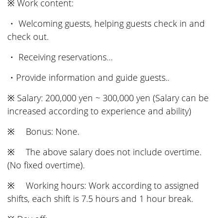
※ Work content:
・ Welcoming guests, helping guests check in and
check out.
・ Receiving reservations…
・Provide information and guide guests..
※ Salary: 200,000 yen ~ 300,000 yen (Salary can be
increased according to experience and ability)
※ Bonus: None.
※ The above salary does not include overtime.
(No fixed overtime).
※ Working hours: Work according to assigned
shifts, each shift is 7.5 hours and 1 hour break.