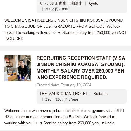
ザ・ホテル青龍 京都清水
Kyoto
300万円 / Year
WELCOME VISA HOLDERS JINBUN CHISHIKI KOKUSAI GYOUMU
TO CHANGE JOB OR JUST GRADUATE FROM SCHOOL! We look
forward to working with you! ☆ ▼ Starting salary from 250,000 yen NOT
INCLUDED
RECRUITING RECEPTION STAFF (VISA
JINBUN CHISHIKI KOKUSAI GYOUMU) /
MONTHLY SALARY OVER 260,000 YEN
★NO EXPERIENCE REQUIRED.
Created date: February 19, 2024
THE MARK GRAND HOTEL
Saitama
296 ~ 320万円 / Year
Welcome those who have a jinbun chishiki kokusai gyoumu visa, JLPT
N2 or higher and can communicate in English. We look forward to
working with you! ☆ ▼Starting salary from 260,000 yen. ▼Uncle