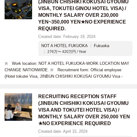
(JINBUN CHISHIKI KOKUSAI GYOUMU
VISA, TOKUTEI GINOU HOTEL VISA) /
MONTHLY SALARY OVER 230,000
YEN~350,000 YEN★NO EXPERIENCE
REQUIRED.
Created date: February 19, 2024
NOT A HOTEL FUKUOKA
Fukuoka
276万〜 420万円 / Year
※ Work location: NOT A HOTEL FUKUOKA-WORK LOCATION MAY
CHANGE NATIONWIDE. ※ Recruitment form: Official employee
(Hotel tokutei Visa, JINBUN CHISHIKI KOKUSAI GYOUMU Visa -
RECRUITING RECEPTION STAFF
(JINBUN CHISHIKI KOKUSAI GYOUMU
VISA AND TOKUTEI HOTEL VISA) /
MONTHLY SALARY OVER 250,000 YEN
★NO EXPERIENCE REQUIRED
Created date: April 15, 2024