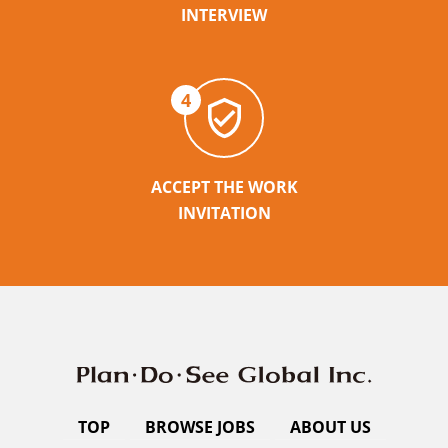
INTERVIEW
4
ACCEPT THE WORK
INVITATION
TOP
BROWSE JOBS
ABOUT US