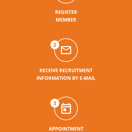
REGISTER
MEMBER
2
RECEIVE RECRUITMENT
INFORMATION BY E-MAIL
3
APPOINTMENT