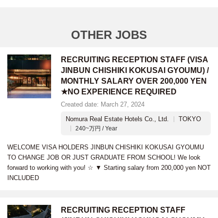
OTHER JOBS
RECRUITING RECEPTION STAFF (VISA
JINBUN CHISHIKI KOKUSAI GYOUMU) /
MONTHLY SALARY OVER 200,000 YEN
★NO EXPERIENCE REQUIRED
Created date: March 27, 2024
Nomura Real Estate Hotels Co., Ltd.
TOKYO
240~万円 / Year
WELCOME VISA HOLDERS JINBUN CHISHIKI KOKUSAI GYOUMU
TO CHANGE JOB OR JUST GRADUATE FROM SCHOOL! We look
forward to working with you! ☆ ▼ Starting salary from 200,000 yen NOT
INCLUDED
RECRUITING RECEPTION STAFF