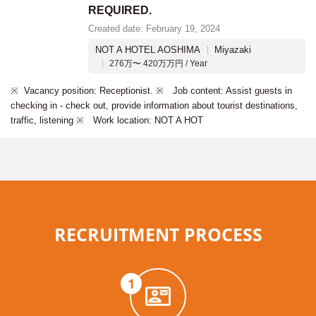
REQUIRED.
Created date: February 19, 2024
NOT A HOTEL AOSHIMA
Miyazaki
276万〜 420万万円 / Year
※ Vacancy position: Receptionist. ※ Job content: Assist guests in
checking in - check out, provide information about tourist destinations,
traffic, listening ※ Work location: NOT A HOT
RECRUITMENT PROCESS
1