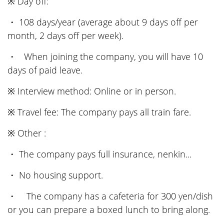
※ Day off:
・ 108 days/year (average about 9 days off per
month, 2 days off per week).
・ When joining the company, you will have 10
days of paid leave.
※ Interview method: Online or in person.
※ Travel fee: The company pays all train fare.
※ Other :
・ The company pays full insurance, nenkin...
・ No housing support.
・ The company has a cafeteria for 300 yen/dish
or you can prepare a boxed lunch to bring along.