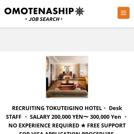
Skip
to
content
Plan・Do・See Global Inc.
RECRUITING
(Press
Enter)
RECRUITING TOKUTEIGINO HOTEL・ Desk
STAFF ・ SALARY 200,000 YEN〜 300,000 Yen ・
NO EXPERIENCE REQUIRED ★ FREE SUPPORT