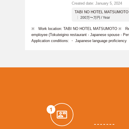
Created date: January 5, 2024
TABI NO HOTEL MATSUMOTO
200万〜万円 / Year
※ Work location: TABI NO HOTEL MATSUMOTO ※ Recrui
employee (Tokuteigino restaurant - Japanese spouse - P
Application conditions: ・ Japanese language proficiency
1