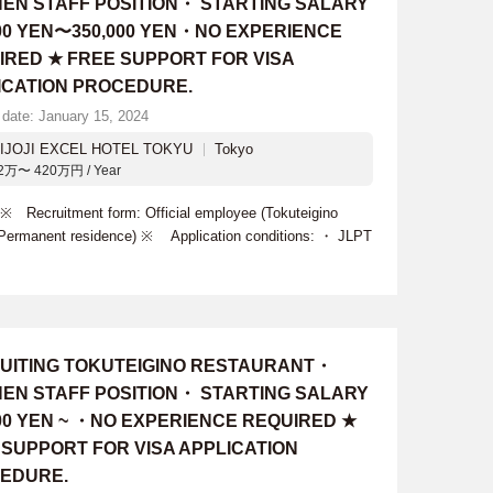
HEN STAFF POSITION・ STARTING SALARY
000 YEN〜350,000 YEN・NO EXPERIENCE
IRED ★ FREE SUPPORT FOR VISA
ICATION PROCEDURE.
 date: January 15, 2024
IJOJI EXCEL HOTEL TOKYU
Tokyo
2万〜 420万円 / Year
 Recruitment form: Official employee (Tokuteigino
- Permanent residence) ※ Application conditions: ・ JLPT
UITING TOKUTEIGINO RESTAURANT・
HEN STAFF POSITION・ STARTING SALARY
000 YEN ~ ・NO EXPERIENCE REQUIRED ★
 SUPPORT FOR VISA APPLICATION
EDURE.