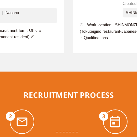
Created
Nagano
SHIN
※ Work location: SHINMONZEN
tment form: Official
(Tokuteigino restaurant-Japane
ermanent resident) ※
・Qualifications
RECRUITMENT PROCESS
2
3