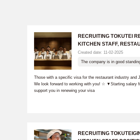
RECRUITING TOKUTEI R
KITCHEN STAFF, RESTA
Created date: 11-02-2025
The company is in good standin
Those with a specific visa for the restaurant industry and
We look forward to working with you! ☆ ▼Starting salary 
support you in renewing your visa
RECRUITING TOKUTEIG