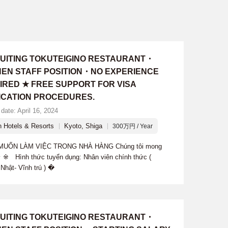
UITING TOKUTEIGINO RESTAURANT・
HEN STAFF POSITION・NO EXPERIENCE
IRED ★ FREE SUPPORT FOR VISA
ICATION PROCEDURES.
date: April 16, 2024
n Hotels & Resorts
Kyoto, Shiga
300万円 / Year
ỐN LÀM VIỆC TRONG NHÀ HÀNG Chúng tôi mong
 ※ Hình thức tuyển dụng: Nhân viên chính thức (
Nhật- Vĩnh trú ) �
UITING TOKUTEIGINO RESTAURANT・