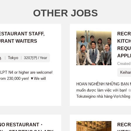
OTHER JOBS
ESTAURANT STAFF,
RECR
URANT WAITERS
KITC
REQU
APPL
g.
Tokyo
320万円 / Year
Created 
 JLPT N4 or higher are welcome!
Keiha
from 230,000 yen! ▼We will
HOAN NGHÊNH NHỮNG BẠN MU
muốn được làm việc với bạn! ☆
Tokuteigino nhà hàng-Vợ/chồng 
INO RESTAURANT・
RECR