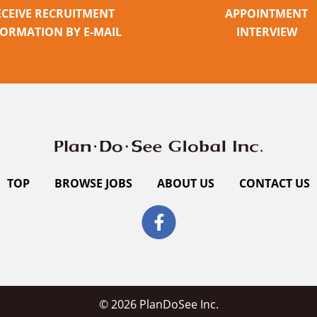
ECEIVE RECRUITMENT
APPOINTMENT
FORMATION BY E-MAIL
INTERVIEW
TOP
BROWSE JOBS
ABOUT US
CONTACT US
© 2026 PlanDoSee Inc.