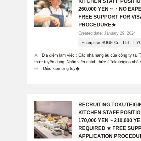
KITCHEN STAFF POSITI
260,000 YEN ~ ・NO EX
FREE SUPPORT FOR VIS
PROCEDURE★
Created date: January 29, 2024
Enterprise HUGE Co., Ltd.
Y
※ Điạ điểm làm việc : Các nhà hàng âu của công ty tạ
thức tuyển dụng: Nhân viên chính thức ( Tokuteigino nhà 
※ Điều kiện ứng tuy�
RECRUITING TOKUTEIG
KITCHEN STAFF POSITI
170,000 YEN ~ 210,000
REQUIRED ★ FREE SUPP
APPLICATION PROCEDU