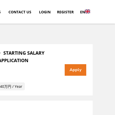
S
CONTACT US
LOGIN
REGISTER
EN
・ STARTING SALARY
APPLICATION
40万円 / Year