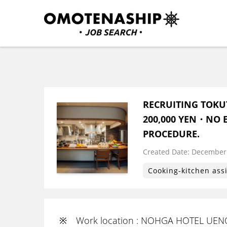
Skip
to
content
Plan・Do・See Global In
RECRUITING
(Press
Enter)
RECRUITING TOKU
200,000 YEN・NO E
PROCEDURE.
Created Date:
​ ​
December 
Cooking-kitchen ass
※ Work location : NOHGA HOTEL UENO