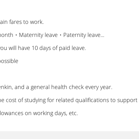
ain fares to work.
month・Maternity leave・Paternity leave...
ou will have 10 days of paid leave.
ossible
kin, and a general health check every year.
 cost of studying for related qualifications to support 
lowances on working days, etc.