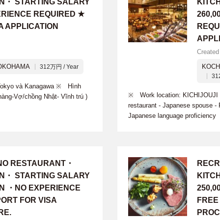
ON・ STARTING SALARY
KITC
PERIENCE REQUIRED ★
260,
A APPLICATION
REQU
APPL
Created
OKOHAMA
KOCH
312万円 / Year
31
i Tokyo và Kanagawa ※ Hình
※ Work location: KICHIJOUJI ※
hàng-Vợ/chồng Nhật- Vĩnh trú )
restaurant - Japanese spouse 
Japanese language proficiency
INO RESTAURANT・
RECR
ON・ STARTING SALARY
KITC
 YEN ・NO EXPERIENCE
250,
ORT FOR VISA
FREE
RE.
PROC