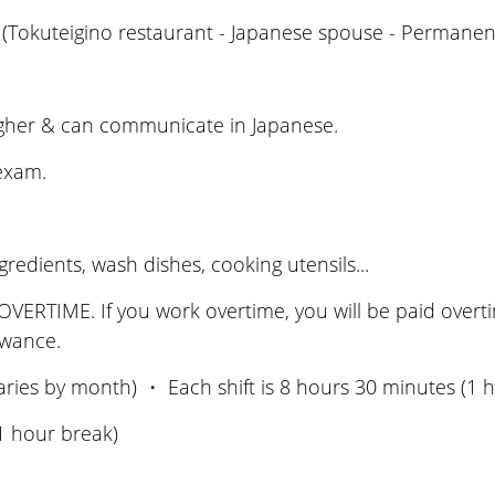
(Tokuteigino restaurant - Japanese spouse - Permanent
igher & can communicate in Japanese.
 exam.
edients, wash dishes, cooking utensils...
ERTIME. If you work overtime, you will be paid overtime
lowance.
aries by month) ・ Each shift is 8 hours 30 minutes (1
1 hour break)