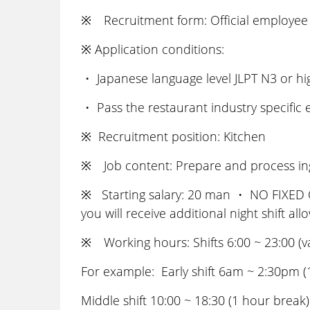
※ Recruitment form: Official employee 
※ Application conditions:
・ Japanese language level JLPT N3 or h
・ Pass the restaurant industry specific
※ Recruitment position: Kitchen
※ Job content: Prepare and process ingr
※ Starting salary: 20 man ・ NO FIXED OV
you will receive additional night shift al
※ Working hours: Shifts 6:00 ~ 23:00 (v
For example: Early shift 6am ~ 2:30pm (
Middle shift 10:00 ~ 18:30 (1 hour break)