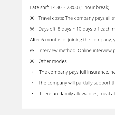
Late shift 14:30 ~ 23:00 (1 hour break)
※ Travel costs: The company pays all tr
※ Days off: 8 days ~ 10 days off each 
After 6 months of joining the company, y
※ Interview method: Online interview p
※ Other modes:
・ The company pays full insurance, nen
・ The company will partially support the
・ There are family allowances, meal al