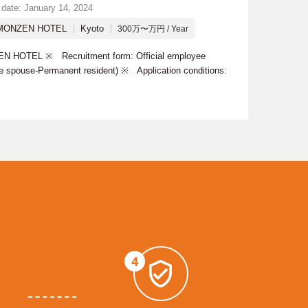
 date: January 14, 2024
MONZEN HOTEL
Kyoto
300万〜万円 / Year
 HOTEL ※ Recruitment form: Official employee
se spouse-Permanent resident) ※ Application conditions:
4