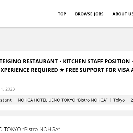
TOP
BROWSE JOBS
ABOUT U
c.
TEIGINO RESTAURANT・KITCHEN STAFF POSITION
XPERIENCE REQUIRED ★ FREE SUPPORT FOR VISA 
1, 2023
istant
NOHGA HOTEL UENO TOKYO “Bistro NOHGA”
Tokyo
2
 TOKYO “Bistro NOHGA”