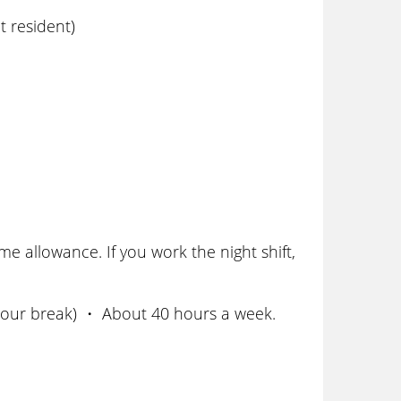
 resident)
 allowance. If you work the night shift,
 hour break) ・ About 40 hours a week.