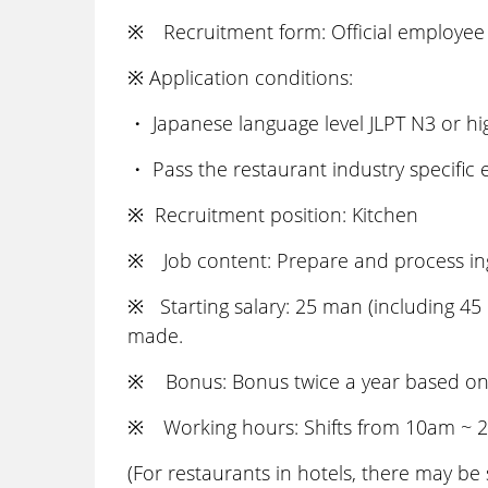
※ Recruitment form: Official employee 
※ Application conditions:
・ Japanese language level JLPT N3 or h
・ Pass the restaurant industry specific
※ Recruitment position: Kitchen
※ Job content: Prepare and process ingr
※ Starting salary: 25 man (including 45 
made.
※ Bonus: Bonus twice a year based on ab
※ Working hours: Shifts from 10am ~ 
(For restaurants in hotels, there may be