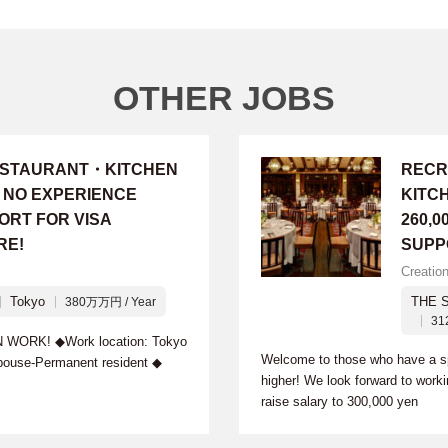
OTHER JOBS
RESTAURANT・KITCHEN
RECR
・NO EXPERIENCE
KITC
ORT FOR VISA
260,0
RE!
SUPP
Creatio
Tokyo
THE 
380万万円 / Year
31
RK! ◆Work location: Tokyo
Welcome to those who have a spe
pouse-Permanent resident ◆
higher! We look forward to work
raise salary to 300,000 yen