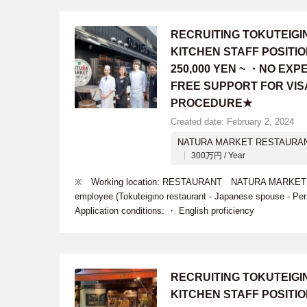
RECRUITING TOKUTEIG
KITCHEN STAFF POSITI
250,000 YEN ~ ・NO EX
FREE SUPPORT FOR VIS
PROCEDURE★
Created date: February 2, 2024
NATURA MARKET RESTAURA
300万円 / Year
※ Working location: RESTAURANT NATURA MARKET ※ R
employee (Tokuteigino restaurant - Japanese spouse - 
Application conditions: ・ English proficiency
RECRUITING TOKUTEIG
KITCHEN STAFF POSITI