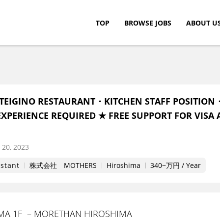
TOP
BROWSE JOBS
ABOUT U
c.
TEIGINO RESTAURANT・KITCHEN STAFF POSITION
XPERIENCE REQUIRED ★ FREE SUPPORT FOR VISA 
20, 2023
istant
株式会社 MOTHERS
Hiroshima
340~万円 / Year
IMA 1F – MORETHAN HIROSHIMA