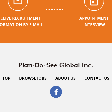
ECEIVE RECRUITMENT
APPOINTMENT
FORMATION BY E-MAIL
INTERVIEW
TOP
BROWSE JOBS
ABOUT US
CONTACT US