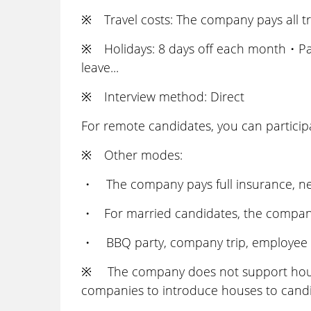
※ Travel costs: The company pays all tr
※ Holidays: 8 days off each month・P
leave...
※ Interview method: Direct
For remote candidates, you can participa
※ Other modes:
・ The company pays full insurance, nen
・ For married candidates, the company
・ BBQ party, company trip, employee in
※ The company does not support housin
companies to introduce houses to cand