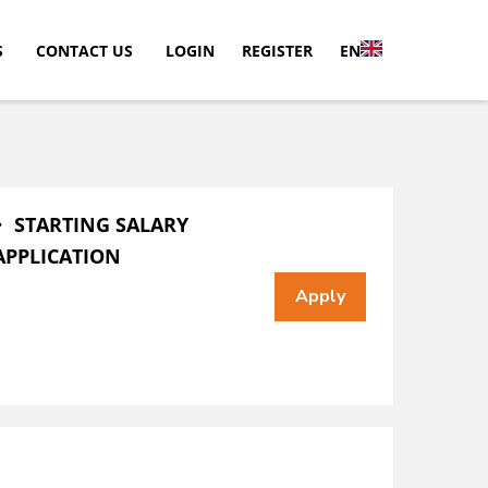
S
CONTACT US
LOGIN
REGISTER
EN
・ STARTING SALARY
APPLICATION