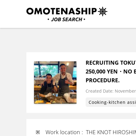
Skip
to
content
Plan・Do・See Global In
RECRUITING
(Press
Enter)
RECRUITING TOKU
250,000 YEN・NO E
PROCEDURE.
Created Date:
​ ​
November 
Cooking-kitchen ass
※ Work location : THE KNOT HIROSH