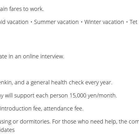
ain fares to work.
aid vacation・Summer vacation・Winter vacation・Tet 
te in an online interview.
kin, and a general health check every year.
 will support each person 15,000 yen/month.
troduction fee, attendance fee.
g or dormitories. For those who need help, the compa
idates