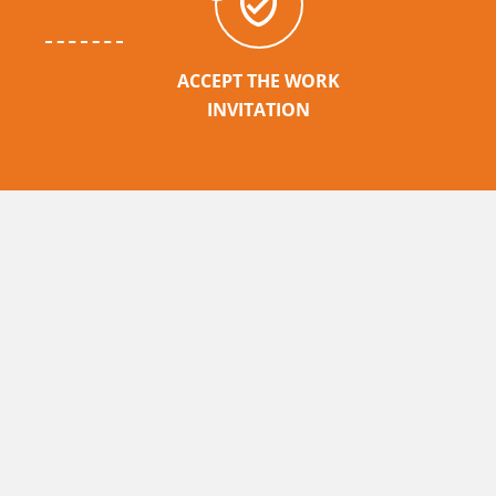
ACCEPT THE WORK
INVITATION