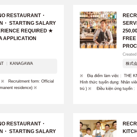
INO RESTAURANT・
RECR
ON・ STARTING SALARY
SERV
PERIENCE REQUIRED ★
250,
A APPLICATION
FREE
PROC
Created
NT
KANAGAWA
株式会
※ Điạ điểm làm việc : TH
ecruitment form: Official
Hình thức tuyển dụng: Nhân viê
Permanent residence) ※
trú ) ※ Điều kiện ứng tuyển 
INO RESTAURANT・
RECR
ON・ STARTING SALARY
KITC