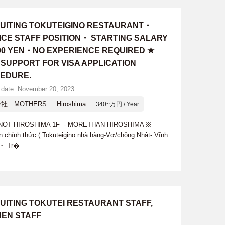
UITING TOKUTEIGINO RESTAURANT・
ICE STAFF POSITION・ STARTING SALARY
000 YEN・NO EXPERIENCE REQUIRED ★
 SUPPORT FOR VISA APPLICATION
EDURE.
 date: November 20, 2023
社 MOTHERS
Hiroshima
340~万円 / Year
E KNOT HIROSHIMA 1F - MORETHAN HIROSHIMA ※
n chính thức ( Tokuteigino nhà hàng-Vợ/chồng Nhật- Vĩnh
: ・ Tr�
UITING TOKUTEI RESTAURANT STAFF,
HEN STAFF