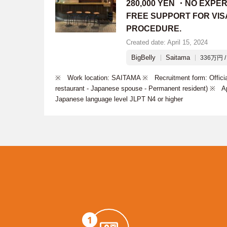
280,000 YEN ・NO EXPE
FREE SUPPORT FOR VIS
PROCEDURE.
Created date: April 15, 2024
BigBelly
Saitama
336万円 / 
※ Work location: SAITAMA ※ Recruitment form: Official
restaurant - Japanese spouse - Permanent resident) ※ Ap
Japanese language level JLPT N4 or higher
1