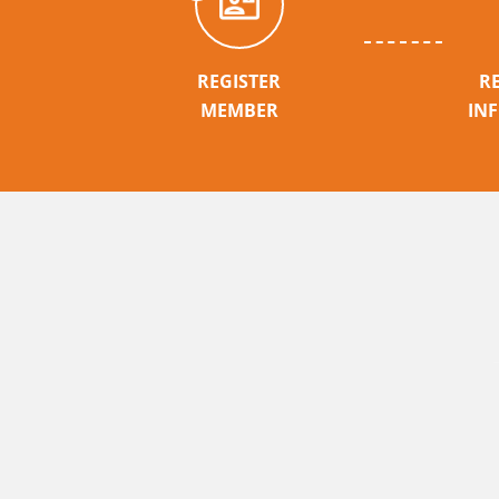
REGISTER
R
MEMBER
IN