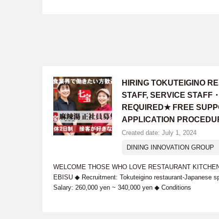
HIRING TOKUTEIGINO 
STAFF, SERVICE STAFF
REQUIRED★ FREE SUPP
APPLICATION PROCEDU
Created date: July 1, 2024
DINING INNOVATION GROUP
WELCOME THOSE WHO LOVE RESTAURANT KITCHEN WO
EBISU ◆ Recruitment: Tokuteigino restaurant-Japanese s
Salary: 260,000 yen ~ 340,000 yen ◆ Conditions