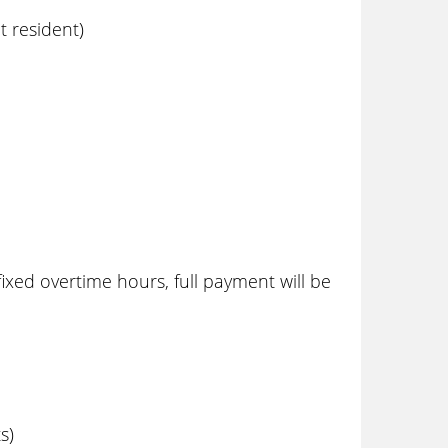
 resident)
ixed overtime hours, full payment will be
s)