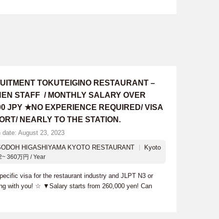
UITMENT TOKUTEIGINO RESTAURANT –
HEN STAFF / MONTHLY SALARY OVER
00 JPY ★NO EXPERIENCE REQUIRED/ VISA
ORT/ NEARLY TO THE STATION.
n date: August 23, 2023
SODOH HIGASHIYAMA KYOTO RESTAURANT
Kyoto
2~ 360万円 / Year
cific visa for the restaurant industry and JLPT N3 or
ing with you! ☆ ▼Salary starts from 260,000 yen! Can