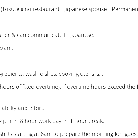
(Tokuteigino restaurant - Japanese spouse - Permanent
igher & can communicate in Japanese.
 exam.
edients, wash dishes, cooking utensils...
hours of fixed overtime). If overtime hours exceed the f
ility and effort.
24pm ・ 8 hour work day ・ 1 hour break.
 shifts starting at 6am to prepare the morning for guest