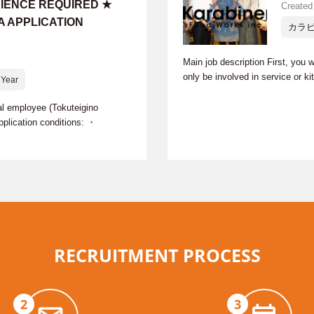
RIENCE REQUIRED ★
Created
A APPLICATION
カラ
Main job description First, you w
only be involved in service or k
Year
 employee (Tokuteigino
plication conditions: ・
RECRUITMENT PROCESS
2
3