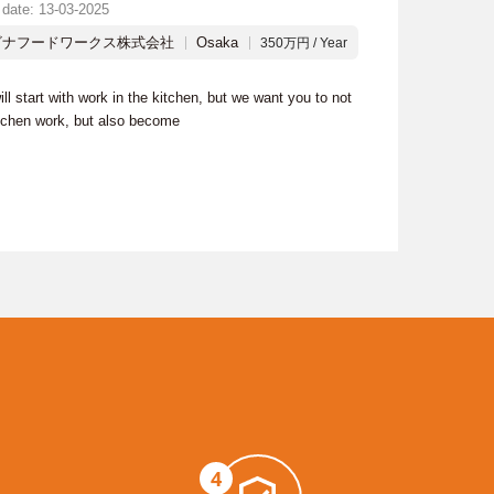
 date: 13-03-2025
ビナフードワークス株式会社
Osaka
350万円 / Year
ill start with work in the kitchen, but we want you to not
itchen work, but also become
4