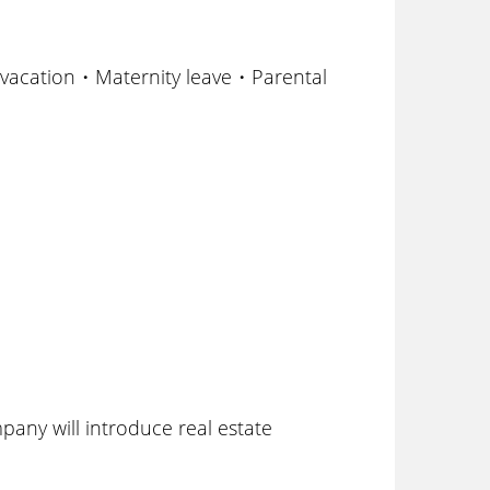
vacation・Maternity leave・Parental
ny will introduce real estate