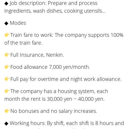
◆ Job description: Prepare and process
ingredients, wash dishes, cooking utensils...
◆ Modes
Train fare to work: The company supports 100%
of the train fare.
Full Insurance, Nenkin.
Food allowance 7,000 yen/month.
Full pay for overtime and night work allowance.
The company has a housing system, each
month the rent is 30,000 yen ~ 40,000 yen.
No bonuses and no salary increases.
◆ Working hours: By shift, each shift is 8 hours and