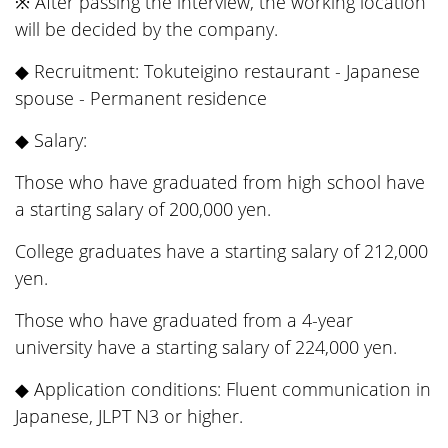
※ After passing the interview, the working location
will be decided by the company.
◆ Recruitment: Tokuteigino restaurant - Japanese
spouse - Permanent residence
◆ Salary:
Those who have graduated from high school have
a starting salary of 200,000 yen.
College graduates have a starting salary of 212,000
yen.
Those who have graduated from a 4-year
university have a starting salary of 224,000 yen.
◆ Application conditions: Fluent communication in
Japanese, JLPT N3 or higher.