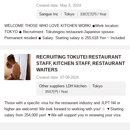
Created date: May 8, 2024
Sangue Inc
Tokyo
330万万円 / Year
WELCOME THOSE WHO LOVE KITCHEN WORK! ◆Work location:
TOKYO ◆ Recruitment: Tokuteigino restaurant-Japanese spouse-
Permanent resident ◆ Salary: Starting salary is 255,618 Yen ~ Included
RECRUITING TOKUTEI RESTAURANT
STAFF, KITCHEN STAFF, RESTAURANT
WAITERS
Created date: 07-08-2024
Other suppliers LDH kitchen
Tokyo
350万円 / Year
Those with a specific visa for the restaurant industry and JLPT N4 or
higher are welcome! We look forward to working with you! ☆ ▼Starting
salary from 254,000 yen! ▼We will support you in renewing your visa