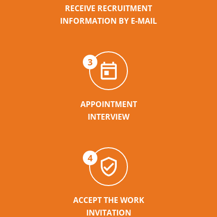
RECEIVE RECRUITMENT
INFORMATION BY E-MAIL
3
APPOINTMENT
INTERVIEW
4
ACCEPT THE WORK
INVITATION