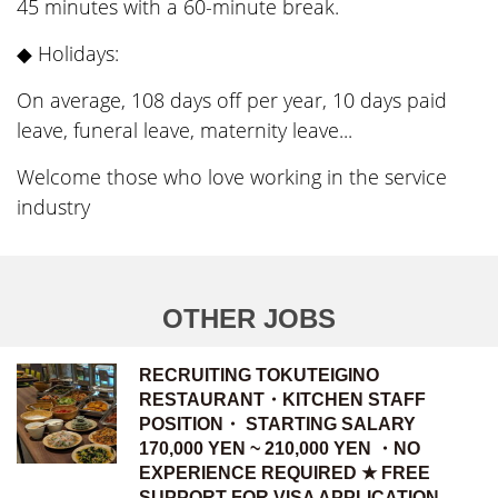
45 minutes with a 60-minute break.
◆ Holidays:
On average, 108 days off per year, 10 days paid
leave, funeral leave, maternity leave...
Welcome those who love working in the service
industry
OTHER JOBS
RECRUITING TOKUTEIGINO
RESTAURANT・KITCHEN STAFF
POSITION・ STARTING SALARY
170,000 YEN ~ 210,000 YEN ・NO
EXPERIENCE REQUIRED ★ FREE
SUPPORT FOR VISA APPLICATION