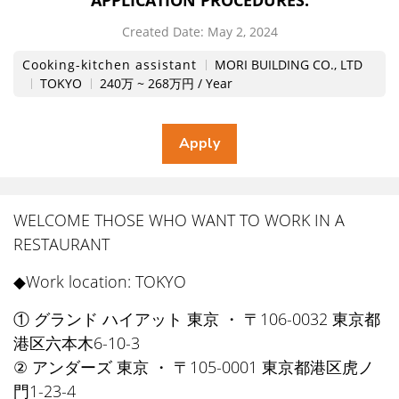
APPLICATION PROCEDURES.
Created Date:
​ ​
May 2, 2024
Cooking-kitchen assistant
MORI BUILDING CO., LTD
TOKYO
240万 ~ 268万円 / Year
WELCOME THOSE WHO WANT TO WORK IN A
RESTAURANT
◆Work location: TOKYO
① グランド ハイアット 東京 ・ 〒106-0032 東京都
港区六本木6-10-3
② アンダーズ 東京 ・ 〒105-0001 東京都港区虎ノ
門1-23-4