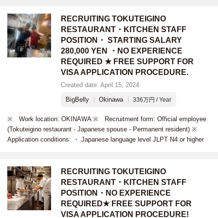
RECRUITING TOKUTEIGINO
RESTAURANT・KITCHEN STAFF
POSITION・ STARTING SALARY
280,000 YEN ・NO EXPERIENCE
REQUIRED ★ FREE SUPPORT FOR
VISA APPLICATION PROCEDURE.
Created date: April 15, 2024
BigBelly
Okinawa
336万円 / Year
※ Work location: OKINAWA ※ Recruitment form: Official employee
(Tokuteigino restaurant - Japanese spouse - Permanent resident) ※
Application conditions: ・ Japanese language level JLPT N4 or higher
RECRUITING TOKUTEIGINO
RESTAURANT・KITCHEN STAFF
POSITION・NO EXPERIENCE
REQUIRED★ FREE SUPPORT FOR
VISA APPLICATION PROCEDURE!