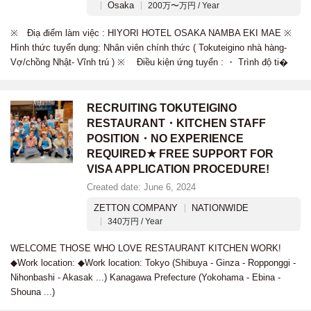
Osaka
200万〜万円 / Year
※ Điạ điểm làm việc : HIYORI HOTEL OSAKA NAMBA EKI MAE ※
Hình thức tuyển dụng: Nhân viên chính thức ( Tokuteigino nhà hàng-
Vợ/chồng Nhật- Vĩnh trú ) ※ Điều kiện ứng tuyển : ・ Trình độ ti�
RECRUITING TOKUTEIGINO
RESTAURANT・KITCHEN STAFF
POSITION・NO EXPERIENCE
REQUIRED★ FREE SUPPORT FOR
VISA APPLICATION PROCEDURE!
Created date: June 6, 2024
ZETTON COMPANY
NATIONWIDE
340万円 / Year
WELCOME THOSE WHO LOVE RESTAURANT KITCHEN WORK!
◆Work location: ◆Work location: Tokyo (Shibuya - Ginza - Ropponggi -
Nihonbashi - Akasak ...) Kanagawa Prefecture (Yokohama - Ebina -
Shouna ...)