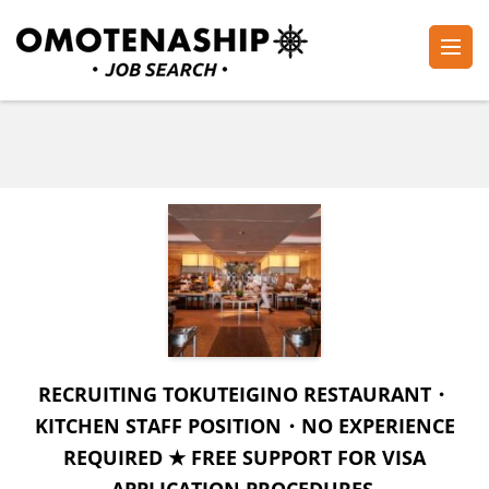
Skip
to
content
Plan・Do・See Global Inc.
RECRUITING
(Press
Enter)
RECRUITING TOKUTEIGINO RESTAURANT・
KITCHEN STAFF POSITION・NO EXPERIENCE
REQUIRED ★ FREE SUPPORT FOR VISA