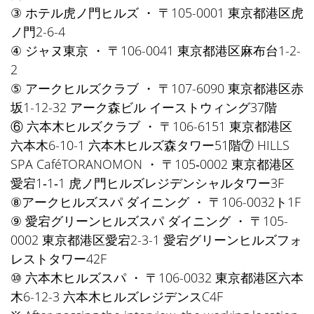
③ ホテル虎ノ門ヒルズ ・ 〒105-0001 東京都港区虎
ノ門2-6-4
④ ジャヌ東京 ・ 〒106-0041 東京都港区麻布台1-2-
2
⑤ アークヒルズクラブ ・ 〒107-6090 東京都港区赤
坂1-12-32 アーク森ビル イーストウィング37階
⑥ 六本木ヒルズクラブ ・ 〒106-6151 東京都港区
六本木6-10-1 六本木ヒルズ森タワー51階⑦ HILLS
SPA CaféTORANOMON ・ 〒105‐0002 東京都港区
愛宕1‐1‐1 虎ノ門ヒルズレジデンシャルタワー3F
⑧アークヒルズスパ ダイニング ・ 〒106-0032ト1F
⑨ 愛宕グリーンヒルズスパ ダイニング ・ 〒105-
0002 東京都港区愛宕2-3-1 愛宕グリーンヒルズフォ
レストタワー42F
⑩ 六本木ヒルズスパ ・ 〒106-0032 東京都港区六本
木6-12-3 六本木ヒルズレジデンスC4F