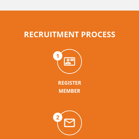
RECRUITMENT PROCESS
1
REGISTER
MEMBER
2