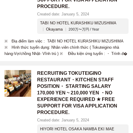
PROCEDURE.
Created date: January 5, 2024
TABI NO HOTEL KURASHIKU MIZUSHIMA
Okayama
200万〜万円 / Year
※ Điạ điểm làm việc : TABI NO HOTEL KURASHIKU MIZUSHIMA
※ Hình thức tuyển dụng: Nhân viên chính thức ( Tokuteigino nhà
hàng-Vợ/chồng Nhật- Vĩnh trú ) ※ Điều kiện ứng tuyển : ・ Trình đ�
RECRUITING TOKUTEIGINO
RESTAURANT・KITCHEN STAFF
POSITION・ STARTING SALARY
170,000 YEN ~ 210,000 YEN ・NO
EXPERIENCE REQUIRED ★ FREE
SUPPORT FOR VISA APPLICATION
PROCEDURE.
Created date: January 5, 2024
HIYORI HOTEL OSAKA NAMBA EKI MAE