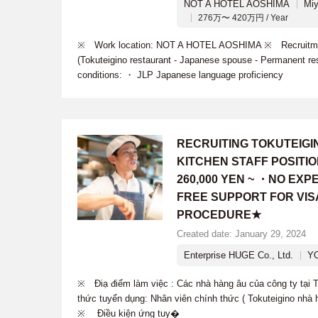
NOT A HOTEL AOSHIMA
Miy
276万〜 420万円 / Year
※ Work location: NOT A HOTEL AOSHIMA ※ Recruitment
(Tokuteigino restaurant - Japanese spouse - Permanent re
conditions: ・ JLP Japanese language proficiency
RECRUITING TOKUTEIG
KITCHEN STAFF POSITI
260,000 YEN ~ ・NO EX
FREE SUPPORT FOR VIS
PROCEDURE★
Created date: January 29, 2024
Enterprise HUGE Co., Ltd.
Y
※ Điạ điểm làm việc : Các nhà hàng âu của công ty tạ
thức tuyển dụng: Nhân viên chính thức ( Tokuteigino nhà 
※ Điều kiện ứng tuy�