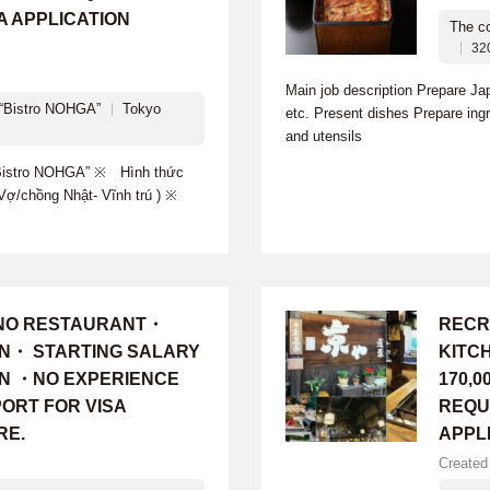
A APPLICATION
The c
32
Main job description Prepare J
Bistro NOHGA”
Tokyo
etc. Present dishes Prepare ingr
and utensils
istro NOHGA” ※ Hình thức
g-Vợ/chồng Nhật- Vĩnh trú ) ※
INO RESTAURANT・
RECR
ON・ STARTING SALARY
KITC
 YEN ・NO EXPERIENCE
170,0
ORT FOR VISA
REQU
RE.
APPL
Created