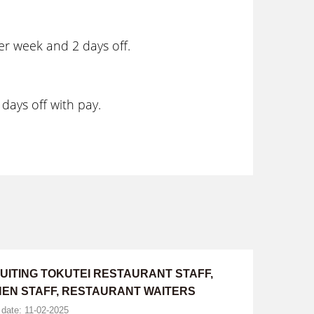
er week and 2 days off.
days off with pay.
UITING TOKUTEI RESTAURANT STAFF,
HEN STAFF, RESTAURANT WAITERS
 date: 11-02-2025