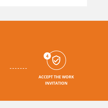
4
ACCEPT THE WORK
INVITATION