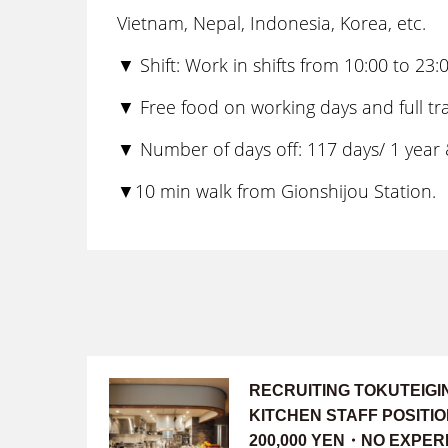
Vietnam, Nepal, Indonesia, Korea, etc.
▼ Shift: Work in shifts from 10:00 to 2
▼ Free food on working days and full tra
▼ Number of days off: 117 days/ 1 year &
▼10 min walk from Gionshijou Station.
RECRUITING TOKUTEIG
KITCHEN STAFF POSITI
200,000 YEN・NO EXPER