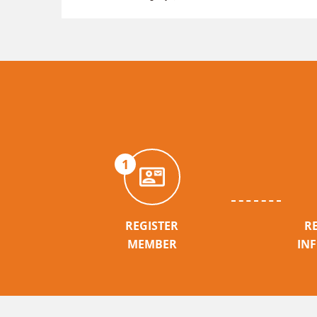
1
REGISTER
R
MEMBER
IN