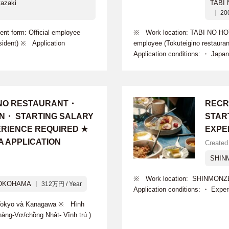
azaki
TABI
20
 form: Official employee
※ Work location: TABI NO HO
sident) ※ Application
employee (Tokuteigino restaur
Application conditions: ・ Japan
INO RESTAURANT・
RECR
ON・ STARTING SALARY
START
PERIENCE REQUIRED ★
EXPE
A APPLICATION
Created
SHIN
※ Work location: SHINMONZE
OKOHAMA
312万円 / Year
Application conditions: ・ Expe
i Tokyo và Kanagawa ※ Hình
hàng-Vợ/chồng Nhật- Vĩnh trú )