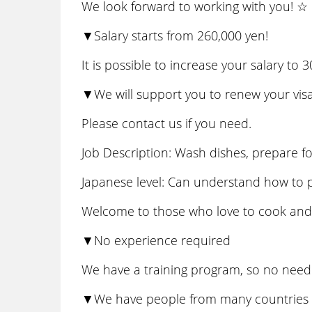
We look forward to working with you! ☆
▼Salary starts from 260,000 yen!
It is possible to increase your salary to
▼We will support you to renew your visa
Please contact us if you need.
Job Description: Wash dishes, prepare f
Japanese level: Can understand how to 
Welcome to those who love to cook and l
▼No experience required
We have a training program, so no need 
▼We have people from many countries w