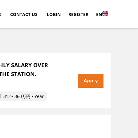
S
CONTACT US
LOGIN
REGISTER
EN
HLY SALARY OVER
THE STATION.
312~ 360万円 / Year