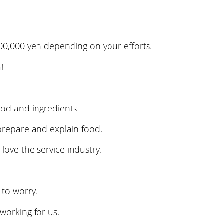
 300,000 yen depending on your efforts.
!
ood and ingredients.
prepare and explain food.
ove the service industry.
to worry.
orking for us.