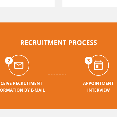
RECRUITMENT PROCESS
2
3
ECEIVE RECRUITMENT
APPOINTMENT
FORMATION BY E-MAIL
INTERVIEW