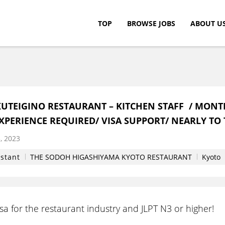
TOP
BROWSE JOBS
ABOUT U
c.
UTEIGINO RESTAURANT – KITCHEN STAFF / MONT
EXPERIENCE REQUIRED/ VISA SUPPORT/ NEARLY TO 
, 2023
istant
THE SODOH HIGASHIYAMA KYOTO RESTAURANT
Kyoto
a for the restaurant industry and JLPT N3 or higher!