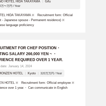
 NO HOTEL HIDA TAKAYAMA
Gifu
0万〜万円 / Year
TEL HIDA TAKAYAMA ※ Recruitment form: Official
ant - Japanese spouse - Permanent residence) ※
ese language proficiency
UITMENT FOR CHEF POSITION・
ING SALARY 266,000 YEN ~ ・
RIENCE REQUIRED OVER 1 YEAR.
 date: January 14, 2024
MONZEN HOTEL
Kyoto
320万万円 / Year
N HOTEL ※ Recruitment form: Official employee ※
rience over 1 year.・ Can communicate in English