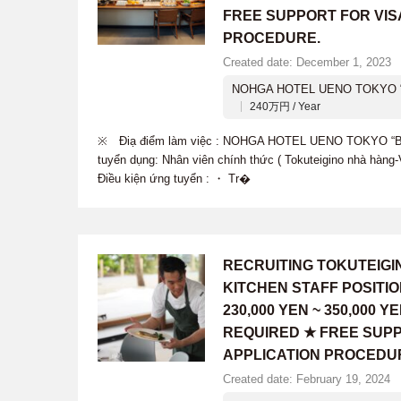
FREE SUPPORT FOR VIS
PROCEDURE.
Created date: December 1, 2023
NOHGA HOTEL UENO TOKYO “
240万円 / Year
※ Điạ điểm làm việc : NOHGA HOTEL UENO TOKYO “B
tuyển dụng: Nhân viên chính thức ( Tokuteigino nhà hàn
Điều kiện ứng tuyển : ・ Tr�
RECRUITING TOKUTEIG
KITCHEN STAFF POSITI
230,000 YEN ~ 350,000
REQUIRED ★ FREE SUPP
APPLICATION PROCEDU
Created date: February 19, 2024