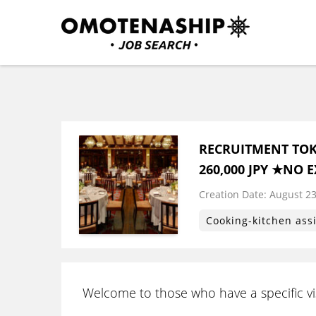
Skip
to
content
Plan・Do・See Global In
RECRUITING
(Press
Enter)
RECRUITMENT TOK
260,000 JPY ★NO 
Creation Date:
​ ​
August 23
Cooking-kitchen ass
Welcome to those who have a specific vis