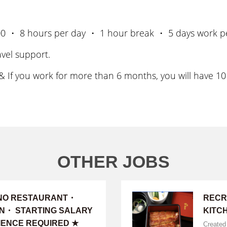
3:00 ・ 8 hours per day ・ 1 hour break ・ 5 days work p
vel support.
 If you work for more than 6 months, you will have 10 
OTHER JOBS
INO RESTAURANT・
RECR
ON・ STARTING SALARY
KITC
IENCE REQUIRED ★
Created