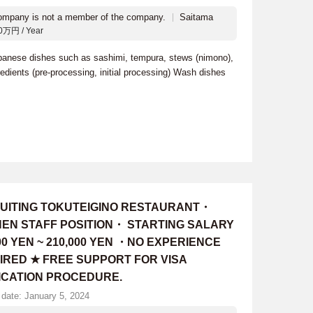
ompany is not a member of the company.
Saitama
0万円 / Year
apanese dishes such as sashimi, tempura, stews (nimono),
edients (pre-processing, initial processing) Wash dishes
UITING TOKUTEIGINO RESTAURANT・
HEN STAFF POSITION・ STARTING SALARY
00 YEN ~ 210,000 YEN ・NO EXPERIENCE
IRED ★ FREE SUPPORT FOR VISA
ICATION PROCEDURE.
 date: January 5, 2024