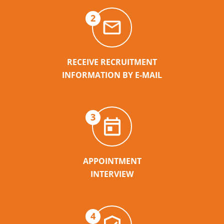
2
RECEIVE RECRUITMENT
INFORMATION BY E-MAIL
3
APPOINTMENT
INTERVIEW
4