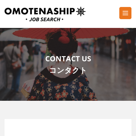
Skip
to
content
Plan・Do・See Global Inc.
RECRUITING
(Press
Enter)
CONTACT US
コンタクト