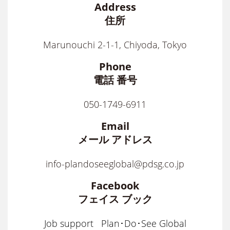
Address
住所
Marunouchi 2-1-1, Chiyoda, Tokyo
Phone
電話 番号
050-1749-6911
Email
メール アドレス
info-plandoseeglobal@pdsg.co.jp
Facebook
フェイス ブック
Job support
Plan･Do･See Global