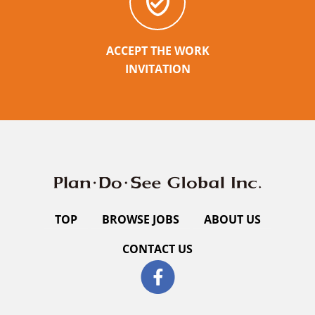
ACCEPT THE WORK
INVITATION
TOP
BROWSE JOBS
ABOUT US
CONTACT US