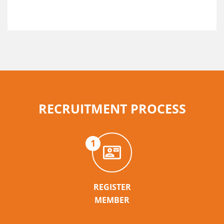
RECRUITMENT PROCESS
1
REGISTER
MEMBER