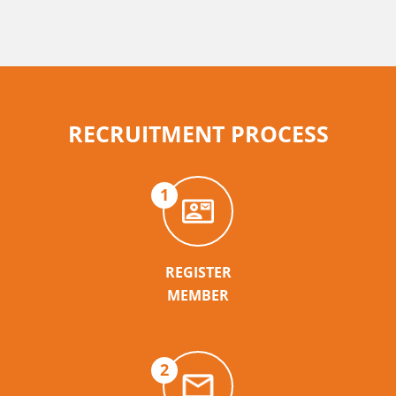
RECRUITMENT PROCESS
1
REGISTER
MEMBER
2