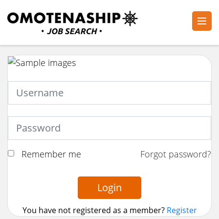
Skip
to
content
Plan・Do・See Global Inc.
RECRUITING
(Press
Enter)
Remember me
Forgot password?
Login
You have not registered as a member?
Register