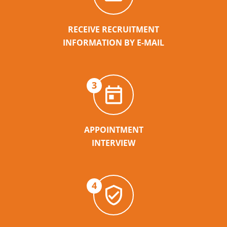
RECEIVE RECRUITMENT
INFORMATION BY E-MAIL
3
APPOINTMENT
INTERVIEW
4