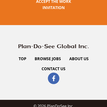
ACCEPT THE WORK
INVITATION
TOP
BROWSE JOBS
ABOUT US
CONTACT US
© 2026 PlanDoSee Inc.