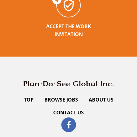
ACCEPT THE WORK
INVITATION
TOP
BROWSE JOBS
ABOUT US
CONTACT US