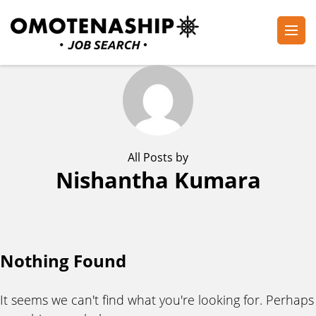
Skip
to
content
Plan・Do・See Global Inc.
RECRUITING
(Press
Enter)
All Posts by
Nishantha Kumara
Nothing Found
It seems we can't find what you're looking for. Perhaps