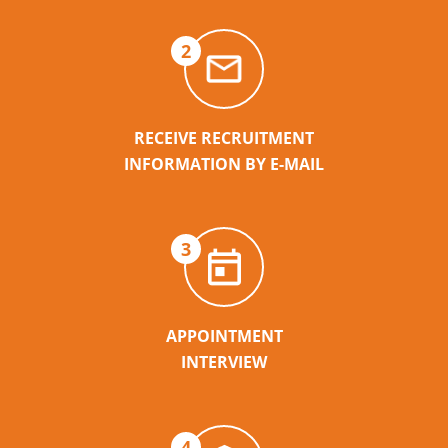
2
RECEIVE RECRUITMENT
INFORMATION BY E-MAIL
3
APPOINTMENT
INTERVIEW
4