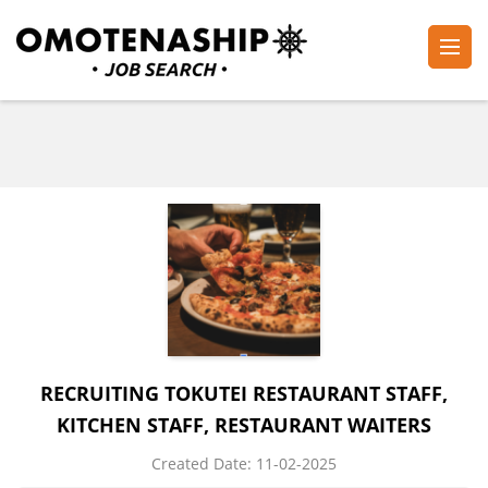
Skip
to
content
Plan・Do・See Global Inc.
RECRUITING
(Press
Enter)
RECRUITING TOKUTEI RESTAURANT STAFF,
KITCHEN STAFF, RESTAURANT WAITERS
Created Date:
​ ​
11-02-2025