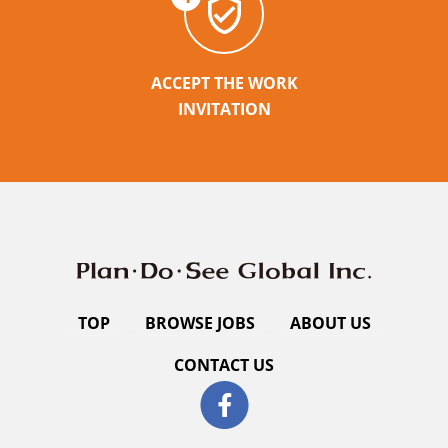
ACCEPT THE WORK
INVITATION
TOP
BROWSE JOBS
ABOUT US
CONTACT US