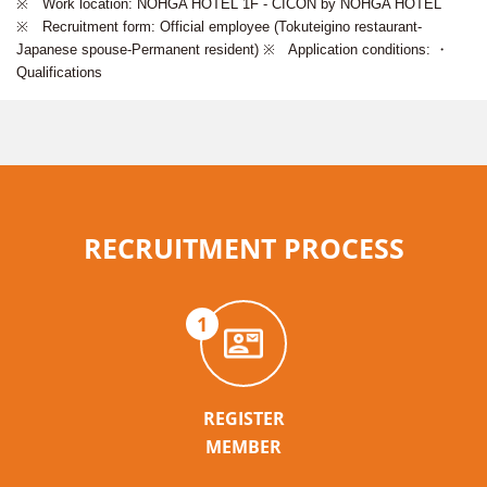
※ Work location: NOHGA HOTEL 1F - CICON by NOHGA HOTEL
※ Recruitment form: Official employee (Tokuteigino restaurant-
Japanese spouse-Permanent resident) ※ Application conditions: ・
Qualifications
RECRUITMENT PROCESS
1
REGISTER
MEMBER