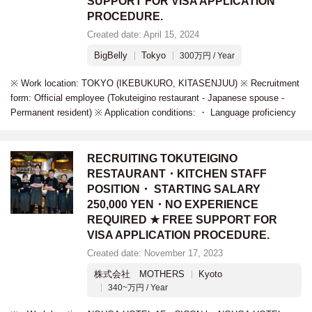
SUPPORT FOR VISA APPLICATION
PROCEDURE.
Created date: April 15, 2024
BigBelly
Tokyo
300万円 / Year
※ Work location: TOKYO (IKEBUKURO, KITASENJUU) ※ Recruitment
form: Official employee (Tokuteigino restaurant - Japanese spouse -
Permanent resident) ※ Application conditions: ・ Language proficiency
RECRUITING TOKUTEIGINO
RESTAURANT・KITCHEN STAFF
POSITION・ STARTING SALARY
250,000 YEN・NO EXPERIENCE
REQUIRED ★ FREE SUPPORT FOR
VISA APPLICATION PROCEDURE.
Created date: November 17, 2023
株式会社 MOTHERS
Kyoto
340~万円 / Year