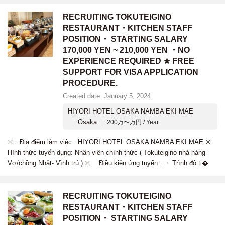
RECRUITING TOKUTEIGINO
RESTAURANT・KITCHEN STAFF
POSITION・ STARTING SALARY
170,000 YEN ~ 210,000 YEN ・NO
EXPERIENCE REQUIRED ★ FREE
SUPPORT FOR VISA APPLICATION
PROCEDURE.
Created date: January 5, 2024
HIYORI HOTEL OSAKA NAMBA EKI MAE
Osaka
200万〜万円 / Year
※ Điạ điểm làm việc : HIYORI HOTEL OSAKA NAMBA EKI MAE ※
Hình thức tuyển dụng: Nhân viên chính thức ( Tokuteigino nhà hàng-
Vợ/chồng Nhật- Vĩnh trú ) ※ Điều kiện ứng tuyển : ・ Trình độ ti�
RECRUITING TOKUTEIGINO
RESTAURANT・KITCHEN STAFF
POSITION・ STARTING SALARY