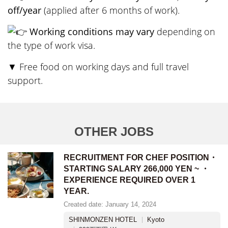
off/year
(applied after 6 months of work).
Working conditions may vary
depending on
the type of work visa.
▼ Free food on working days and full travel
support.
OTHER JOBS
RECRUITMENT FOR CHEF POSITION・
STARTING SALARY 266,000 YEN ~ ・
EXPERIENCE REQUIRED OVER 1
YEAR.
Created date: January 14, 2024
SHINMONZEN HOTEL
Kyoto