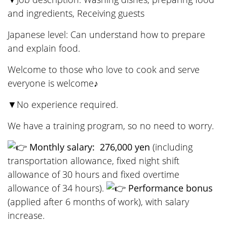
and ingredients, Receiving guests
Japanese level: Can understand how to prepare
and explain food.
Welcome to those who love to cook and serve
everyone is welcome♪
▼No experience required.
We have a training program, so no need to worry.
Monthly salary:
​ ​
276,000 yen
​ ​
(including
transportation allowance, fixed night shift
allowance of 30 hours and fixed overtime
allowance of 34 hours).
Performance bonus
(applied after 6 months of work), with salary
increase.