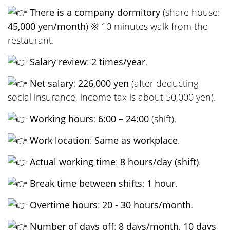
There is a company dormitory
(share house:
45,000 yen/month
) ※ 10 minutes walk from the
restaurant.
Salary review
:
2 times/year
.
Net salary
:
226,000 yen
(after deducting
social insurance, income tax is about 50,000 yen).
Working hours
:
6:00 – 24:00
(shift).
Work location
:
Same as workplace
.
Actual working time
:
8 hours/day (shift)
.
Break time between shifts
:
1 hour
.
Overtime hours
:
20 - 30 hours/month
.
Number of days off
:
8 days/month
,
10 days