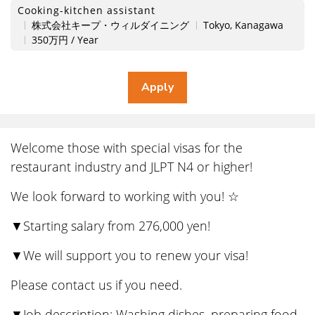
Cooking-kitchen assistant
株式会社キープ・ウィルダイニング
Tokyo, Kanagawa
350万円 / Year
Welcome those with special visas for the
restaurant industry and JLPT N4 or higher!
We look forward to working with you! ☆
▼Starting salary from 276,000 yen!
▼We will support you to renew your visa!
Please contact us if you need.
▼Job description: Washing dishes, preparing food