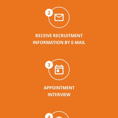
2
RECEIVE RECRUITMENT
INFORMATION BY E-MAIL
3
APPOINTMENT
INTERVIEW
4