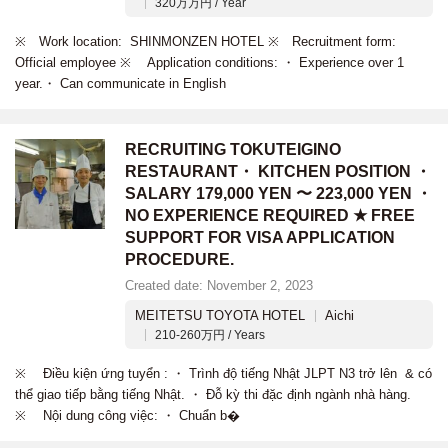
320万万円 / Year
※ Work location: SHINMONZEN HOTEL ※ Recruitment form:
Official employee ※ Application conditions: ・ Experience over 1
year.・ Can communicate in English
RECRUITING TOKUTEIGINO
RESTAURANT・ KITCHEN POSITION ・
SALARY 179,000 YEN 〜 223,000 YEN ・
NO EXPERIENCE REQUIRED ★ FREE
SUPPORT FOR VISA APPLICATION
PROCEDURE.
Created date: November 2, 2023
MEITETSU TOYOTA HOTEL
Aichi
210-260万円 / Years
※ Điều kiện ứng tuyển : ・ Trình độ tiếng Nhật JLPT N3 trở lên & có
thể giao tiếp bằng tiếng Nhật. ・ Đỗ kỳ thi đặc định ngành nhà hàng.
※ Nội dung công việc: ・ Chuẩn b�