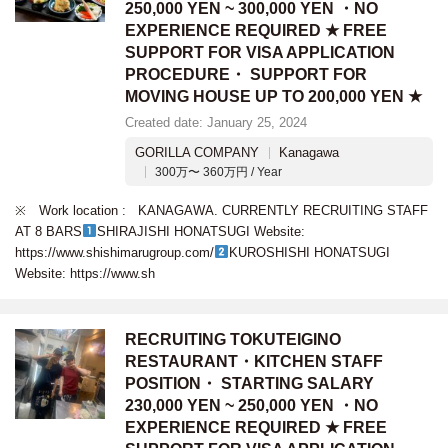
250,000 YEN ~ 300,000 YEN ・NO
EXPERIENCE REQUIRED ★ FREE
SUPPORT FOR VISA APPLICATION
PROCEDURE・ SUPPORT FOR
MOVING HOUSE UP TO 200,000 YEN ★
Created date: January 25, 2024
GORILLA COMPANY
Kanagawa
300万〜 360万円 / Year
※ Work location : KANAGAWA. CURRENTLY RECRUITING STAFF
AT 8 BARS
SHIRAJISHI HONATSUGI Website:
https://www.shishimarugroup.com/
KUROSHISHI HONATSUGI
Website: https://www.sh
RECRUITING TOKUTEIGINO
RESTAURANT・KITCHEN STAFF
POSITION・ STARTING SALARY
230,000 YEN ~ 250,000 YEN ・NO
EXPERIENCE REQUIRED ★ FREE