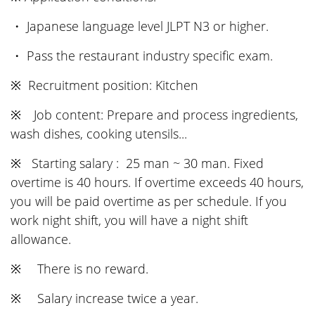
・ Japanese language level JLPT N3 or higher.
・ Pass the restaurant industry specific exam.
※ Recruitment position: Kitchen
※ Job content: Prepare and process ingredients,
wash dishes, cooking utensils...
※ Starting salary : 25 man ~ 30 man. Fixed
overtime is 40 hours. If overtime exceeds 40 hours,
you will be paid overtime as per schedule. If you
work night shift, you will have a night shift
allowance.
※ There is no reward.
※ Salary increase twice a year.