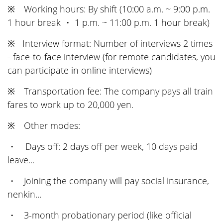
※ Working hours: By shift (10:00 a.m. ~ 9:00 p.m.
1 hour break ・ 1 p.m. ~ 11:00 p.m. 1 hour break)
※ Interview format: Number of interviews 2 times
- face-to-face interview (for remote candidates, you
can participate in online interviews)
※ Transportation fee: The company pays all train
fares to work up to 20,000 yen.
※ Other modes:
・ Days off: 2 days off per week, 10 days paid
leave...
・ Joining the company will pay social insurance,
nenkin...
・ 3-month probationary period (like official