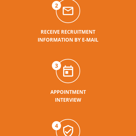
2
RECEIVE RECRUITMENT
INFORMATION BY E-MAIL
3
APPOINTMENT
INTERVIEW
4