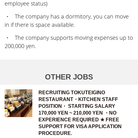
employee status)
・ The company has a dormitory, you can move
in if there is space available.
・ The company supports moving expenses up to
200,000 yen.
OTHER JOBS
RECRUITING TOKUTEIGINO
RESTAURANT・KITCHEN STAFF
POSITION・ STARTING SALARY
170,000 YEN ~ 210,000 YEN ・NO
EXPERIENCE REQUIRED ★ FREE
SUPPORT FOR VISA APPLICATION
PROCEDURE.