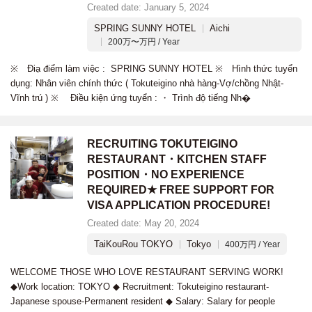
Created date: January 5, 2024
SPRING SUNNY HOTEL
Aichi
200万〜万円 / Year
※ Điạ điểm làm việc : SPRING SUNNY HOTEL ※ Hình thức tuyển
dụng: Nhân viên chính thức ( Tokuteigino nhà hàng-Vợ/chồng Nhật-
Vĩnh trú ) ※ Điều kiện ứng tuyển : ・ Trình độ tiếng Nh�
RECRUITING TOKUTEIGINO
RESTAURANT・KITCHEN STAFF
POSITION・NO EXPERIENCE
REQUIRED★ FREE SUPPORT FOR
VISA APPLICATION PROCEDURE!
Created date: May 20, 2024
TaiKouRou TOKYO
Tokyo
400万円 / Year
WELCOME THOSE WHO LOVE RESTAURANT SERVING WORK!
◆Work location: TOKYO ◆ Recruitment: Tokuteigino restaurant-
Japanese spouse-Permanent resident ◆ Salary: Salary for people