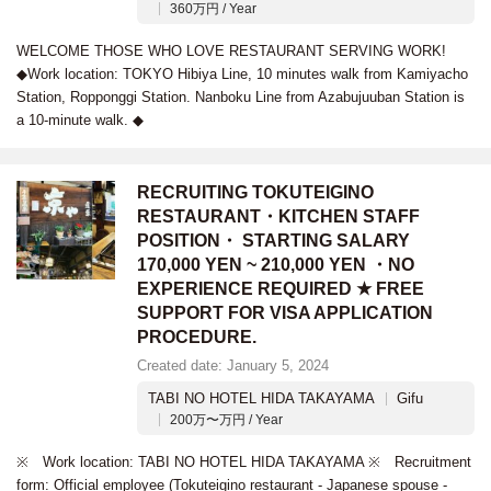
360万円 / Year
WELCOME THOSE WHO LOVE RESTAURANT SERVING WORK!
◆Work location: TOKYO Hibiya Line, 10 minutes walk from Kamiyacho
Station, Ropponggi Station. Nanboku Line from Azabujuuban Station is
a 10-minute walk. ◆
RECRUITING TOKUTEIGINO
RESTAURANT・KITCHEN STAFF
POSITION・ STARTING SALARY
170,000 YEN ~ 210,000 YEN ・NO
EXPERIENCE REQUIRED ★ FREE
SUPPORT FOR VISA APPLICATION
PROCEDURE.
Created date: January 5, 2024
TABI NO HOTEL HIDA TAKAYAMA
Gifu
200万〜万円 / Year
※ Work location: TABI NO HOTEL HIDA TAKAYAMA ※ Recruitment
form: Official employee (Tokuteigino restaurant - Japanese spouse -