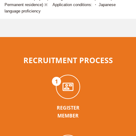
Permanent residence) ※ Application conditions: ・ Japanese
language proficiency
RECRUITMENT PROCESS
1
REGISTER
MEMBER