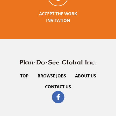
ACCEPT THE WORK
INVITATION
TOP
BROWSE JOBS
ABOUT US
CONTACT US