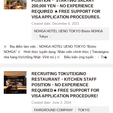
POSITION・ STARTING SALARY
200,000 YEN・NO EXPERIENCE
REQUIRED ★ FREE SUPPORT FOR
VISA APPLICATION PROCEDURES.
Created date: December 6, 2023
NOHGA HOTEL UENO TOKYO Bistro NOHGA
Tokyo
※ Điạ điểm làm việc : NOHGA HOTEL UENO TOKYO “Bistro
NOHGA” ※ Hình thức tuyển dụng: Nhân viên chính thức ( Tokuteigino
nhà hàng-Vợ/chồng Nhật- Vĩnh trú ) ※ Điều kiện ứng tuyển : ・ Tr�
RECRUITING TOKUTEIGINO
RESTAURANT・KITCHEN STAFF
POSITION・NO EXPERIENCE
REQUIRED★ FREE SUPPORT FOR
VISA APPLICATION PROCEDURE!
Created date: June 3, 2024
FAIRGROUND COMPANY
TOKYO