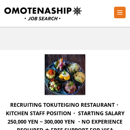
Skip
to
content
Plan・Do・See Global Inc.
RECRUITING
(Press
Enter)
RECRUITING TOKUTEIGINO RESTAURANT・
KITCHEN STAFF POSITION・ STARTING SALARY
250,000 YEN ~ 300,000 YEN ・NO EXPERIENCE