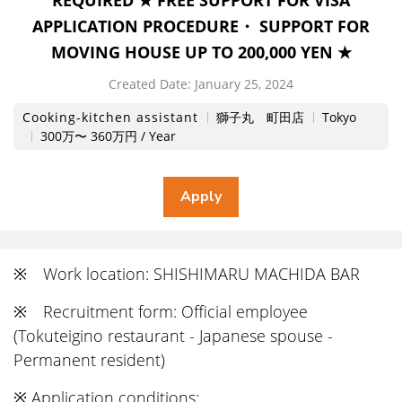
REQUIRED ★ FREE SUPPORT FOR VISA
APPLICATION PROCEDURE・ SUPPORT FOR
MOVING HOUSE UP TO 200,000 YEN ★
Created Date:
​ ​
January 25, 2024
Cooking-kitchen assistant
獅子丸 町田店
Tokyo
300万〜 360万円 / Year
※ Work location: SHISHIMARU MACHIDA BAR
※ Recruitment form: Official employee
(Tokuteigino restaurant - Japanese spouse -
Permanent resident)
※ Application conditions: