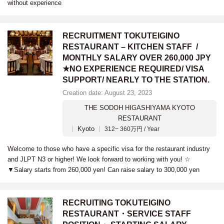
without experience
RECRUITMENT TOKUTEIGINO
RESTAURANT – KITCHEN STAFF /
MONTHLY SALARY OVER 260,000 JPY
★NO EXPERIENCE REQUIRED/ VISA
SUPPORT/ NEARLY TO THE STATION.
Creation date: August 23, 2023
THE SODOH HIGASHIYAMA KYOTO
RESTAURANT
Kyoto
312~ 360万円 / Year
Welcome to those who have a specific visa for the restaurant industry
and JLPT N3 or higher! We look forward to working with you! ☆
▼Salary starts from 260,000 yen! Can raise salary to 300,000 yen
RECRUITING TOKUTEIGINO
RESTAURANT・SERVICE STAFF