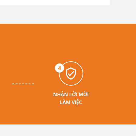
4
NHẬN LỜI MỜI
LÀM VIỆC