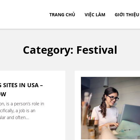
TRANG CHỦ
VIỆC LÀM
GIỚI THIỆU
c.
Category:
Festival
 SITES IN USA –
OW
on, is a person’s role in
fically, a job is an
gular and often
hange for …