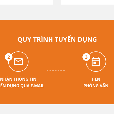
QUY TRÌNH TUYỂN DỤNG
2
3
NHẬN THÔNG TIN
HẸN
ỂN DỤNG QUA E-MAIL
PHỎNG VẤN