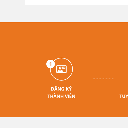
1
ĐĂNG KÝ
THÀNH VIÊN
TUY