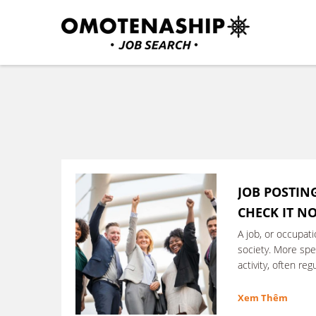
Skip
to
content
Plan・Do・See Global In
RECRUITING
(Press
Enter)
JOB POSTING
CHECK IT N
A job, or occupati
society. More speci
activity, often re
performed in exc
Xem Thêm