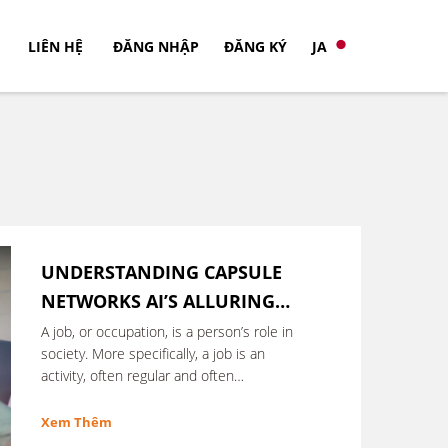
LIÊN HỆ
ĐĂNG NHẬP
ĐĂNG KÝ
JA
UNDERSTANDING CAPSULE
NETWORKS AI’S ALLURING
NEW ARCHITECTURE
A job, or occupation, is a person’s role in
society. More specifically, a job is an
activity, often regular and often
performed in exchange for …
Xem Thêm