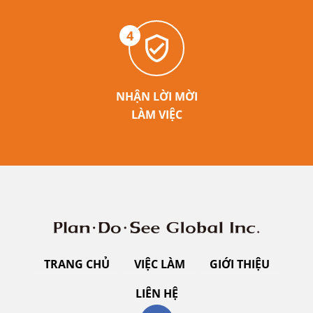
4
NHẬN LỜI MỜI
LÀM VIỆC
TRANG CHỦ
VIỆC LÀM
GIỚI THIỆU
LIÊN HỆ