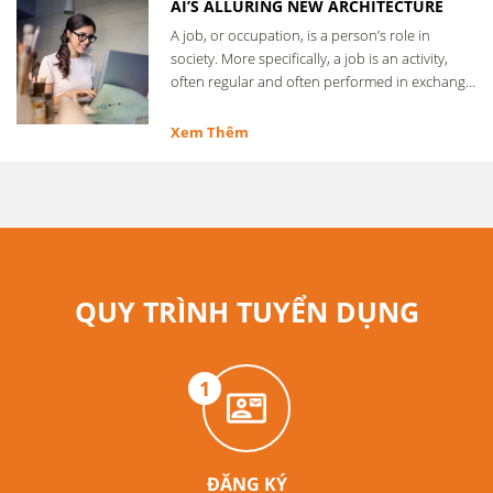
AI’S ALLURING NEW ARCHITECTURE
A job, or occupation, is a person’s role in
society. More specifically, a job is an activity,
often regular and often performed in exchange
for …
Xem Thêm
QUY TRÌNH TUYỂN DỤNG
1
ĐĂNG KÝ