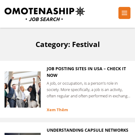
Skip
to
content
Plan・Do・See Global Inc.
RECRUITING
(Press
Enter)
Category:
Festival
JOB POSTING SITES IN USA – CHECK IT
NOW
A job, or occupation, is a person’s role in
society. More specifically, a job is an activity,
often regular and often performed in exchange
for …
Xem Thêm
UNDERSTANDING CAPSULE NETWORKS