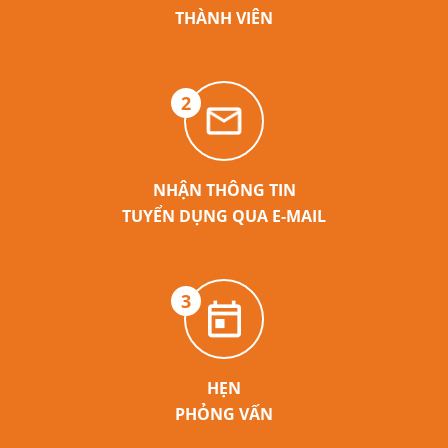
THÀNH VIÊN
2
NHẬN THÔNG TIN
TUYỂN DỤNG QUA E-MAIL
3
HẸN
PHỎNG VẤN