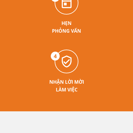
HẸN
PHỎNG VẤN
4
NHẬN LỜI MỜI
LÀM VIỆC