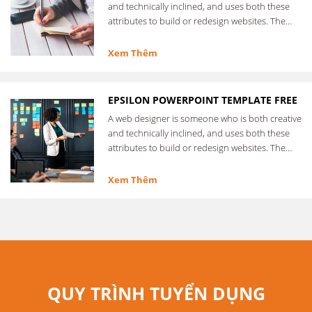
and technically inclined, and uses both these
attributes to build or redesign websites. The
web designer …
Xem Thêm
EPSILON POWERPOINT TEMPLATE FREE
A web designer is someone who is both creative
and technically inclined, and uses both these
attributes to build or redesign websites. The
web designer …
Xem Thêm
QUY TRÌNH TUYỂN DỤNG