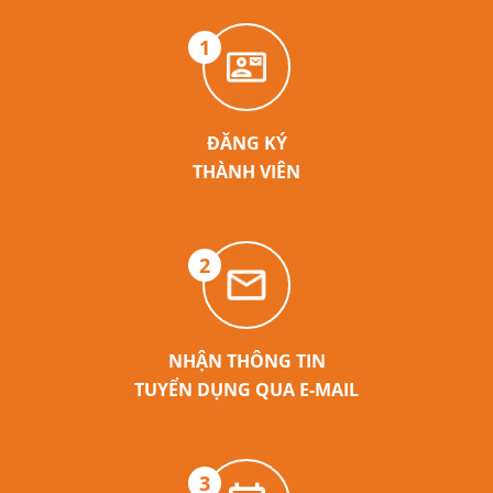
1
ĐĂNG KÝ
THÀNH VIÊN
2
NHẬN THÔNG TIN
TUYỂN DỤNG QUA E-MAIL
3