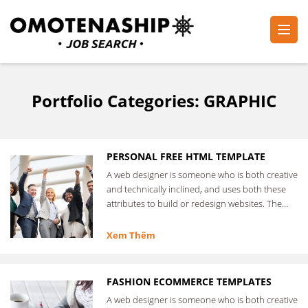
Skip
to
content
Plan・Do・See Global Inc.
RECRUITING
(Press
Enter)
Portfolio Categories:
GRAPHIC
PERSONAL FREE HTML TEMPLATE
A web designer is someone who is both creative
and technically inclined, and uses both these
attributes to build or redesign websites. The
web designer …
Xem Thêm
FASHION ECOMMERCE TEMPLATES
A web designer is someone who is both creative