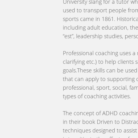
University slang for a tutor 
used to transport people from
sports came in 1861. Historica
including adult education, t
“est”, leadership studies, pe
Professional coaching uses a 
clarifying etc.) to help client
goals.These skills can be used
that can apply to supporting 
professional, sport, social, f
types of coaching activities.
The concept of ADHD coaching 
in their book Driven to Distra
techniques designed to assist 