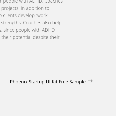
t for people with ADHD. Coaches
projects. In addition to
 clients develop “work-
l strengths. Coaches also help
ls, since people with ADHD
their potential despite their
Phoenix Startup UI Kit Free Sample