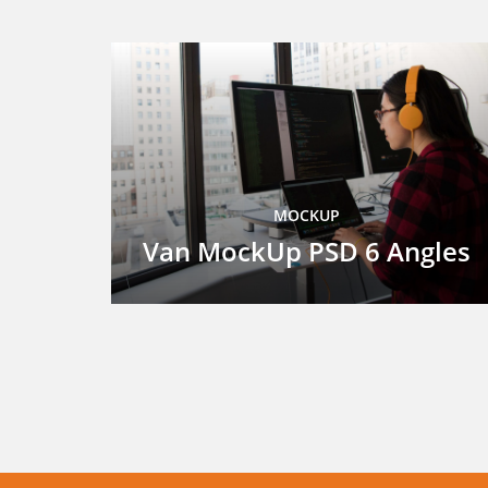
MOCKUP
Van MockUp PSD 6 Angles