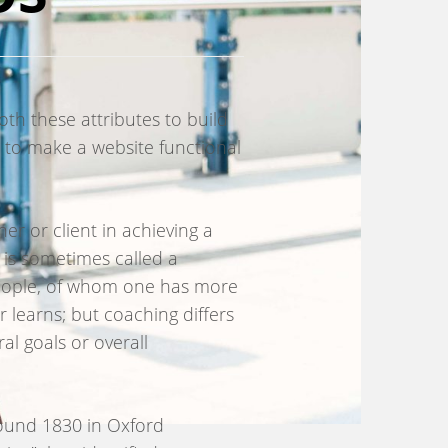
th these attributes to build
 to make a website functional
r or client in achieving a
 is sometimes called a
people, of whom one has more
 learns; but coaching differs
al goals or overall
around 1830 in Oxford