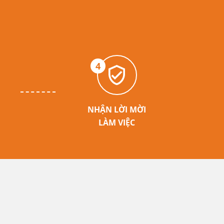
4
NHẬN LỜI MỜI
LÀM VIỆC