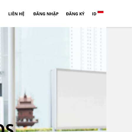
LIÊN HỆ
ĐĂNG NHẬP
ĐĂNG KÝ
ID
OS