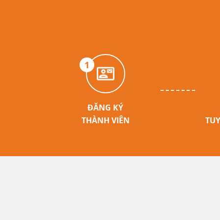
1
ĐĂNG KÝ
THÀNH VIÊN
TUY