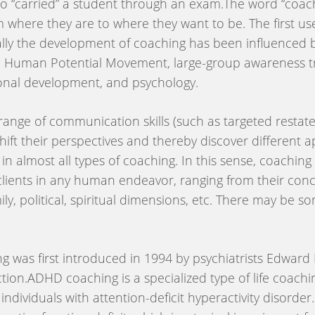
who “carried” a student through an exam.The word “coach
 where they are to where they want to be. The first use
lly the development of coaching has been influenced by 
he Human Potential Movement, large-group awareness tr
rsonal development, and psychology.
range of communication skills (such as targeted restate
s shift their perspectives and thereby discover different
 in almost all types of coaching. In this sense, coaching
clients in any human endeavor, ranging from their conc
amily, political, spiritual dimensions, etc. There may be
was first introduced in 1994 by psychiatrists Edward M
ction.ADHD coaching is a specialized type of life coachin
individuals with attention-deficit hyperactivity disord