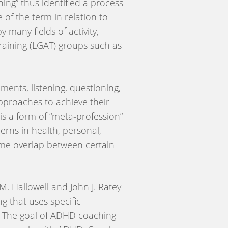
ing” thus identified a process
 of the term in relation to
many fields of activity,
aining (LGAT) groups such as
ments, listening, questioning,
 approaches to achieve their
 is a form of “meta-profession”
erns in health, personal,
 some overlap between certain
. Hallowell and John J. Ratey
g that uses specific
er. The goal of ADHD coaching