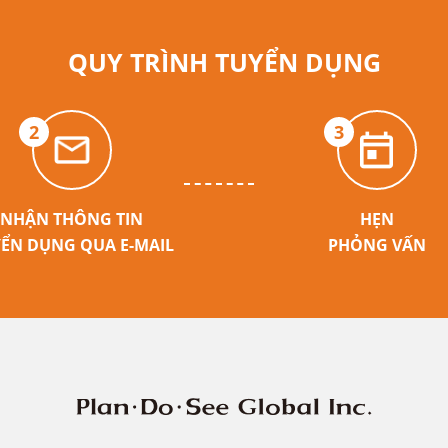
QUY TRÌNH TUYỂN DỤNG
2
3
NHẬN THÔNG TIN
HẸN
ỂN DỤNG QUA E-MAIL
PHỎNG VẤN