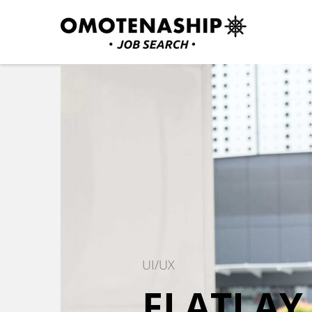
Skip
to
content
Plan・Do・See Global In
RECRUITING
(Press
Enter)
UI/UX
FLATLAY