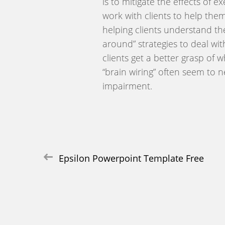
is to mitigate the effects of 
work with clients to help the
helping clients understand th
around” strategies to deal wi
clients get a better grasp of
“brain wiring” often seem to n
impairment.
Post
Epsilon Powerpoint Template Free
navigation