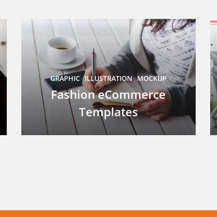
GRAPHIC
ILLUSTRATION
MOCKUP
Fashion eCommerce
Templates