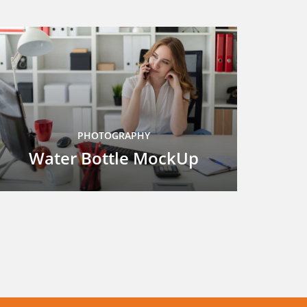
PHOTOGRAPHY
Water Bottle MockUp