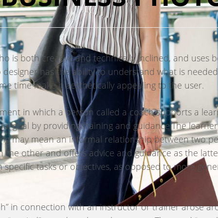
 is both creative and technically inclined, and uses bo
 designer has the ability to understand what is needed
me time make it aesthetically appealing to the user.
ment in which a person called a coach supports a learne
nal goal by providing training and guidance.The learner
hing may mean an informal relationship between two 
 the other and offers advice and guidance as the latter
 specific tasks or objectives, as opposed to more gener
ach” in connection with an instructor or trainer arose 