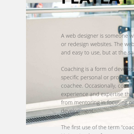
A web designer is someone who
or redesign websites. The web
and easy to use, but at the sa
Coaching is a form of develop
specific personal or professio
coachee. Occasionally, coac
experience and expertise than
from mentoring in focusing on
development.
The first use of the term “co