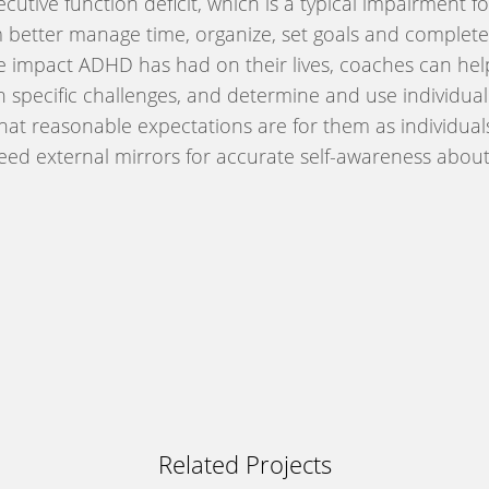
executive function deficit, which is a typical impairmen
m better manage time, organize, set goals and complete 
e impact ADHD has had on their lives, coaches can help
th specific challenges, and determine and use individua
 what reasonable expectations are for them as individua
eed external mirrors for accurate self-awareness about 
Related Projects