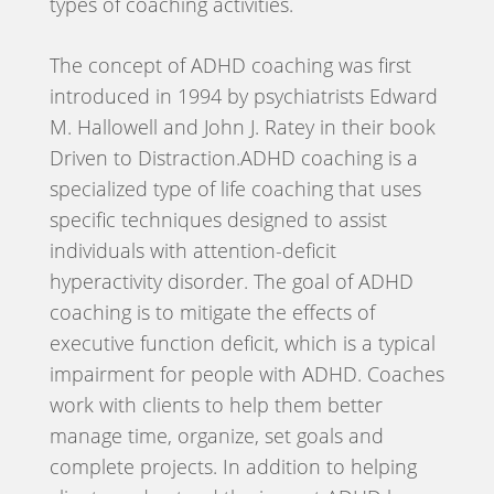
types of coaching activities.
The concept of ADHD coaching was first
introduced in 1994 by psychiatrists Edward
M. Hallowell and John J. Ratey in their book
Driven to Distraction.ADHD coaching is a
specialized type of life coaching that uses
specific techniques designed to assist
individuals with attention-deficit
hyperactivity disorder. The goal of ADHD
coaching is to mitigate the effects of
executive function deficit, which is a typical
impairment for people with ADHD. Coaches
work with clients to help them better
manage time, organize, set goals and
complete projects. In addition to helping