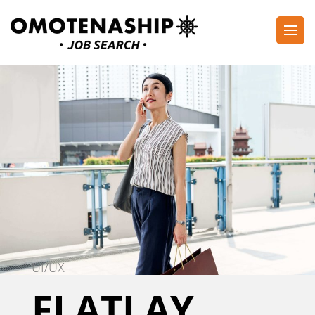
Skip
to
content
Plan・Do・See Global Inc.
RECRUITING
(Press
Enter)
UI/UX
FLATLAY