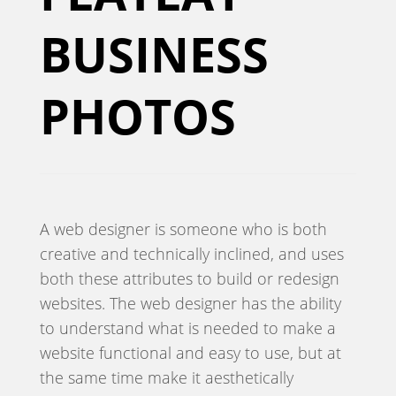
BUSINESS
PHOTOS
A web designer is someone who is both
creative and technically inclined, and uses
both these attributes to build or redesign
websites. The web designer has the ability
to understand what is needed to make a
website functional and easy to use, but at
the same time make it aesthetically