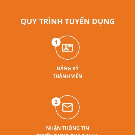
QUY TRÌNH TUYỂN DỤNG
1
ĐĂNG KÝ
THÀNH VIÊN
2
NHẬN THÔNG TIN