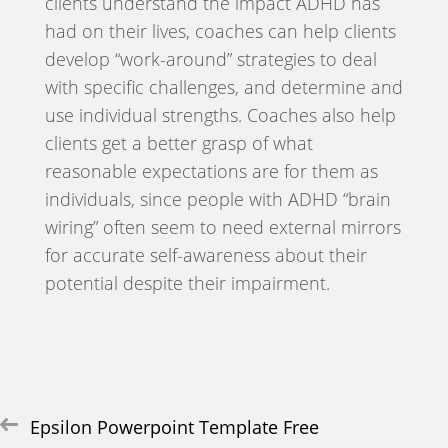
clients understand the impact ADHD has
had on their lives, coaches can help clients
develop “work-around” strategies to deal
with specific challenges, and determine and
use individual strengths. Coaches also help
clients get a better grasp of what
reasonable expectations are for them as
individuals, since people with ADHD “brain
wiring” often seem to need external mirrors
for accurate self-awareness about their
potential despite their impairment.
Post
Epsilon Powerpoint Template Free