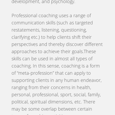
development, and psychology.
Professional coaching uses a range of
communication skills (such as targeted
restatements, listening, questioning,
clarifying etc.) to help clients shift their
perspectives and thereby discover different
approaches to achieve their goals.These
skills can be used in almost all types of
coaching. In this sense, coaching is a form
of “meta-profession” that can apply to
supporting clients in any human endeavor,
ranging from their concerns in health,
personal, professional, sport, social, family,
political, spiritual dimensions, etc. There
may be some overlap between certain