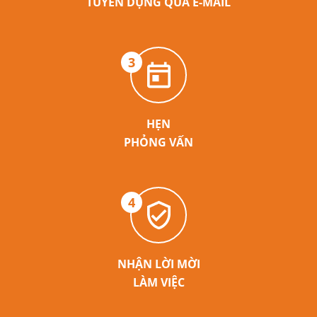
TUYỂN DỤNG QUA E-MAIL
3
HẸN
PHỎNG VẤN
4
NHẬN LỜI MỜI
LÀM VIỆC