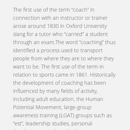
The first use of the term “coach” in
connection with an instructor or trainer
arose around 1830 in Oxford University
slang for a tutor who “carried” a student
through an exam.The word “coaching” thus
identified a process used to transport
people from where they are to where they
want to be. The first use of the term in
relation to sports came in 1861. Historically
the development of coaching has been
influenced by many fields of activity,
including adult education, the Human
Potential Movement, large-group
awareness training (LGAT) groups such as
“est”, leadership studies, personal