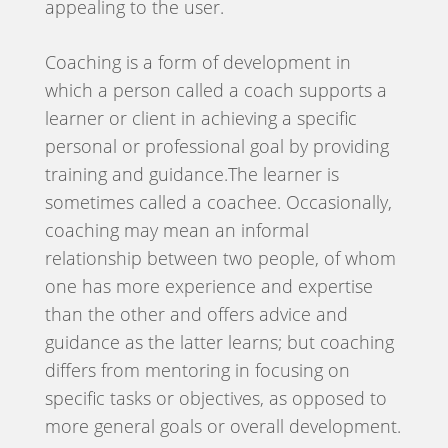
appealing to the user.
Coaching is a form of development in
which a person called a coach supports a
learner or client in achieving a specific
personal or professional goal by providing
training and guidance.The learner is
sometimes called a coachee. Occasionally,
coaching may mean an informal
relationship between two people, of whom
one has more experience and expertise
than the other and offers advice and
guidance as the latter learns; but coaching
differs from mentoring in focusing on
specific tasks or objectives, as opposed to
more general goals or overall development.