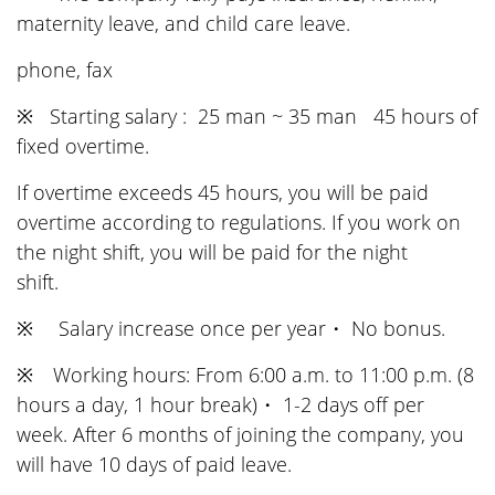
maternity leave, and child care leave.
phone, fax
※ Starting salary : 25 man ~ 35 man 45 hours of
fixed overtime.
If overtime exceeds 45 hours, you will be paid
overtime according to regulations. If you work on
the night shift, you will be paid for the night
shift.
※ Salary increase once per year・ No bonus.
※ Working hours: From 6:00 a.m. to 11:00 p.m. (8
hours a day, 1 hour break)・ 1-2 days off per
week. After 6 months of joining the company, you
will have 10 days of paid leave.