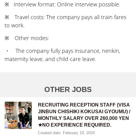
※ Interview format: Online interview possible.
※ Travel costs: The company pays all train fares
to work.
※ Other modes:
・ The company fully pays insurance, nenkin,
maternity leave, and child care leave.
OTHER JOBS
RECRUITING RECEPTION STAFF (VISA
JINBUN CHISHIKI KOKUSAI GYOUMU) /
MONTHLY SALARY OVER 260,000 YEN
★NO EXPERIENCE REQUIRED.
Created date: February 19, 2024