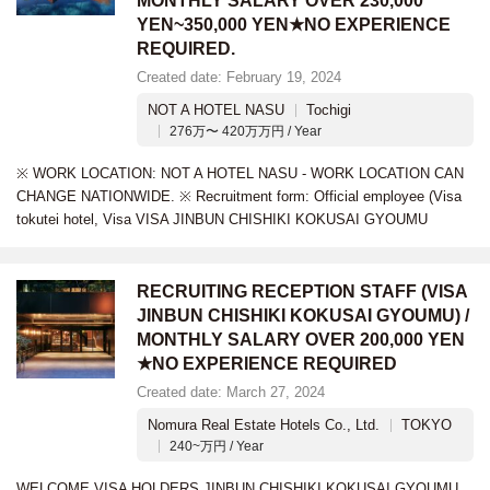
MONTHLY SALARY OVER 230,000
YEN~350,000 YEN★NO EXPERIENCE
REQUIRED.
Created date: February 19, 2024
NOT A HOTEL NASU
Tochigi
276万〜 420万万円 / Year
※ WORK LOCATION: NOT A HOTEL NASU - WORK LOCATION CAN
CHANGE NATIONWIDE. ※ Recruitment form: Official employee (Visa
tokutei hotel, Visa VISA JINBUN CHISHIKI KOKUSAI GYOUMU
RECRUITING RECEPTION STAFF (VISA
JINBUN CHISHIKI KOKUSAI GYOUMU) /
MONTHLY SALARY OVER 200,000 YEN
★NO EXPERIENCE REQUIRED
Created date: March 27, 2024
Nomura Real Estate Hotels Co., Ltd.
TOKYO
240~万円 / Year
WELCOME VISA HOLDERS JINBUN CHISHIKI KOKUSAI GYOUMU