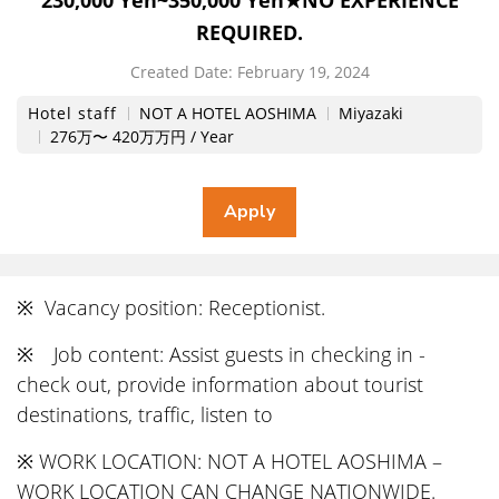
230,000 Yen~350,000 Yen★NO EXPERIENCE
REQUIRED.
Created Date:
​ ​
February 19, 2024
Hotel staff
NOT A HOTEL AOSHIMA
Miyazaki
276万〜 420万万円 / Year
※ Vacancy position: Receptionist.
※ Job content: Assist guests in checking in -
check out, provide information about tourist
destinations, traffic, listen to
※ WORK LOCATION: NOT A HOTEL AOSHIMA –
WORK LOCATION CAN CHANGE NATIONWIDE.