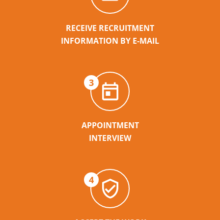
RECEIVE RECRUITMENT
INFORMATION BY E-MAIL
3
APPOINTMENT
INTERVIEW
4