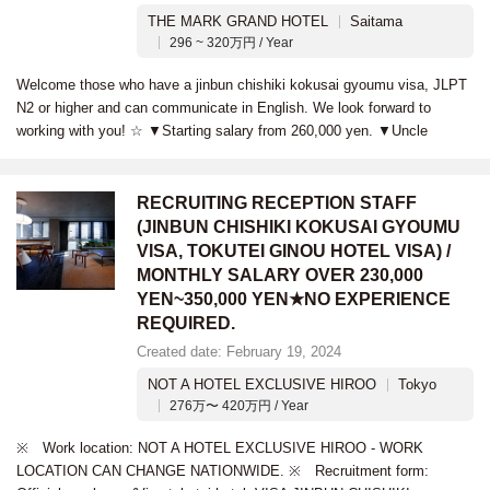
THE MARK GRAND HOTEL
Saitama
296 ~ 320万円 / Year
Welcome those who have a jinbun chishiki kokusai gyoumu visa, JLPT
N2 or higher and can communicate in English. We look forward to
working with you! ☆ ▼Starting salary from 260,000 yen. ▼Uncle
RECRUITING RECEPTION STAFF
(JINBUN CHISHIKI KOKUSAI GYOUMU
VISA, TOKUTEI GINOU HOTEL VISA) /
MONTHLY SALARY OVER 230,000
YEN~350,000 YEN★NO EXPERIENCE
REQUIRED.
Created date: February 19, 2024
NOT A HOTEL EXCLUSIVE HIROO
Tokyo
276万〜 420万円 / Year
※ Work location: NOT A HOTEL EXCLUSIVE HIROO - WORK
LOCATION CAN CHANGE NATIONWIDE. ※ Recruitment form: