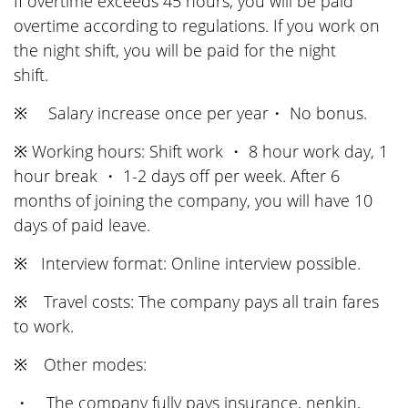
If overtime exceeds 45 hours, you will be paid
overtime according to regulations. If you work on
the night shift, you will be paid for the night
shift.
※ Salary increase once per year・ No bonus.
※ Working hours: Shift work ・ 8 hour work day, 1
hour break ・ 1-2 days off per week. After 6
months of joining the company, you will have 10
days of paid leave.
※ Interview format: Online interview possible.
※ Travel costs: The company pays all train fares
to work.
※ Other modes:
・ The company fully pays insurance, nenkin,