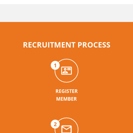
RECRUITMENT PROCESS
1
REGISTER
MEMBER
2