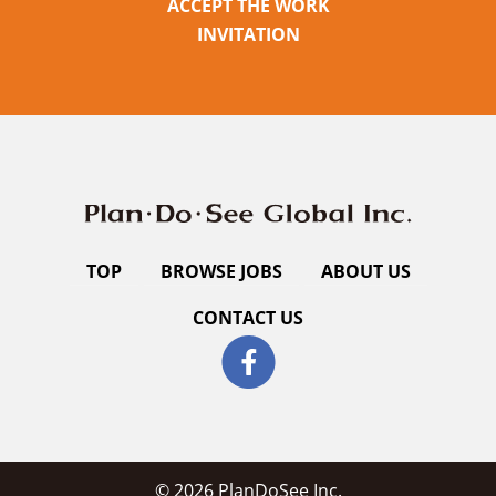
ACCEPT THE WORK
INVITATION
TOP
BROWSE JOBS
ABOUT US
CONTACT US
© 2026 PlanDoSee Inc.