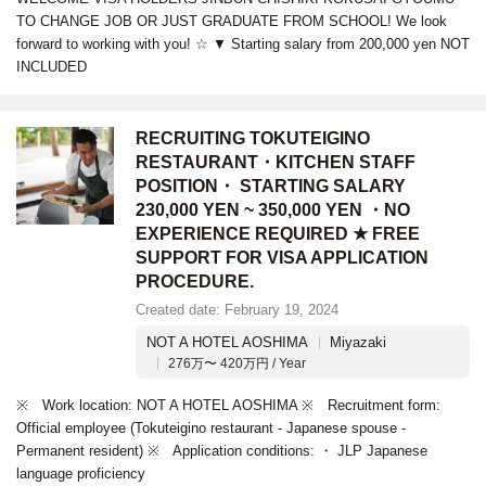
TO CHANGE JOB OR JUST GRADUATE FROM SCHOOL! We look
forward to working with you! ☆ ▼ Starting salary from 200,000 yen NOT
INCLUDED
RECRUITING TOKUTEIGINO
RESTAURANT・KITCHEN STAFF
POSITION・ STARTING SALARY
230,000 YEN ~ 350,000 YEN ・NO
EXPERIENCE REQUIRED ★ FREE
SUPPORT FOR VISA APPLICATION
PROCEDURE.
Created date: February 19, 2024
NOT A HOTEL AOSHIMA
Miyazaki
276万〜 420万円 / Year
※ Work location: NOT A HOTEL AOSHIMA ※ Recruitment form:
Official employee (Tokuteigino restaurant - Japanese spouse -
Permanent resident) ※ Application conditions: ・ JLP Japanese
language proficiency