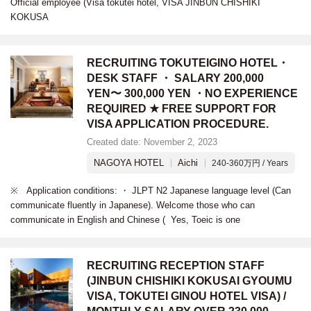
Official employee (Visa tokutei hotel, VISA JINBUN CHISHIKI
KOKUSA
RECRUITING TOKUTEIGINO HOTEL・
DESK STAFF ・ SALARY 200,000
YEN〜 300,000 YEN ・NO EXPERIENCE
REQUIRED ★ FREE SUPPORT FOR
VISA APPLICATION PROCEDURE.
Created date: November 2, 2023
NAGOYA HOTEL
Aichi
240-360万円 / Years
※ Application conditions: ・ JLPT N2 Japanese language level (Can
communicate fluently in Japanese). Welcome those who can
communicate in English and Chinese ( Yes, Toeic is one
RECRUITING RECEPTION STAFF
(JINBUN CHISHIKI KOKUSAI GYOUMU
VISA, TOKUTEI GINOU HOTEL VISA) /