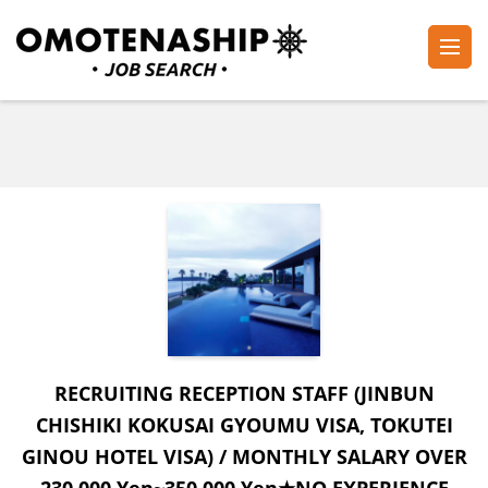
Skip
to
content
Plan・Do・See Global Inc.
RECRUITING
(Press
Enter)
RECRUITING RECEPTION STAFF (JINBUN
CHISHIKI KOKUSAI GYOUMU VISA, TOKUTEI
GINOU HOTEL VISA) / MONTHLY SALARY OVER