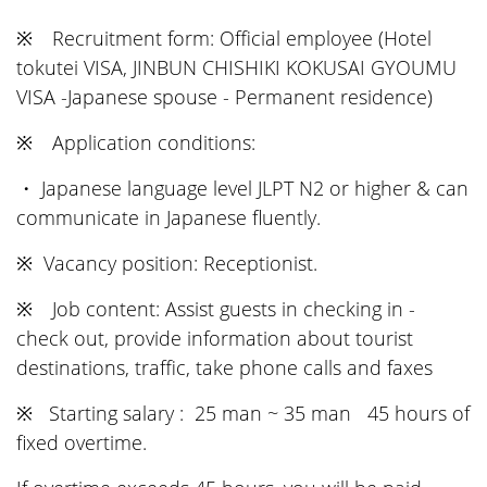
※ Recruitment form: Official employee (Hotel
tokutei VISA, JINBUN CHISHIKI KOKUSAI GYOUMU
VISA -Japanese spouse - Permanent residence)
※ Application conditions:
・ Japanese language level JLPT N2 or higher & can
communicate in Japanese fluently.
※ Vacancy position: Receptionist.
※ Job content: Assist guests in checking in -
check out, provide information about tourist
destinations, traffic, take phone calls and faxes
※ Starting salary : 25 man ~ 35 man 45 hours of
fixed overtime.