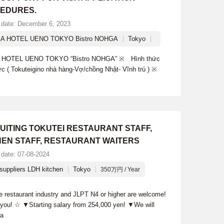
EDURES.
 date: December 6, 2023
A HOTEL UENO TOKYO Bistro NOHGA
Tokyo
A HOTEL UENO TOKYO “Bistro NOHGA” ※ Hình thức
ức ( Tokuteigino nhà hàng-Vợ/chồng Nhật- Vĩnh trú ) ※
UITING TOKUTEI RESTAURANT STAFF,
HEN STAFF, RESTAURANT WAITERS
 date: 07-08-2024
suppliers LDH kitchen
Tokyo
350万円 / Year
he restaurant industry and JLPT N4 or higher are welcome!
h you! ☆ ▼Starting salary from 254,000 yen! ▼We will
sa