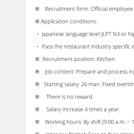
※ Recruitment form: Official employee 
※ Application conditions:
・ Japanese language level JLPT N3 or hi
・ Pass the restaurant industry specific
※ Recruitment position: Kitchen
※ Job content: Prepare and process ingr
※ Starting salary: 26 man. Fixed overtim
※ There is no reward.
※ Salary increase 4 times a year.
※ Working hours: By shift (9:00 a.m. ~ 