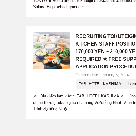
TOKYO ◆ Recruitment: Tokuteigino restaurant-Japanese 
Salary: High school graduate:
RECRUITING TOKUTEIG
KITCHEN STAFF POSITI
170,000 YEN ~ 210,000
REQUIRED ★ FREE SUPP
APPLICATION PROCEDU
Created date: January 5, 2024
TABI HOTEL KASHIMA
Ibara
※ Điạ điểm làm việc : TABI HOTEL KASHIMA ※ Hình t
chính thức ( Tokuteigino nhà hàng-Vợ/chồng Nhật- Vĩnh 
Trình độ tiếng Nh�