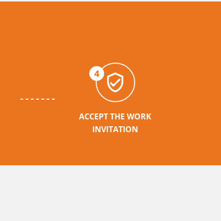
4
ACCEPT THE WORK
INVITATION