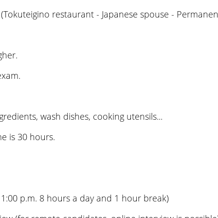
(Tokuteigino restaurant - Japanese spouse - Permanent
gher.
 exam.
edients, wash dishes, cooking utensils...
e is 30 hours.
11:00 p.m. 8 hours a day and 1 hour break)