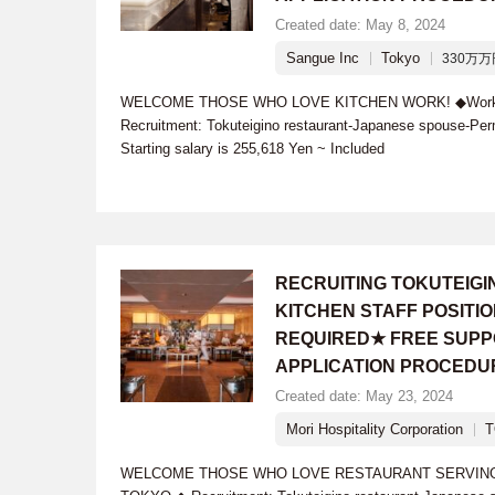
Created date: May 8, 2024
Sangue Inc
Tokyo
330万万円
WELCOME THOSE WHO LOVE KITCHEN WORK! ◆Work l
Recruitment: Tokuteigino restaurant-Japanese spouse-Per
Starting salary is 255,618 Yen ~ Included
RECRUITING TOKUTEIG
KITCHEN STAFF POSIT
REQUIRED★ FREE SUPP
APPLICATION PROCEDU
Created date: May 23, 2024
Mori Hospitality Corporation
WELCOME THOSE WHO LOVE RESTAURANT SERVING W