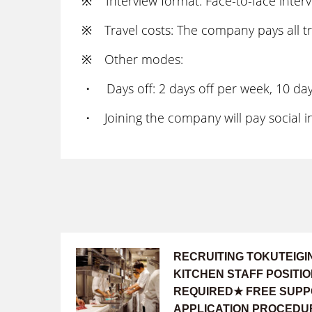
※ Interview format: Face-to-face intervi
※ Travel costs: The company pays all tr
※ Other modes:
・ Days off: 2 days off per week, 10 days
・ Joining the company will pay social in
RECRUITING TOKUTEIG
KITCHEN STAFF POSIT
REQUIRED★ FREE SUPP
APPLICATION PROCEDU