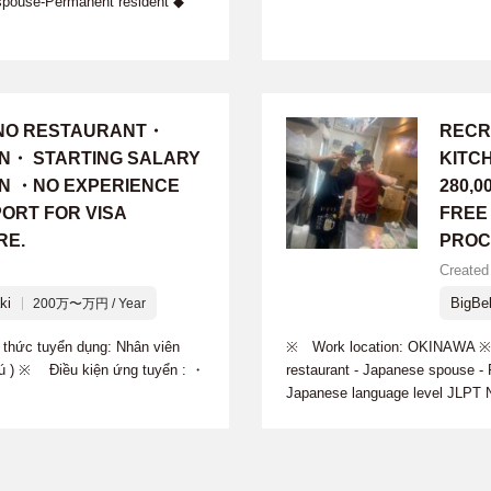
spouse-Permanent resident ◆
INO RESTAURANT・
RECR
ON・ STARTING SALARY
KITC
 YEN ・NO EXPERIENCE
280,
ORT FOR VISA
FREE
RE.
PROC
Created 
ki
BigBel
200万〜万円 / Year
hức tuyển dụng: Nhân viên
※ Work location: OKINAWA ※ Re
trú ) ※ Điều kiện ứng tuyển : ・
restaurant - Japanese spouse -
Japanese language level JLPT N