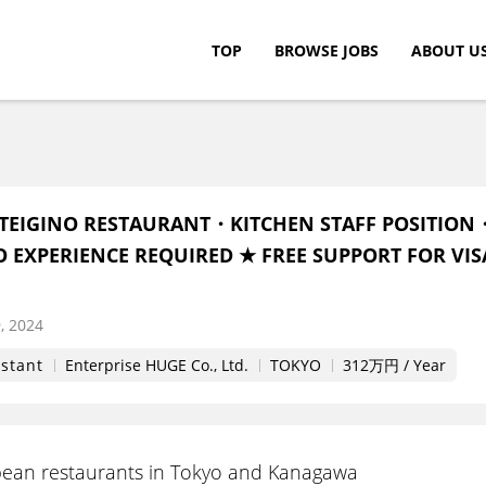
TOP
BROWSE JOBS
ABOUT U
c.
TEIGINO RESTAURANT・KITCHEN STAFF POSITION
O EXPERIENCE REQUIRED ★ FREE SUPPORT FOR VIS
, 2024
istant
Enterprise HUGE Co., Ltd.
TOKYO
312万円 / Year
ean restaurants in Tokyo and Kanagawa