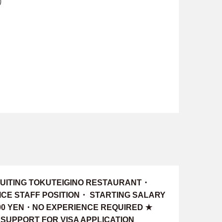
)
UITING TOKUTEIGINO RESTAURANT・
ICE STAFF POSITION・ STARTING SALARY
000 YEN・NO EXPERIENCE REQUIRED ★
 SUPPORT FOR VISA APPLICATION