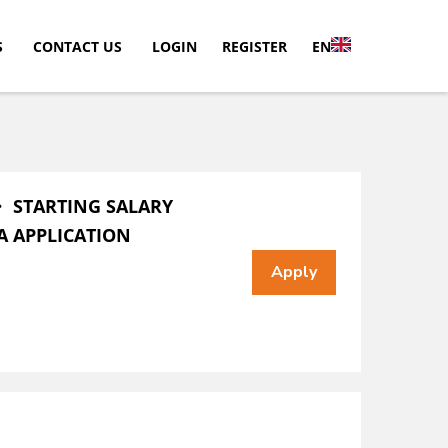
S
CONTACT US
LOGIN
REGISTER
EN
・ STARTING SALARY
A APPLICATION