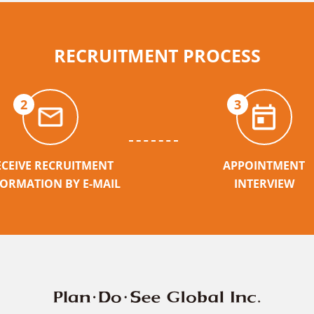
RECRUITMENT PROCESS
2
3
ECEIVE RECRUITMENT
APPOINTMENT
FORMATION BY E-MAIL
INTERVIEW