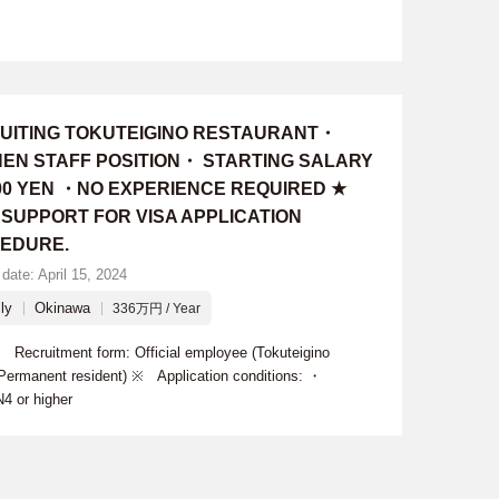
UITING TOKUTEIGINO RESTAURANT・
HEN STAFF POSITION・ STARTING SALARY
000 YEN ・NO EXPERIENCE REQUIRED ★
 SUPPORT FOR VISA APPLICATION
EDURE.
date: April 15, 2024
ly
Okinawa
336万円 / Year
cruitment form: Official employee (Tokuteigino
 Permanent resident) ※ Application conditions: ・
4 or higher