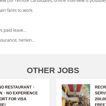
ew (for remote candidates, online interview is possible
ain fares to work.
 paid leave...
surance, nenkin...
OTHER JOBS
INO RESTAURANT・
RECR
ION・NO EXPERIENCE
SERV
ORT FOR VISA
200,
RE!
FREE