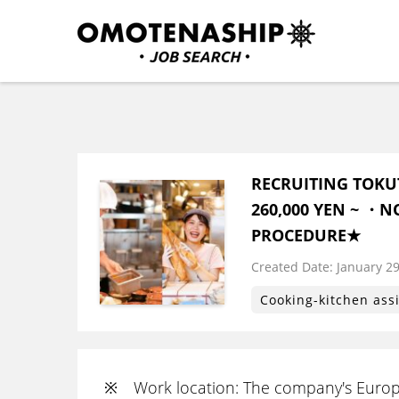
Skip
to
content
Plan・Do・See Global In
RECRUITING
(Press
Enter)
RECRUITING TOKU
260,000 YEN ~ ・N
PROCEDURE★
Created Date:
​ ​
January 29
Cooking-kitchen ass
※ Work location: The company's Europ