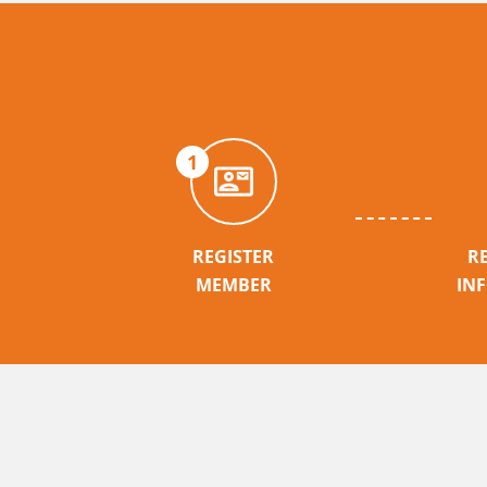
1
REGISTER
R
MEMBER
IN