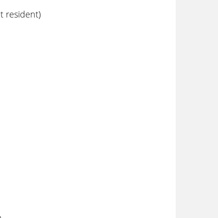
 resident)