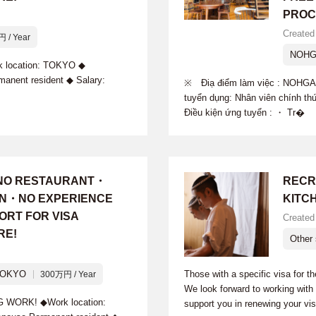
PROC
Created
 / Year
NOHG
ocation: TOKYO ◆
manent resident ◆ Salary:
※ Điạ điểm làm việc : NOHG
tuyển dụng: Nhân viên chính th
Điều kiện ứng tuyển : ・ Tr�
INO RESTAURANT・
RECR
ION・NO EXPERIENCE
KITC
ORT FOR VISA
Created
RE!
Other 
TOKYO
Those with a specific visa for t
300万円 / Year
We look forward to working wit
ORK! ◆Work location:
support you in renewing your vi