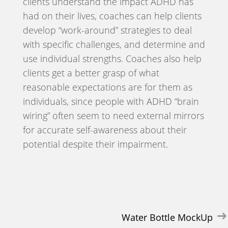
clients understand the impact ADHD has
had on their lives, coaches can help clients
develop “work-around” strategies to deal
with specific challenges, and determine and
use individual strengths. Coaches also help
clients get a better grasp of what
reasonable expectations are for them as
individuals, since people with ADHD “brain
wiring” often seem to need external mirrors
for accurate self-awareness about their
potential despite their impairment.
Post
Water Bottle MockUp