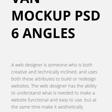
MOCKUP PSD
6 ANGLES
A web designer is someone who is both
creative and technically inclined, and uses
both these attributes to build or redesign
websites. The web designer has the ability
to understand what is needed to make a
website functional and easy to use, but at
the same time make it aesthetically