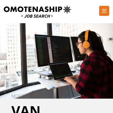
Skip
to
content
Plan・Do・See Global Inc.
RECRUITING
(Press
Enter)
MOCKUP
VAN