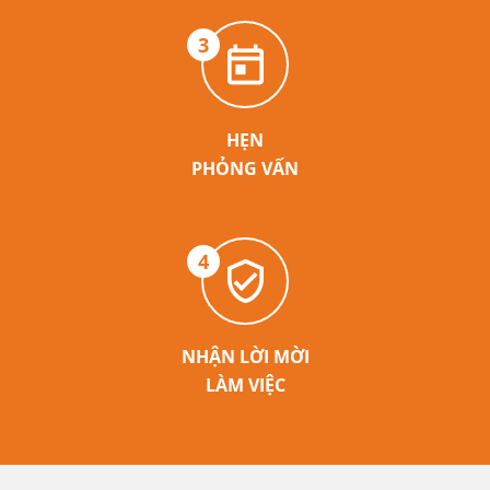
3
HẸN
PHỎNG VẤN
4
NHẬN LỜI MỜI
LÀM VIỆC