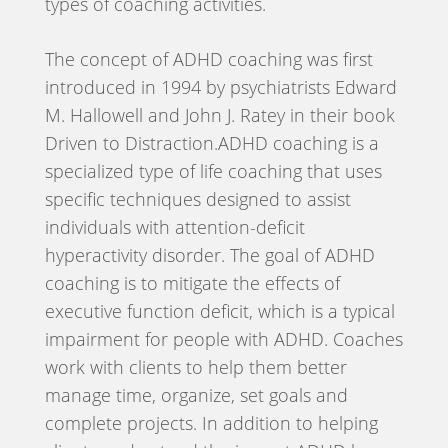
types of coaching activities.
The concept of ADHD coaching was first
introduced in 1994 by psychiatrists Edward
M. Hallowell and John J. Ratey in their book
Driven to Distraction.ADHD coaching is a
specialized type of life coaching that uses
specific techniques designed to assist
individuals with attention-deficit
hyperactivity disorder. The goal of ADHD
coaching is to mitigate the effects of
executive function deficit, which is a typical
impairment for people with ADHD. Coaches
work with clients to help them better
manage time, organize, set goals and
complete projects. In addition to helping