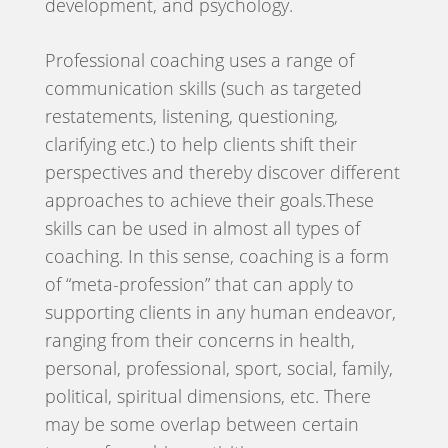
development, and psychology.
Professional coaching uses a range of
communication skills (such as targeted
restatements, listening, questioning,
clarifying etc.) to help clients shift their
perspectives and thereby discover different
approaches to achieve their goals.These
skills can be used in almost all types of
coaching. In this sense, coaching is a form
of “meta-profession” that can apply to
supporting clients in any human endeavor,
ranging from their concerns in health,
personal, professional, sport, social, family,
political, spiritual dimensions, etc. There
may be some overlap between certain