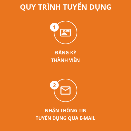
QUY TRÌNH TUYỂN DỤNG
1
ĐĂNG KÝ
THÀNH VIÊN
2
NHẬN THÔNG TIN
TUYỂN DỤNG QUA E-MAIL