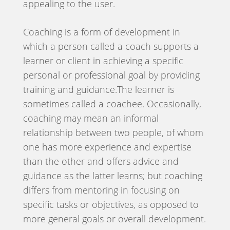
appealing to the user.
Coaching is a form of development in
which a person called a coach supports a
learner or client in achieving a specific
personal or professional goal by providing
training and guidance.The learner is
sometimes called a coachee. Occasionally,
coaching may mean an informal
relationship between two people, of whom
one has more experience and expertise
than the other and offers advice and
guidance as the latter learns; but coaching
differs from mentoring in focusing on
specific tasks or objectives, as opposed to
more general goals or overall development.