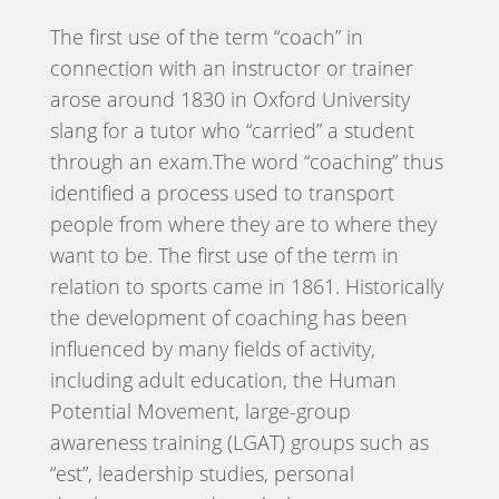
The first use of the term “coach” in
connection with an instructor or trainer
arose around 1830 in Oxford University
slang for a tutor who “carried” a student
through an exam.The word “coaching” thus
identified a process used to transport
people from where they are to where they
want to be. The first use of the term in
relation to sports came in 1861. Historically
the development of coaching has been
influenced by many fields of activity,
including adult education, the Human
Potential Movement, large-group
awareness training (LGAT) groups such as
“est”, leadership studies, personal