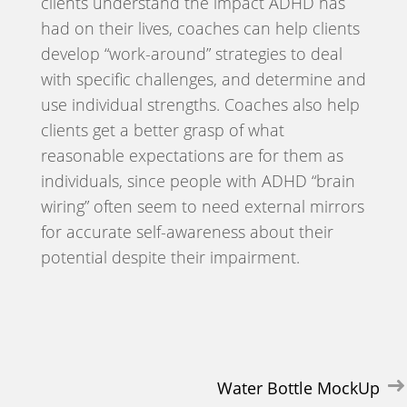
clients understand the impact ADHD has
had on their lives, coaches can help clients
develop “work-around” strategies to deal
with specific challenges, and determine and
use individual strengths. Coaches also help
clients get a better grasp of what
reasonable expectations are for them as
individuals, since people with ADHD “brain
wiring” often seem to need external mirrors
for accurate self-awareness about their
potential despite their impairment.
Post
Water Bottle MockUp