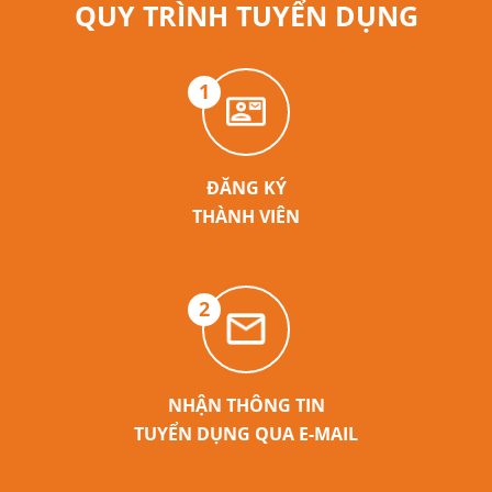
QUY TRÌNH TUYỂN DỤNG
1
ĐĂNG KÝ
THÀNH VIÊN
2
NHẬN THÔNG TIN
TUYỂN DỤNG QUA E-MAIL