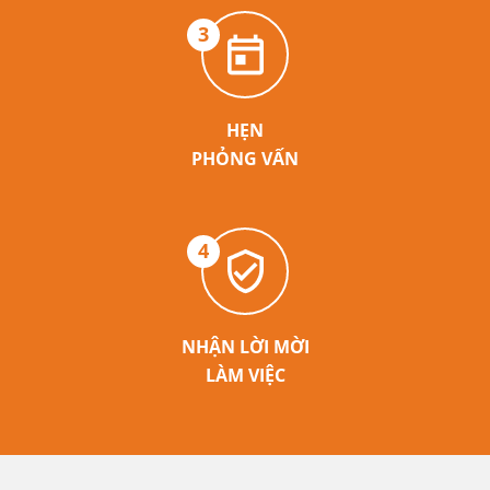
3
HẸN
PHỎNG VẤN
4
NHẬN LỜI MỜI
LÀM VIỆC