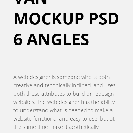
MOCKUP PSD
6 ANGLES
A web designer is someone who is both
creative and technically inclined, and uses
both these attributes to build or redesign
websites. The web designer has the ability
to understand what is needed to make a
website functional and easy to use, but at
the same time make it aesthetically