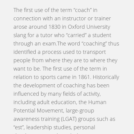
The first use of the term “coach” in
connection with an instructor or trainer
arose around 1830 in Oxford University
slang for a tutor who “carried” a student
through an exam.The word “coaching” thus
identified a process used to transport
people from where they are to where they
want to be. The first use of the term in
relation to sports came in 1861. Historically
the development of coaching has been
influenced by many fields of activity,
including adult education, the Human
Potential Movement, large-group
awareness training (LGAT) groups such as
“est”, leadership studies, personal