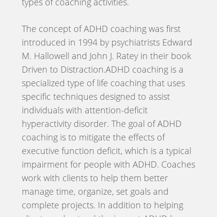
types of coaching activities.
The concept of ADHD coaching was first
introduced in 1994 by psychiatrists Edward
M. Hallowell and John J. Ratey in their book
Driven to Distraction.ADHD coaching is a
specialized type of life coaching that uses
specific techniques designed to assist
individuals with attention-deficit
hyperactivity disorder. The goal of ADHD
coaching is to mitigate the effects of
executive function deficit, which is a typical
impairment for people with ADHD. Coaches
work with clients to help them better
manage time, organize, set goals and
complete projects. In addition to helping