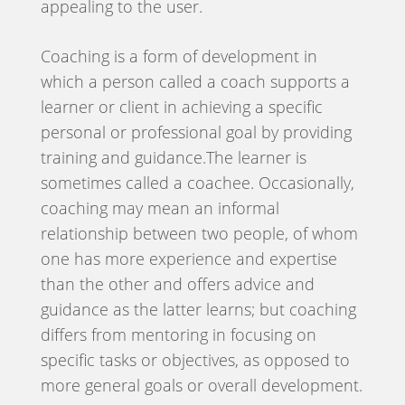
appealing to the user.
Coaching is a form of development in
which a person called a coach supports a
learner or client in achieving a specific
personal or professional goal by providing
training and guidance.The learner is
sometimes called a coachee. Occasionally,
coaching may mean an informal
relationship between two people, of whom
one has more experience and expertise
than the other and offers advice and
guidance as the latter learns; but coaching
differs from mentoring in focusing on
specific tasks or objectives, as opposed to
more general goals or overall development.