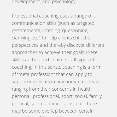
development, and psychology.
Professional coaching uses a range of
communication skills (such as targeted
restatements, listening, questioning,
clarifying etc.) to help clients shift their
perspectives and thereby discover different
approaches to achieve their goals.These
skills can be used in almost all types of
coaching. In this sense, coaching is a form
of “meta-profession” that can apply to
supporting clients in any human endeavor,
ranging from their concerns in health,
personal, professional, sport, social, family,
political, spiritual dimensions, etc. There
may be some overlap between certain