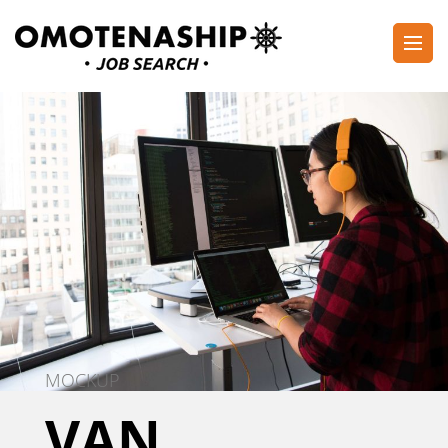
Skip
to
content
Plan・Do・See Global Inc.
RECRUITING
(Press
Enter)
MOCKUP
VAN